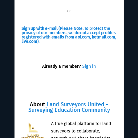
or
Sign up with e-mail
(Please Note: To protect the
privacy of our members, we do not accept profiles
registered with emails from aol.com, hotmail.com,
live.com).
Already a member?
Sign in
About
Land Surveyors United -
Surveying Education Community
A true global platform for land
surveyors to collaborate,