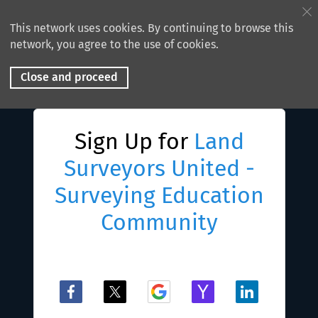
This network uses cookies. By continuing to browse this
network, you agree to the use of cookies.
Close and proceed
Sign Up for
Land
Surveyors United -
Surveying Education
Community