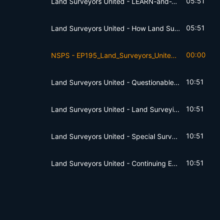
05:51
Land Surveyors United - LEARN-and-TEACH
05:51
Land Surveyors United - How Land Surveyors Solve Problems
00:00
NSPS - EP195_Land_Surveyors_United7fdvv
10:51
Land Surveyors United - Questionable Practices
10:51
Land Surveyors United - Land Surveying Manuals
10:51
Land Surveyors United - Special Surveying Education
10:51
Land Surveyors United - Continuing Education