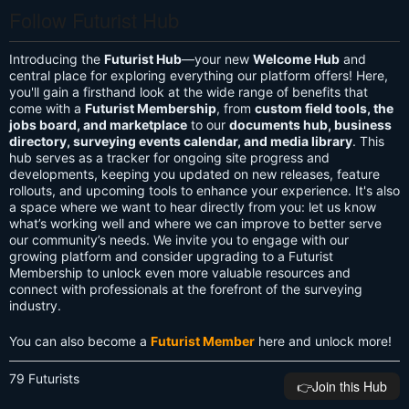
Follow Futurist Hub
Introducing the
Futurist Hub
—your new
Welcome Hub
and
central place for exploring everything our platform offers! Here,
you'll gain a firsthand look at the wide range of benefits that
come with a
Futurist Membership
, from
custom field tools, the
jobs board, and marketplace
to our
documents hub, business
directory, surveying events calendar, and media library
. This
hub serves as a tracker for ongoing site progress and
developments, keeping you updated on new releases, feature
rollouts, and upcoming tools to enhance your experience. It's also
a space where we want to hear directly from you: let us know
what’s working well and where we can improve to better serve
our community’s needs. We invite you to engage with our
growing platform and consider upgrading to a Futurist
Membership to unlock even more valuable resources and
connect with professionals at the forefront of the surveying
industry.
You can also become a
Futurist Member
here and unlock more!
79 Futurists
👉️Join this Hub