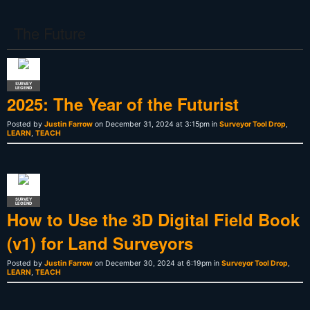
The Future
SURVEY
LEGEND
2025: The Year of the Futurist
Posted by
Justin Farrow
on December 31, 2024 at 3:15pm in
Surveyor Tool Drop
,
LEARN
,
TEACH
SURVEY
LEGEND
How to Use the 3D Digital Field Book
(v1) for Land Surveyors
Posted by
Justin Farrow
on December 30, 2024 at 6:19pm in
Surveyor Tool Drop
,
LEARN
,
TEACH