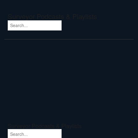
Surveyor Podcasts & Playlists
Surveyor Podcasts & Playlists