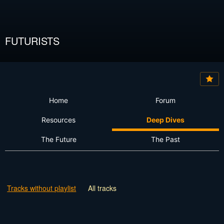
FUTURISTS
Home
Forum
Resources
Deep Dives
The Future
The Past
Tracks without playlist
All tracks