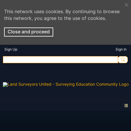
This network uses cookies. By continuing to browse
this network, you agree to the use of cookies.
Close and proceed
Sign Up
Sign In