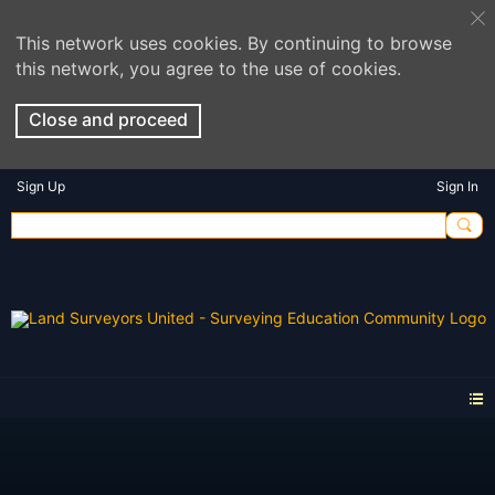
This network uses cookies. By continuing to browse
this network, you agree to the use of cookies.
Close and proceed
Sign Up
Sign In