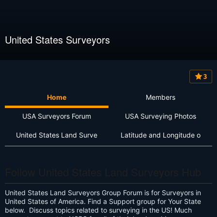
United States Surveyors
3
Home
Members
USA Surveyors Forum
USA Surveying Photos
United States Land Surve
Latitude and Longitude o
Follow United States Land Surveyors Hub
United States Land Surveyors Group Forum is for Surveyors in
United States of America. Find a Support group for Your State
below. Discuss topics related to surveying in the US! Much