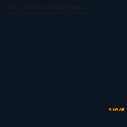
USA Land Surveying Photos
View All