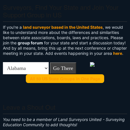
Surveyors, Find Your State and Join Your
Support Group in US
If you're a
land surveyor based in the United States
, we would
like to understand more about the differences and similarities
between state associations, boards, laws and practices. Please
join the
group forum
for your state and start a discussion today!
And by all means, bring this up at the next conference or chapter
meeting in your state. Add events happening in your area
here
.
All 50 US State Groups in One Page
Leave a Shout Out
You need to be a member of Land Surveyors United - Surveying
Education Community to add thoughts!