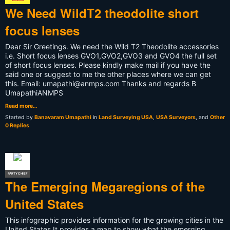
We Need WildT2 theodolite short
focus lenses
Dear Sir Greetings. We need the Wild T2 Theodolite accessories
i.e. Short focus lenses GVO1,GVO2,GVO3 and GVO4 the full set
of short focus lenses. Please kindly make mail if you have the
said one or suggest to me the other places where we can get
this. Email:
umapathi@anmps.com
Thanks and regards B
UmapathiANMPS
Read more…
Started by
Banavaram Umapathi
in
Land Surveying USA
,
USA Surveyors
, and
Other
0 Replies
PARTY CHIEF
The Emerging Megaregions of the
United States
This infographic provides information for the growing cities in the
United States It provides a map to show what the emerging