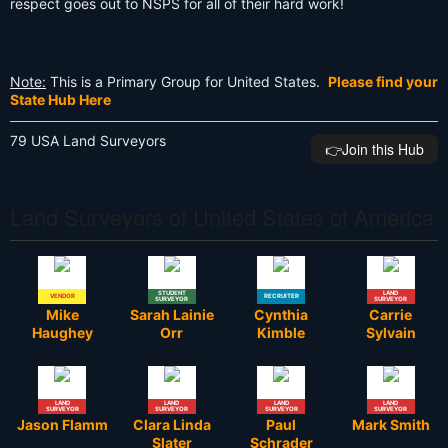
respect goes out to NSPS for all of their hard work!
Note:
This is a Primary Group for United States.
Please find your
State Hub Here
79 USA Land Surveyors
👉️Join this Hub
Land Surveyors of United States of America
STUDENT
LAND
VENDOR
RECRUITER
SURVEYOR
SURVEYOR
Mike
Sarah Lainie
Cynthia
Carrie
Haughey
Orr
Kimble
Sylvain
LAND
LAND
LAND
LAND
SURVEYOR
SURVEYOR
SURVEYOR
SURVEYOR
Jason Flamm
Clara Linda
Paul
Mark Smith
Slater
Schrader