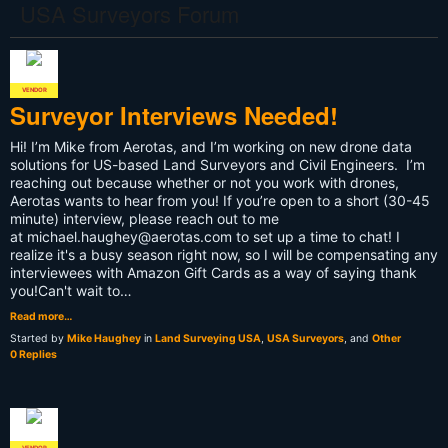
PLS
USA Surveyors Forum
VENDOR
Surveyor Interviews Needed!
Hi! I’m Mike from Aerotas, and I’m working on new drone data
solutions for US-based Land Surveyors and Civil Engineers. I’m
reaching out because whether or not you work with drones,
Aerotas wants to hear from you! If you’re open to a short (30-45
minute) interview, please reach out to me
at
michael.haughey@aerotas.com
to set up a time to chat! I
realize it's a busy season right now, so I will be compensating any
interviewees with Amazon Gift Cards as a way of saying thank
you!Can't wait to…
Read more…
Started by
Mike Haughey
in
Land Surveying USA
,
USA Surveyors
, and
Other
0 Replies
VENDOR