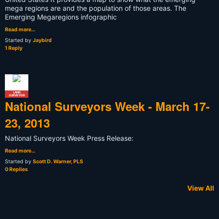
mega regions are and the population of those areas. The
Emerging Megaregions infographic
Read more…
Started by
Jaybird
1 Reply
LAND
SURVEYOR
National Surveyors Week - March 17-
23, 2013
National Surveyors Week Press Release:
Read more…
Started by
Scott D. Warner, PLS
0 Replies
View All