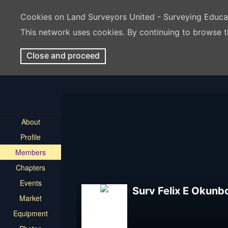
Cookies on Land Surveyors United - Surveying Educ
This network uses cookies. By continuing to browse t
Close and proceed
About
Profile
Members
Chapters
Events
Surv Felix E Okunb
Market
Equipment