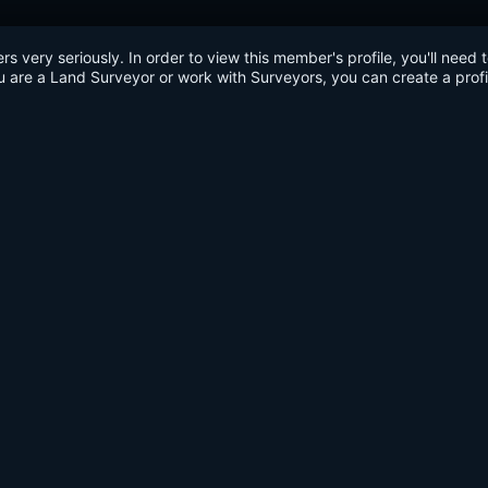
very seriously. In order to view this member's profile, you'll need 
u are a Land Surveyor or work with Surveyors, you can create a profi