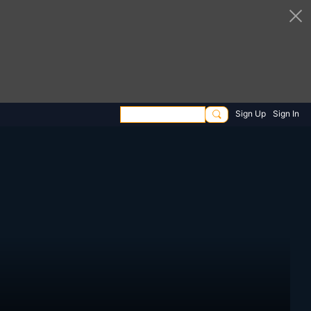
Sign Up
Sign In