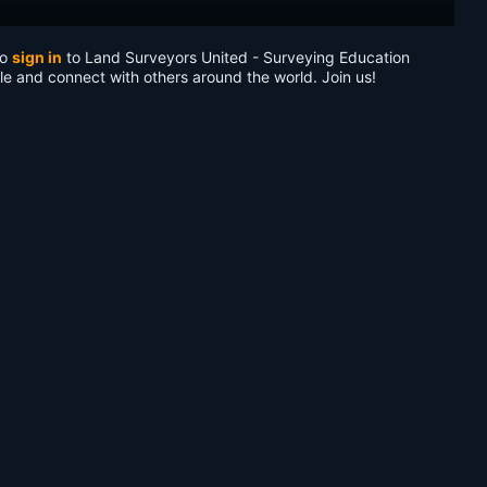
to
sign in
to Land Surveyors United - Surveying Education
le and connect with others around the world. Join us!