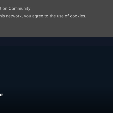
ation Community
his network, you agree to the use of cookies.
or