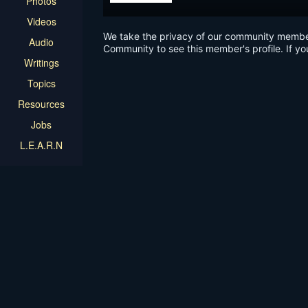
Photos
Videos
We take the privacy of our community members 
Audio
Community to see this member's profile. If yo
Writings
Topics
Resources
Jobs
L.E.A.R.N