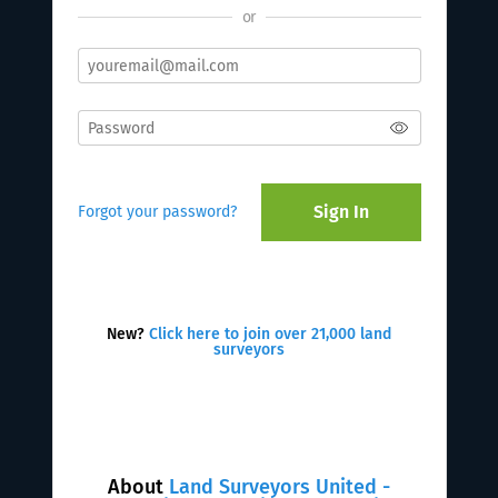
or
Sign In
Forgot your password?
New?
Click here to join over 21,000 land
surveyors
About
Land Surveyors United -