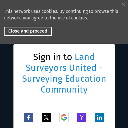
This network uses cookies. By continuing to browse this
network, you agree to the use of cookies.
Close and proceed
Sign in to
Land
Surveyors United -
Surveying Education
Community