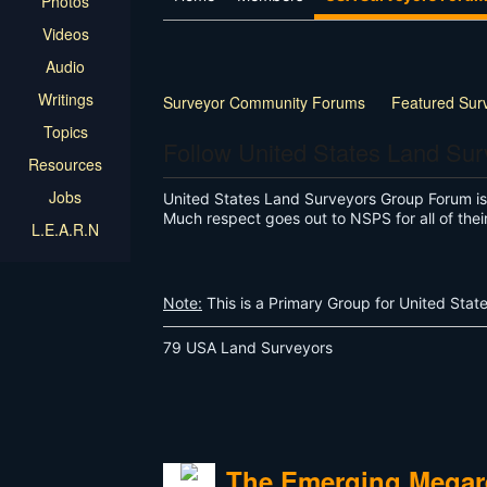
Photos
Videos
Audio
Writings
Surveyor Community Forums
Featured Sur
Topics
Follow United States Land Su
Resources
Jobs
United States Land Surveyors Group Forum is f
Much respect goes out to NSPS for all of thei
L.E.A.R.N
Note:
This is a Primary Group for United Stat
79 USA Land Surveyors
The Emerging Megare