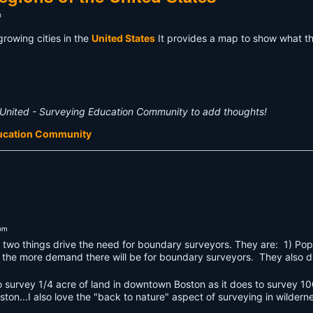
m
growing cities in the
United States
It provides a map to show what t
United - Surveying Education Community to add thoughts!
ducation Community
3pm
 two things drive the need for boundary surveyors. They are: 1) Pop
, the more demand there will be for boundary surveyors. They also d
o survey 1/4 acre of land in downtown Boston as it does to survey 100
ston...I also love the "back to nature" aspect of surveying in wildern