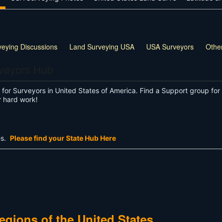
veying Discussions
Land Surveying USA
USA Surveyors
Othe
rveyors Hub
or Surveyors in United States of America. Find a Support group for 
r hard work!
es.
Please find your State Hub Here
gions of the United States