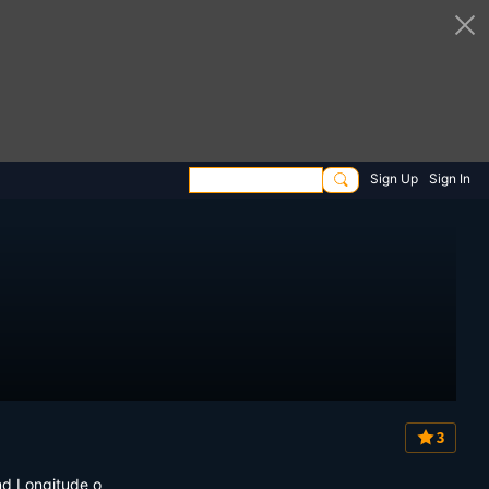
Sign Up
Sign In
3
nd Longitude o