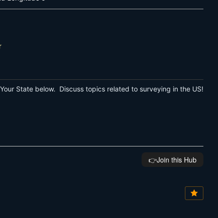
r
Your State below. Discuss topics related to surveying in the US!
👉️Join this Hub