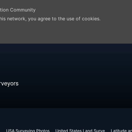
ation Community
his network, you agree to the use of cookies.
rveyors
m
USA Surveying Photos
United States Land Surve
Latitude a