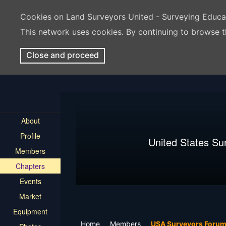
Cookies on Land Surveyors United - Surveying Educ
This network uses cookies. By continuing to browse t
Close and proceed
About
Profile
United States Su
Members
Chapters
Events
Market
Equipment
Home
Members
USA Surveyors Foru