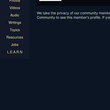
Photos
Videos
We take the privacy of our community members 
Audio
Community to see this member's profile. If yo
Writings
Topics
Resources
Jobs
L.E.A.R.N