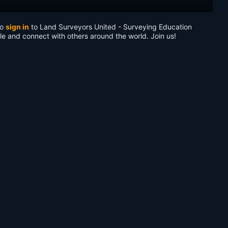
to
sign in
to Land Surveyors United - Surveying Education
le and connect with others around the world. Join us!