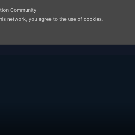
ation Community
his network, you agree to the use of cookies.