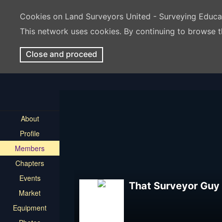
Cookies on Land Surveyors United - Surveying Educ
This network uses cookies. By continuing to browse t
Close and proceed
About
Profile
Members
Chapters
Events
That Surveyor Guy
Market
Equipment