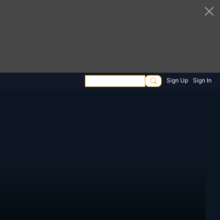
Sign Up
Sign In