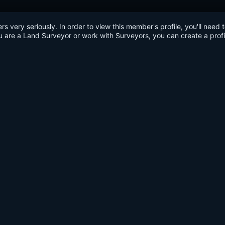
very seriously. In order to view this member's profile, you'll need 
u are a Land Surveyor or work with Surveyors, you can create a profi