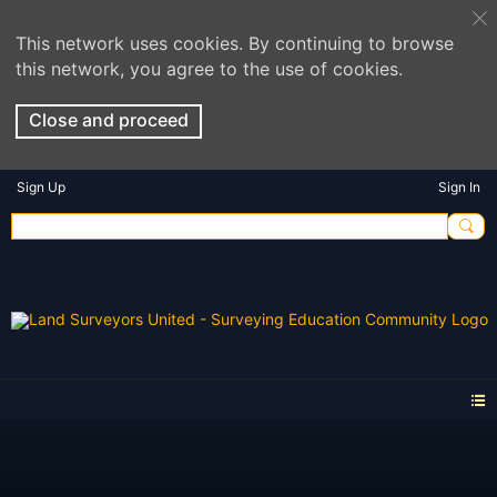
This network uses cookies. By continuing to browse
this network, you agree to the use of cookies.
Close and proceed
Sign Up
Sign In