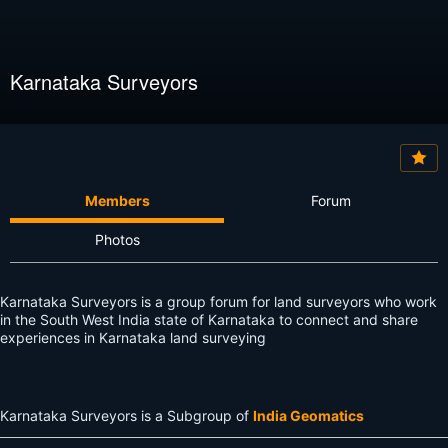
Karnataka Surveyors
Members
Forum
Photos
Karnataka Surveyors is a group forum for land surveyors who work
in the South West India state of Karnataka to connect and share
experiences in Karnataka land surveying
Karnataka Surveyors is a Subgroup of
India Geomatics