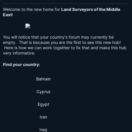
Welcome to the new home for
Land Surveyors of the Middle
East
!
You will notice that your country's forum may currently be
empty. That is because you are the first to see this new hub!
Here is how we can work together to fix that and make this hub
very informative.
Find your country:
Bahrain
Cyprus
Egypt
Iran
Iraq