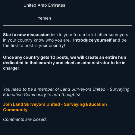
United Arab Emirates
Yemen
Start a new discussion
inside your forum to let other surveyors
in your country know who you are.
Introduce yourself
and be
the first to post in your country!
Once any country gets 10 posts, we will create an entire hub
dedicated to that country and elect an administrator to be in
charge!
You need to be a member of Land Surveyors United - Surveying
Education Community to add thoughts!
Join Land Surveyors United - Surveying Education
Community
Comments are closed.