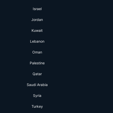
Israel
Jordan
Kuwait
Lebanon
Oman
Palestine
Qatar
Saudi Arabia
Syria
Turkey