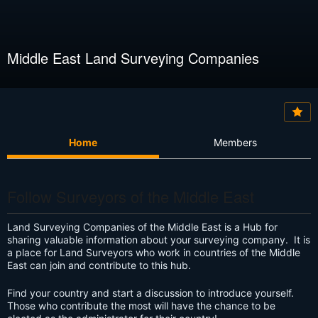
Middle East Land Surveying Companies
Home
Members
Follow Surveyors of the Middle East
Land Surveying Companies of the Middle East is a Hub for
sharing valuable information about your surveying company. It is
a place for Land Surveyors who work in countries of the Middle
East can join and contribute to this hub.
Find your country and start a discussion to introduce yourself.
Those who contribute the most will have the chance to be