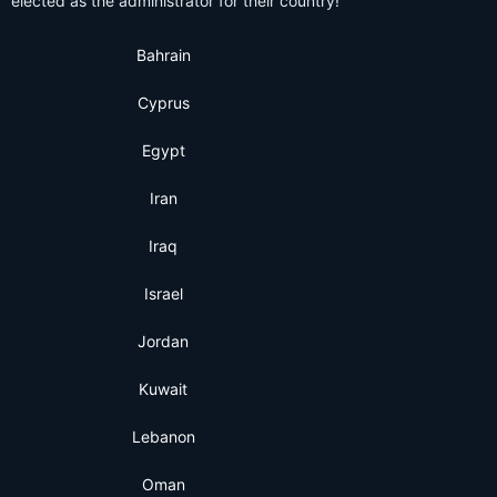
elected as the administrator for their country!
Bahrain
Cyprus
Egypt
Iran
Iraq
Israel
Jordan
Kuwait
Lebanon
Oman