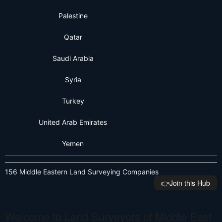
Palestine
Qatar
Saudi Arabia
Syria
Turkey
United Arab Emirates
Yemen
156 Middle Eastern Land Surveying Companies
👉️Join this Hub
Welcome to Land Surveyors of Middle East