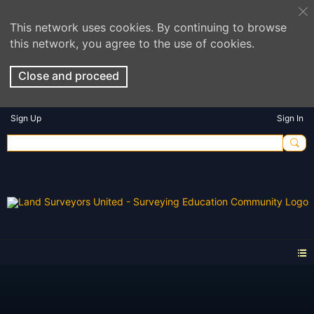
This network uses cookies. By continuing to browse
this network, you agree to the use of cookies.
Close and proceed
Sign Up
Sign In