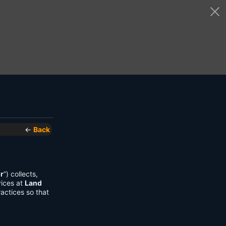
←
Back
r
”) collects,
vices at
Land
actices so that