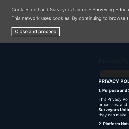
Cookies on Land Surveyors United - Surveying Educ
This network uses cookies. By continuing to browse t
Close and proceed
Privacy Po
PRIVACY PO
1. Purpose and
This Privacy Po
processes, and 
Surveyors Unit
they can make i
2. Platform Nat