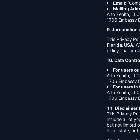
Email:
[Comp
Mailing Add
A to Zenith, LLC
1706 Embassy Dr
9. Jurisdictio
This Privacy Po
Florida, USA
. W
policy shall prev
10. Data Contro
For users ou
A to Zenith, LLC
1706 Embassy Dr
For users in
A to Zenith, LLC
1706 Embassy Dr
Disclaimer 
This Privacy Po
include all of y
but not limited
local, state, or