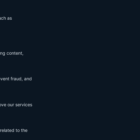
uch as
ing content,
event fraud, and
ove our services
related to the