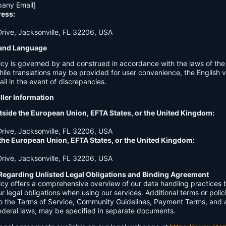
any Email]
ress:
ive, Jacksonville, FL 32206, USA
n and Language
licy is governed by and construed in accordance with the laws of th
hile translations may be provided for user convenience, the English ve
ail in the event of discrepancies.
ller Information
tside the European Union, EFTA States, or the United Kingdom:
ive, Jacksonville, FL 32206, USA
 the European Union, EFTA States, or the United Kingdom:
ive, Jacksonville, FL 32206, USA
Regarding Unlisted Legal Obligations and Binding Agreement
licy offers a comprehensive overview of our data handling practices
our legal obligations when using our services. Additional terms or polic
 to the Terms of Service, Community Guidelines, Payment Terms, and 
 federal laws, may be specified in separate documents.