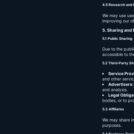
4.5 Research and
We may use user 
improving our of
5. Sharing and 
5.1 Public Sharing
Due to the publi
accessible to th
5.2 Third-Party Sh
Service Prov
and other servic
Advertisers:
and analysis.
Legal Obliga
bodies, or to pr
5.3 Affiliates
We may share in
purposes.
5.4 Business Tran