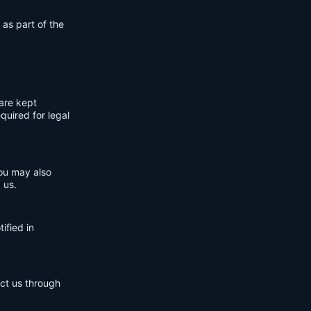
 as part of the
are kept
quired for legal
You may also
 us.
ified in
act us through