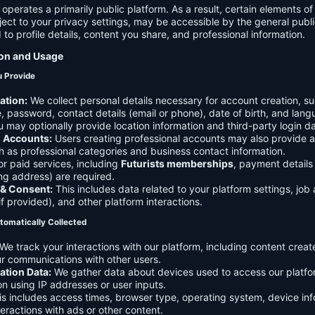
 operates a primarily public platform. As a result, certain elements o
ject to your privacy settings, may be accessible by the general publi
d to profile details, content you share, and professional information.
ion and Usage
u Provide
ation:
We collect personal details necessary for account creation, su
 password, contact details (email or phone), date of birth, and lan
 may optionally provide location information and third-party login da
l Accounts:
Users creating professional accounts may also provide a
h as professional categories and business contact information.
r paid services, including
Futurists memberships
, payment details 
ling address) are required.
 & Consent:
This includes data related to your platform settings, job 
if provided), and other platform interactions.
tomatically Collected
We track your interactions with our platform, including content creat
r communications with other users.
ation Data:
We gather data about devices used to access our platf
ion using IP addresses or user inputs.
s includes access times, browser type, operating system, device inf
eractions with ads or other content.