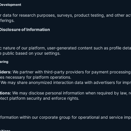
 Development
data for research purposes, surveys, product testing, and other act
ferings.
Disclosure of Information
c nature of our platform, user-generated content such as profile det
e public based on your settings.
aring
iders:
We partner with third-party providers for payment processing,
es necessary for platform operations.
We may share anonymized interaction data with advertisers for imp
tions:
We may disclose personal information when required by law, r
otect platform security and enforce rights.
formation within our corporate group for operational and service i
sitions