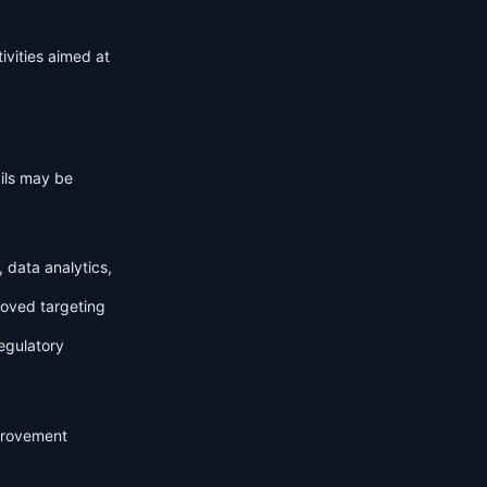
ivities aimed at
ails may be
 data analytics,
roved targeting
egulatory
mprovement