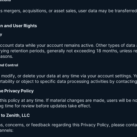
s mergers, acquisitions, or asset sales, user data may be transferred
on and User Rights
cy
account data while your account remains active. Other types of data 
ying retention periods, generally not exceeding 18 months, unless re
easons.
nd Control
modify, or delete your data at any time via your account settings. 
tability or object to specific data processing activities by contacting
he Privacy Policy
s policy at any time. If material changes are made, users will be not
g time for review before updates take effect.
 to Zenith, LLC
s, concerns, or feedback regarding this Privacy Policy, please cont
annels: