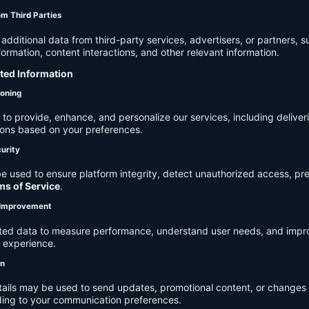
om Third Parties
dditional data from third-party services, advertisers, or partners, s
rmation, content interactions, and other relevant information.
cted Information
ioning
to provide, enhance, and personalize our services, including deliver
ions based on your preferences.
urity
e used to ensure platform integrity, detect unauthorized access, pr
ms of Service
.
d Improvement
ected data to measure performance, understand user needs, and impr
r experience.
on
tails may be used to send updates, promotional content, or changes 
ding to your communication preferences.