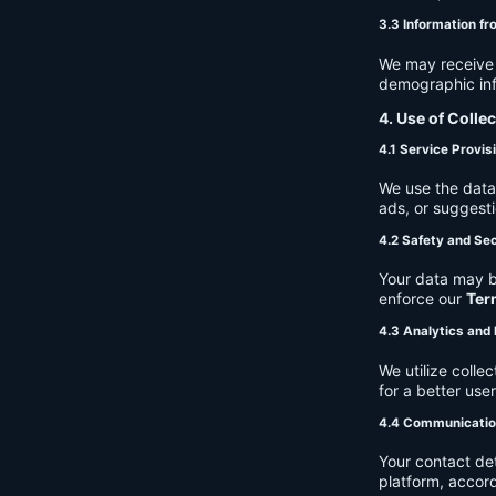
3.3 Information fr
We may receive a
demographic info
4. Use of Colle
4.1 Service Provis
We use the data 
ads, or suggest
4.2 Safety and Sec
Your data may b
enforce our
Ter
4.3 Analytics an
We utilize coll
for a better use
4.4 Communicati
Your contact de
platform, accor