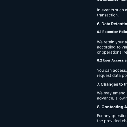
In events such a
transaction.
6. Data Retenti
6.1 Retention Poli
We retain your 
according to var
or operational r
6.2 User Access a
You can access, 
request data por
7. Changes to t
We may amend thi
advance, allowin
8. Contacting A
For any question
the provided ch