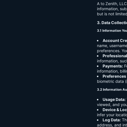
A to Zenith, LLC
information, sub
but is not limite
3. Data Collect
3.1 Information Yo
Account Cre
name, username,
preferences. You
Professiona
information, suc
Payments:
Fo
information, bil
Preferences
biometric data (
3.2 Information Au
Usage Data:
viewed, and you
Device & Loc
infer your locat
Log Data:
Thi
address, and int