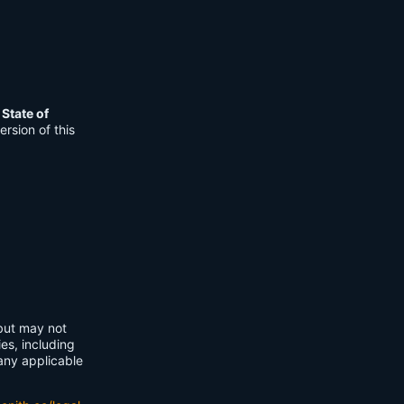
e
State of
rsion of this
 but may not
ies, including
any applicable