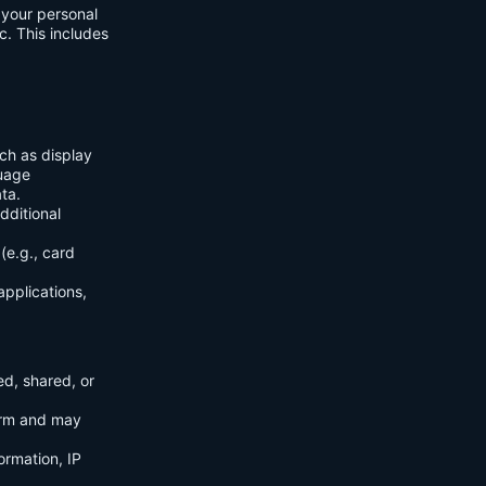
f your personal
c. This includes
ch as display
guage
ta.
dditional
(e.g., card
applications,
ed, shared, or
orm and may
ormation, IP