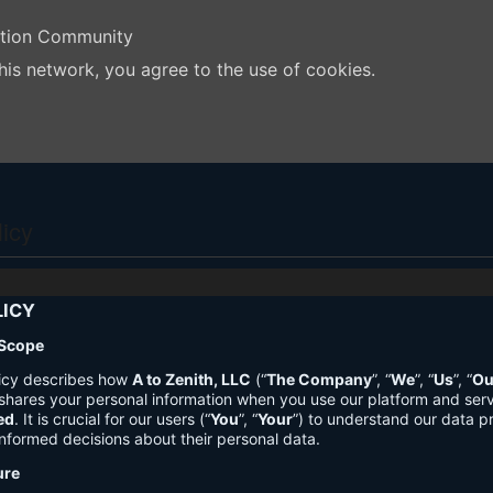
ation Community
his network, you agree to the use of cookies.
licy
LICY
 Scope
licy describes how
A to Zenith, LLC
(“
The Company
”, “
We
”, “
Us
”, “
Ou
shares your personal information when you use our platform and ser
ed
. It is crucial for our users (“
You
”, “
Your
”) to understand our data pr
nformed decisions about their personal data.
ure