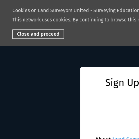
Cookies on Land Surveyors United - Surveying Educati
This network uses cookies. By continuing to browse this 
Close and proceed
Sign Up