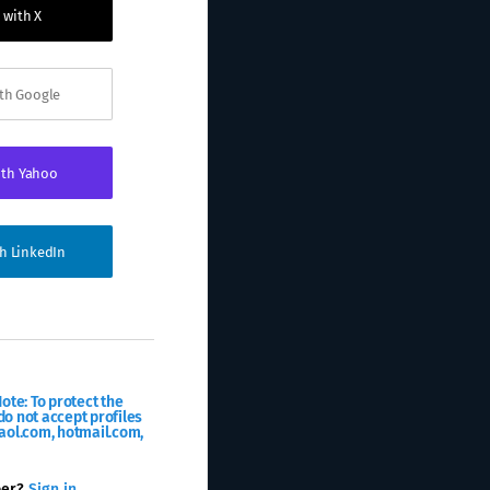
 with X
ith Google
ith Yahoo
th LinkedIn
ote: To protect the
o not accept profiles
aol.com, hotmail.com,
ber?
Sign in