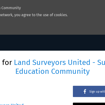
on Community
network, you agree to the use of cookies.
 for
Land Surveyors United - S
Education Community
Sign up wi