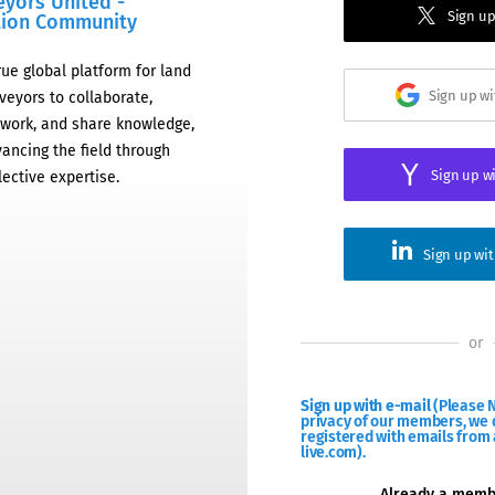
eyors United -
Sign up
tion Community
rue global platform for land
Sign up w
veyors to collaborate,
work, and share knowledge,
ancing the field through
Sign up w
lective expertise.
Sign up wi
or
Sign up with e-mail
(Please N
privacy of our members, we d
registered with emails from 
live.com).
Already a mem