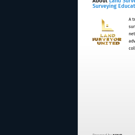
About
Land Surv
Surveying Educa
A t
sur
net
adv
col