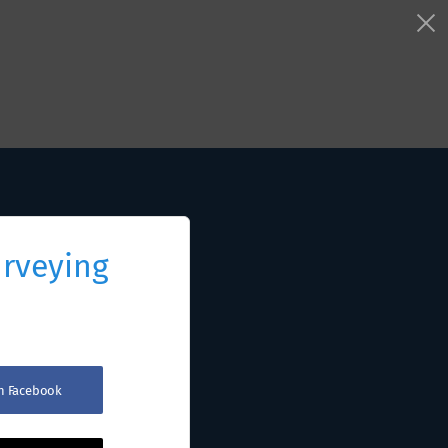
urveying
th Facebook