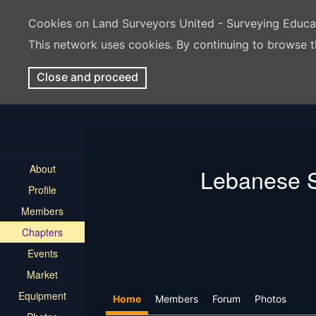
Cookies on Land Surveyors United - Surveying Educ
This network uses cookies. By continuing to browse t
Close and proceed
About
Lebanese S
Profile
Members
Chapters
Events
Market
Equipment
Home
Members
Forum
Photos