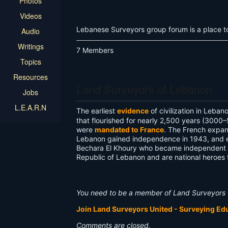
Photos
Videos
Lebanese Surveyors group forum is a place to 
Audio
Writings
7 Members
Topics
Resources
Land Surveyors of Lebanon
Jobs
L.E.A.R.N
The earliest
evidence
of civilization in Leb
that flourished for nearly 2,500 years (3000–
were
mandated to France
. The French expa
Lebanon gained independence in 1943, and es
Bechara El Khoury who became independent Le
Republic of Lebanon and are national heroes
You need to be a member of Land Surveyors 
Join Land Surveyors United - Surveying E
Comments are closed.