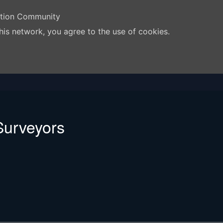
ation Community
his network, you agree to the use of cookies.
urveyors