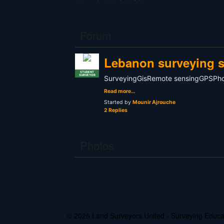
Forum
Lebanon surveying s
STUDENT
SURVEYOR
SurveyingGisRemote sensingGPSP
Read more…
Started by
Mounir Ajrouche
2 Replies
Photos
© 2026 Land Surveyors United - Surveying Edu