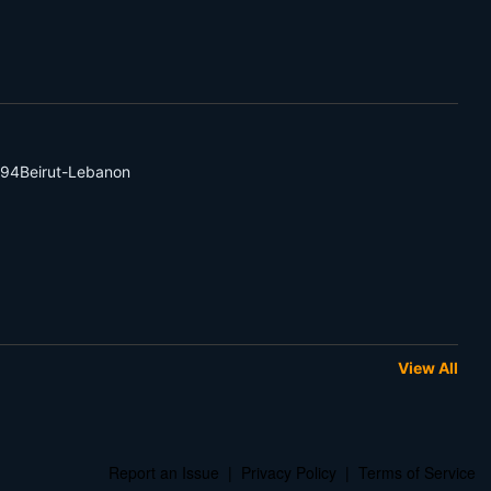
94Beirut-Lebanon
View All
Report an Issue
|
Privacy Policy
|
Terms of Service