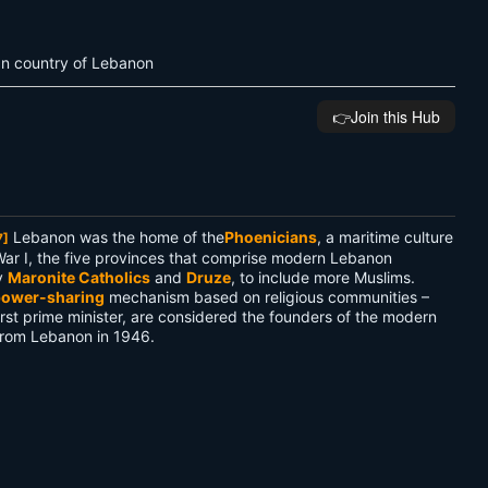
ean country of Lebanon
👉️Join this Hub
Lebanon was the home of the
Phoenicians
, a maritime culture
7]
War I, the five provinces that comprise modern Lebanon
y
Maronite Catholics
and
Druze
, to include more Muslims.
ower-sharing
mechanism based on religious communities –
st prime minister, are considered the founders of the modern
from Lebanon in 1946.