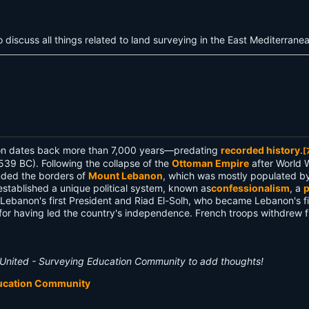
discuss all things related to land surveying in the East Mediterran
anon dates back more than 7,000 years—predating
recorded history
.
[
539 BC). Following the collapse of the
Ottoman Empire
after World 
nded the borders of
Mount Lebanon
, which was mostly populated b
tablished a unique political system, known as
confessionalism
, a
p
banon's first President and Riad El-Solh, who became Lebanon's fir
 for having led the country's independence. French troops withdrew 
United - Surveying Education Community to add thoughts!
ducation Community