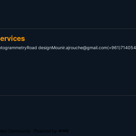
ervices
hotogrammetryRoad
designMounir.ajrouche@gmail.com
(+961)714054
cation Community
Powered by