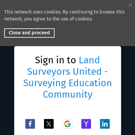
This network uses cookies. By continuing to browse this
network, you agree to the use of cookies.
Close and proceed
Sign in to
Land
Surveyors United -
Surveying Education
Community