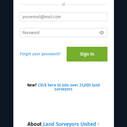
or
Sign In
Forgot your password?
New?
Click here to join over 21,000 land
surveyors
About
Land Surveyors United -