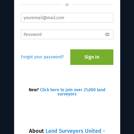
or
Sign In
Forgot your password?
New?
Click here to join over 21,000 land
surveyors
About
Land Surveyors United -