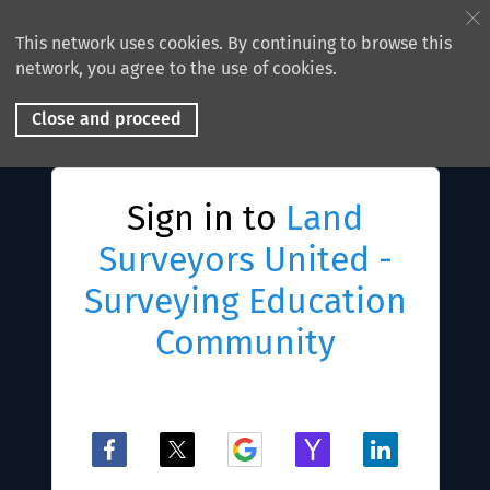
This network uses cookies. By continuing to browse this
network, you agree to the use of cookies.
Close and proceed
Sign in to
Land
Surveyors United -
Surveying Education
Community