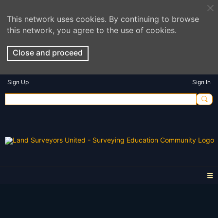
This network uses cookies. By continuing to browse
this network, you agree to the use of cookies.
Close and proceed
Sign Up
Sign In