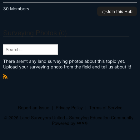
30 Members
👉️Join this Hub
Surveying Photos (0)
There aren’t any land surveying photos about this topic yet.
Upload your surveying photo from the field and tell us about it!
R
S
S
Report an Issue
|
Privacy Policy
|
Terms of Service
© 2026 Land Surveyors United - Surveying Education Community
Powered by