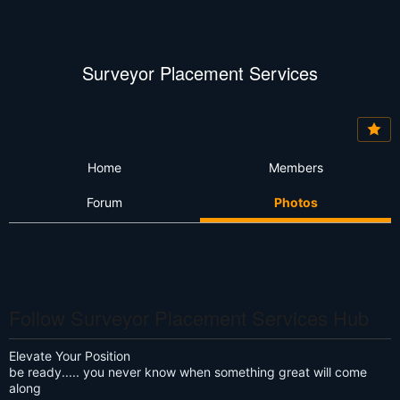
Surveyor Placement Services
Home
Members
Forum
Photos
Follow Surveyor Placement Services Hub
Elevate Your Position
be ready..... you never know when something great will come
along