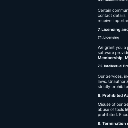
6.2. Communicati
Certain communi
contact details
receive importan
7. Licensing an
7.1. Licensing
We grant you a p
software provide
Membership
,
M
7.2. Intellectual P
Our Services, in
laws. Unauthori
strictly prohibit
8. Prohibited A
Misuse of our Se
abuse of tools l
prohibited. Enco
9. Termination