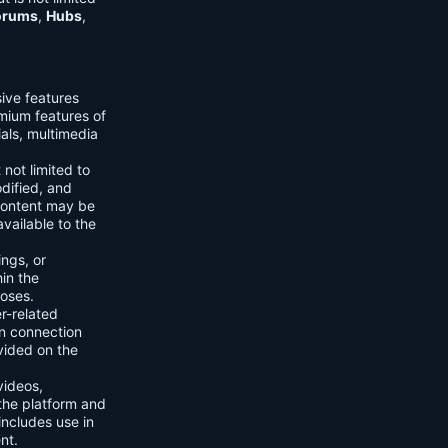
orums
,
Hubs
,
sive features
emium features of
ials, multimedia
 not limited to
dified, and
content may be
vailable to the
ings, or
hin the
poses.
er-related
n connection
vided on the
videos,
the platform and
includes use in
nt.