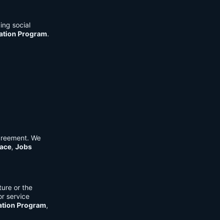
ing social
cation Program
.
Agreement. We
ace
,
Jobs
ure or the
or service
ation Program
,