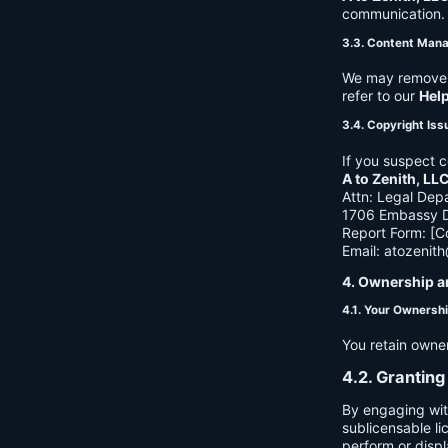
communication. B
3.3. Content Man
We may remove c
refer to our
Hel
3.4. Copyright Iss
If you suspect c
A to Zenith, LL
Attn: Legal Dep
1706 Embassy Dr
Report Form: [C
Email:
atozenit
4. Ownership a
4.1. Your Ownersh
You retain owne
4.2. Granting
By engaging wit
sublicensable li
perform or displ