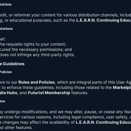
tations
it, or reformat your content for various distribution channels, includ
g, or educational purposes, such as the
L.E.A.R.N. Continuing Edu
ntations
at:
he requisite rights to your content;
cured the necessary permissions; and
does not infringe any third-party rights.
e Guidelines
Policies
re to our
Rules and Policies
, which are integral parts of this User 
t to enforce these guidelines, including those related to the
Marketpl
dia Hubs
, and
Futurist Membership
features.
tion
y undergo modifications, and we may alter, pause, or cease any feat
Services for various reasons, including legal compliance, user safety, 
 changes may affect the availability of
L.E.A.R.N. Continuing Educ
nd other features.