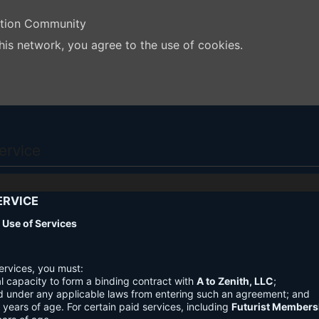
ation Community
his network, you agree to the use of cookies.
ervice
ERVICE
nd Use of Services
ervices, you must:
l capacity to form a binding contract with
A to Zenith, LLC
;
d under any applicable laws from entering such an agreement; and
3 years of age. For certain paid services, including
Futurist Members