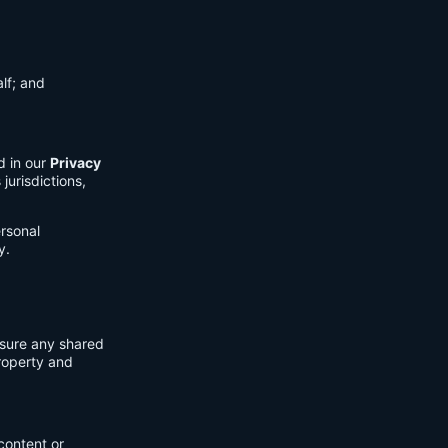
lf; and
d in our
Privacy
jurisdictions,
ersonal
y.
nsure any shared
property and
content or