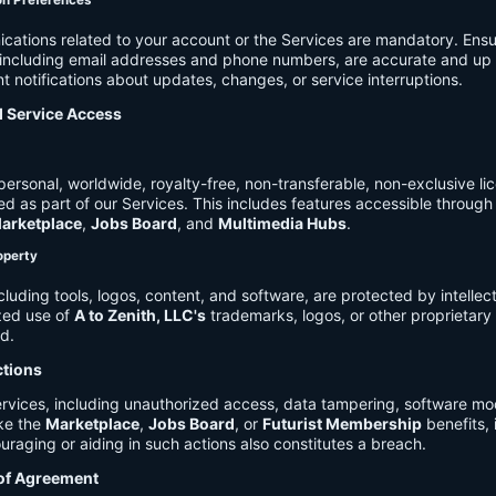
on Preferences
cations related to your account or the Services are mandatory. Ensu
, including email addresses and phone numbers, are accurate and up 
t notifications about updates, changes, or service interruptions.
d Service Access
ersonal, worldwide, royalty-free, non-transferable, non-exclusive li
d as part of our Services. This includes features accessible through
arketplace
,
Jobs Board
, and
Multimedia Hubs
.
roperty
cluding tools, logos, content, and software, are protected by intellec
zed use of
A to Zenith, LLC's
trademarks, logos, or other proprietary 
ed.
ctions
rvices, including unauthorized access, data tampering, software modi
ike the
Marketplace
,
Jobs Board
, or
Futurist Membership
benefits, i
uraging or aiding in such actions also constitutes a breach.
 of Agreement