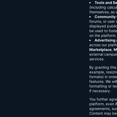
Tools and Se
(including calcu
themselves, as w
Community C
forums, or user
displayed public
be used to foste
on the platform.
Advertising
across our platf
Marketplace
,
M
external campai
services.
By granting thi
example, resizin
formats) in orde
features. We will
formatting or te
if necessary.
You further agre
platform, even i
agreements, su
Content may be 