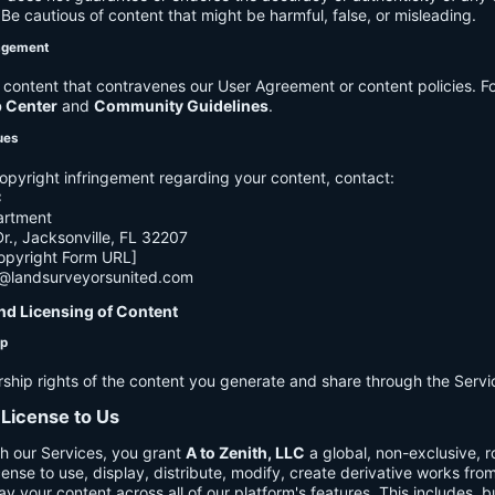
e cautious of content that might be harmful, false, or misleading.
agement
ontent that contravenes our User Agreement or content policies. Fo
p Center
and
Community Guidelines
.
ues
opyright infringement regarding your content, contact:
C
artment
., Jacksonville, FL 32207
opyright Form URL]
h@landsurveyorsunited.com
nd Licensing of Content
ip
rship rights of the content you generate and share through the Servi
 License to Us
h our Services, you grant
A to Zenith, LLC
a global, non-exclusive, ro
cense to use, display, distribute, modify, create derivative works fro
ay your content across all of our platform's features. This includes, bu