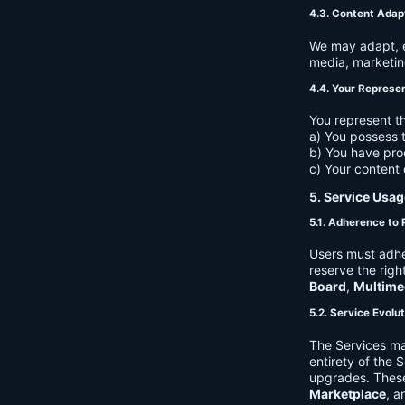
4.3. Content Adap
We may adapt, ed
media, marketin
4.4. Your Represe
You represent th
a) You possess t
b) You have pro
c) Your content 
5. Service Usag
5.1. Adherence to 
Users must adhe
reserve the righ
Board
,
Multime
5.2. Service Evolu
The Services ma
entirety of the 
upgrades. These
Marketplace
, a