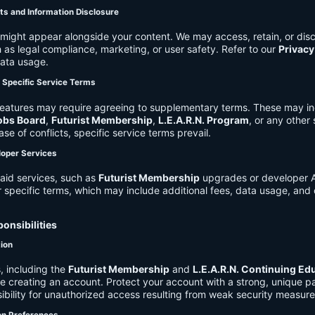
ts and Information Disclosure
might appear alongside your content. We may access, retain, or disc
 as legal compliance, marketing, or user safety. Refer to our
Privacy
data usage.
d Specific Service Terms
eatures may require agreeing to supplementary terms. These may in
obs Board
,
Futurist Membership
,
L.E.A.R.N. Program
, or any other
ase of conflicts, specific service terms prevail.
loper Services
aid services, such as
Futurist Membership
upgrades or developer A
r specific terms, which may include additional fees, data usage, and 
onsibilities
tion
, including the
Futurist Membership
and
L.E.A.R.N. Continuing Ed
ire creating an account. Protect your account with a strong, unique 
ibility for unauthorized access resulting from weak security measure