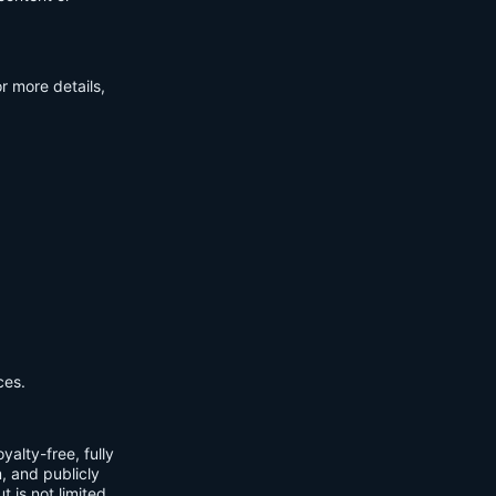
r more details,
ces.
yalty-free, fully
m, and publicly
t is not limited