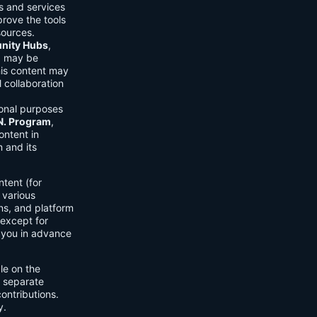
ls and services
prove the tools
sources.
ity Hubs
,
s) may be
his content may
 collaboration
onal purposes
.N. Program
,
ontent in
 and its
tent (for
 various
ons, and platform
 except for
h you in advance
ble on the
n separate
ontributions.
y.