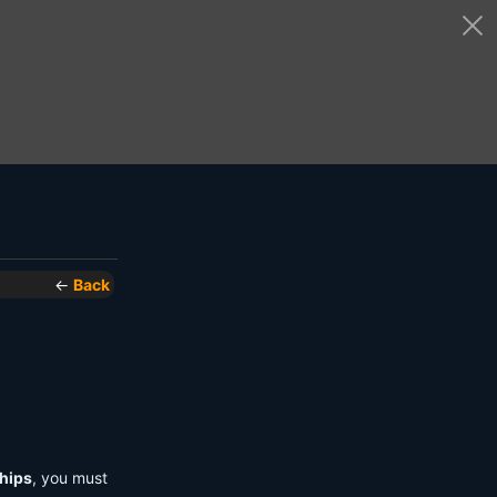
←
Back
hips
, you must