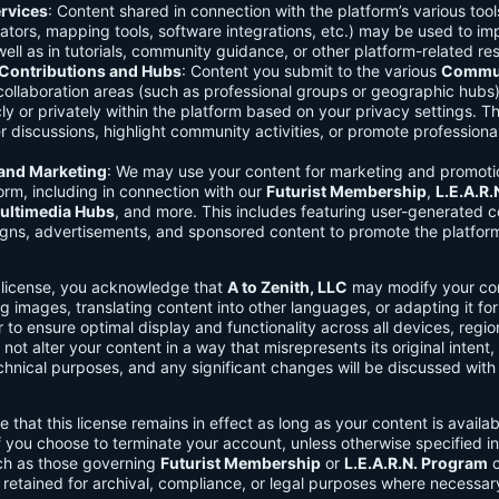
rvices
: Content shared in connection with the platform’s various too
lators, mapping tools, software integrations, etc.) may be used to im
ell as in tutorials, community guidance, or other platform-related re
ontributions and Hubs
: Content you submit to the various
Commun
 collaboration areas (such as professional groups or geographic hub
ly or privately within the platform based on your privacy settings. T
r discussions, highlight community activities, or promote professional
 and Marketing
: We may use your content for marketing and promoti
orm, including in connection with our
Futurist Membership
,
L.E.A.R
ultimedia Hubs
, and more. This includes featuring user-generated c
gns, advertisements, and sponsored content to promote the platform
s license, you acknowledge that
A to Zenith, LLC
may modify your con
g images, translating content into other languages, or adapting it for
r to ensure optimal display and functionality across all devices, regi
 not alter your content in a way that misrepresents its original intent,
chnical purposes, and any significant changes will be discussed wit
e that this license remains in effect as long as your content is availa
f you choose to terminate your account, unless otherwise specified i
ch as those governing
Futurist Membership
or
L.E.A.R.N. Program
c
retained for archival, compliance, or legal purposes where necessar