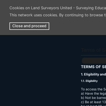
Cookies on Land Surveyors United - Surveying Educ
This network uses cookies. By continuing to browse t
Close and proceed
Terms of S
TERMS OF S
1. Eligibility a
1.1. Eligibility
To access the S
a) Have the lega
b) Not be barre
c) Be at least 1