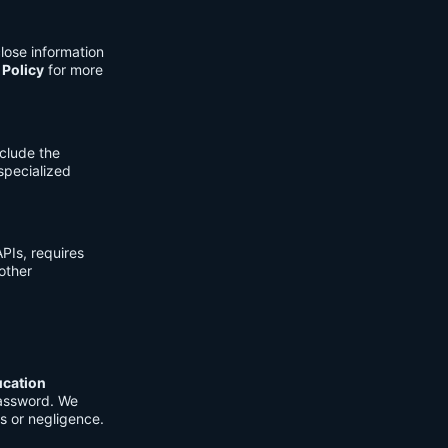
lose information
 Policy
for more
clude the
 specialized
PIs, requires
other
ucation
password. We
s or negligence.