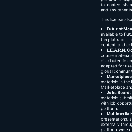
to, content shar
and any other in
This license als
Futurist Me
available to
Fut
the platform. Thi
content, and col
L.E.A.R.N. 
course material
distributed in c
adapted for use 
global communit
Marketplace
materials in the
Marketplace and 
Jobs Board
:
materials submi
with job opport
platform.
Multimedia 
presentations, 
externally throu
platform-wide e