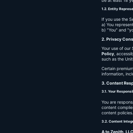
be at least 18 y
1.2. Entity Repres
If you use the S
a) You represent
b) "You" and "yo
2. Privacy Con
Your use of our 
Policy
, accessib
such as the Unit
Certain premium
information, inc
3. Content Resp
3.1. Your Responsib
You are respons
content complies
content policies
3.2. Content Integ
A to Zenith, LL