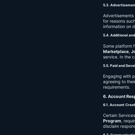
5.3. Advertisemen
Advertisements 
for reasons such
information on 
5.4. Additional an
Some platform f
Marketplace
,
J
service. In the c
5.5. Paid and Deve
Engaging with p
agreeing to thei
requirements.
6. Account Resp
6.1. Account Crea
Certain Services
Program
, requ
disclaim respons