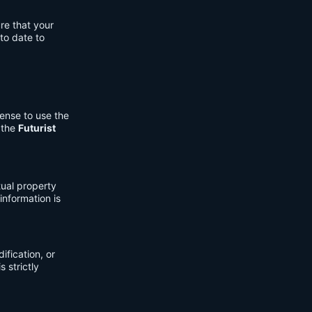
re that your
to date to
cense to use the
 the
Futurist
tual property
information is
fication, or
s strictly