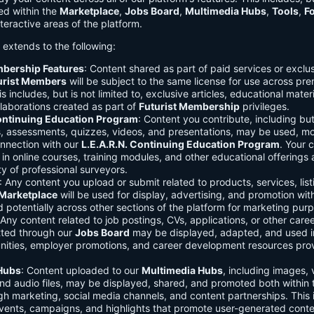
ed within the
Marketplace
,
Jobs Board
,
Multimedia Hubs
,
Tools
,
F
teractive areas of the platform.
o extends to the following:
mbership Features
: Content shared as part of paid services or exclu
urist Members
will be subject to the same license for use across pr
s includes, but is not limited to, exclusive articles, educational mater
laborations created as part of
Futurist Membership
privileges.
Continuing Education Program
: Content you contribute, including but
s, assessments, quizzes, videos, and presentations, may be used, mo
onnection with our
L.E.A.R.N. Continuing Education Program
. Your 
in online courses, training modules, and other educational offerings a
y of professional surveyors.
: Any content you upload or submit related to products, services, list
Marketplace
will be used for display, advertising, and promotion wit
potentially across other sections of the platform for marketing pur
 Any content related to job postings, CVs, applications, or other care
tted through our
Jobs Board
may be displayed, adapted, and used i
unities, employer promotions, and career development resources pro
Hubs
: Content uploaded to our
Multimedia Hubs
, including images, 
and audio files, may be displayed, shared, and promoted both within 
gh marketing, social media channels, and content partnerships. This 
vents, campaigns, and highlights that promote user-generated conte