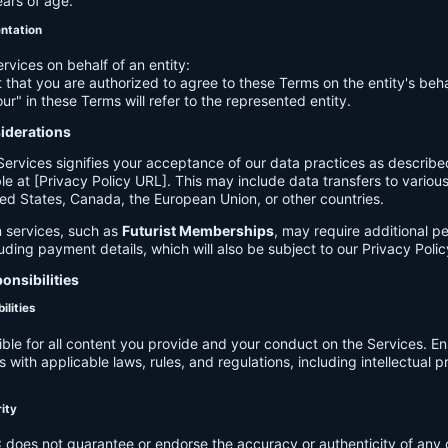
ears of age.
entation
ervices on behalf of an entity:
 that you are authorized to agree to these Terms on the entity's beha
ur" in these Terms will refer to the represented entity.
siderations
Services signifies your acceptance of our data practices as describe
le at [Privacy Policy URL]. This may include data transfers to various 
ed States, Canada, the European Union, or other countries.
 services, such as
Futurist Memberships
, may require additional p
luding payment details, which will also be subject to our Privacy Polic
onsibilities
ilities
ible for all content you provide and your conduct on the Services. E
 with applicable laws, rules, and regulations, including intellectual 
.
rity
C
does not guarantee or endorse the accuracy or authenticity of any 