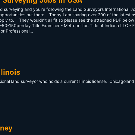
d surveying and you're following the Land Surveyors International J
pportunities out there. Today I am sharing over 200 of the latest a
pply to. They wouldn't all fit so please see the attached PDF below f
50-150perday Title Examiner - Metropolitan Title of Indiana LLC - F
 or Professional…
linois
ional land surveyor who holds a current Illinois license. Chicagoland 
s.
dney