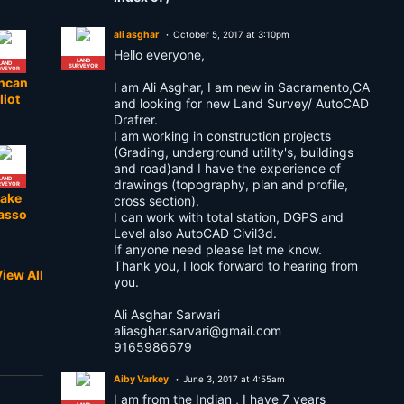
ali asghar
October 5, 2017 at 3:10pm
Hello everyone,
LAND
LAND
SURVEYOR
RVEYOR
ncan
I am Ali Asghar, I am new in Sacramento,CA
liot
and looking for new Land Survey/ AutoCAD
Drafrer.
I am working in construction projects
(Grading, underground utility's, buildings
and road)and I have the experience of
LAND
drawings (topography, plan and profile,
RVEYOR
lake
cross section).
asso
I can work with total station, DGPS and
Level also AutoCAD Civil3d.
If anyone need please let me know.
Thank you, I look forward to hearing from
iew All
you.
LAND
RVEYOR
odou l
Ali Asghar Sarwari
obe
aliasghar.sarvari@gmail.com
9165986679
Aiby Varkey
June 3, 2017 at 4:55am
I am from the Indian , I have 7 years