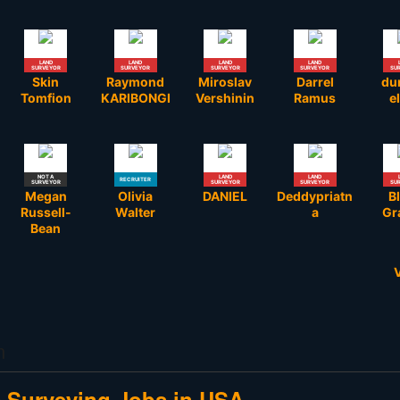
LAND
LAND
LAND
LAND
SURVEYOR
SURVEYOR
SURVEYOR
SURVEYOR
SU
Skin
Raymond
Miroslav
Darrel
du
Tomfion
KARIBONGI
Vershinin
Ramus
el
NOT A
LAND
LAND
RECRUITER
SURVEYOR
SURVEYOR
SURVEYOR
SU
Megan
Olivia
DANIEL
Deddypriatn
B
Russell-
Walter
a
Gr
Bean
V
LAND
LAND
LAND
LAND
SURVEYOR
SURVEYOR
SURVEYOR
SURVEYOR
SU
Ifeoluwa
Kevin
Todd K.
Nicholas
Mom
Oyekanmi
Murphy
Anderson
Phipps
J
m
e Surveying Jobs in USA