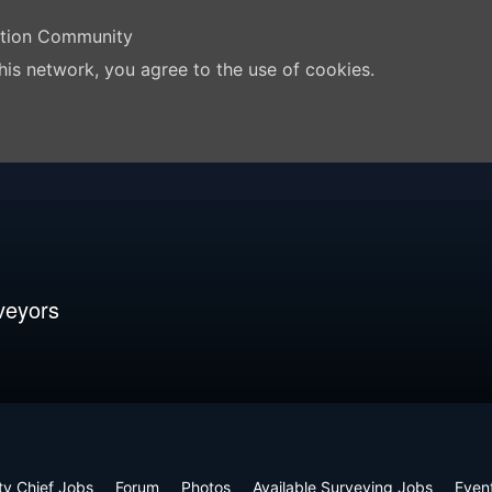
ation Community
his network, you agree to the use of cookies.
veyors
ty Chief Jobs
Forum
Photos
Available Surveying Jobs
Even