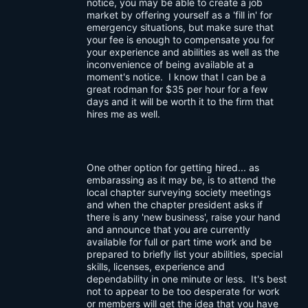
notice, you may be able to create a job
market by offering yourself as a 'fill in' for
emergency situations, but make sure that
your fee is enough to compensate you for
your experience and abilities as well as the
inconvenience of being available at a
moment's notice. I know that I can be a
great rodman for $35 per hour for a few
days and it will be worth it to the firm that
hires me as well.
One other option for getting hired... as
embarassing as it may be, is to attend the
local chapter surveying society meetings
and when the chapter president asks if
there is any 'new business', raise your hand
and announce that you are currently
available for full or part time work and be
prepared to briefly list your abilities, special
skills, licenses, experience and
dependability in one minute or less. It's best
not to appear to be too desperate for work
or members will get the idea that you have