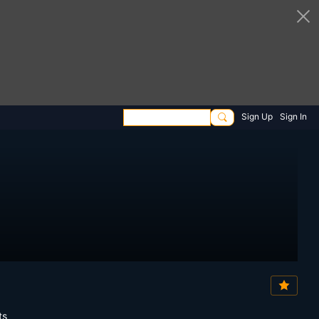
Sign Up
Sign In
ts