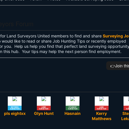
eyors Forum
 for Land Surveyors United members to find and share
Surveying J
would like to read or share Job Hunting Tips or recently employed
s for you. Help us help you find that perfect land surveying opportunit
 in this hub. Your tips may help the next person find employment.
👉️Join th
RETIRED
LAND
STUDENT
LAND
SURVEYOR
SURVEYOR
SURVEYOR
SURVEYOR
SU
pls eightxx
Glyn Hunt
Hasnain
Kerry
St
Matthews
Lek