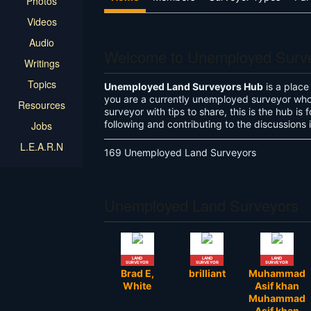
Photos
Videos
Audio
Welcome to Unemployed Surv
Writings
Topics
Unemployed Land Surveyors Hub
is a place
you are a currently unemployed surveyor who 
Resources
surveyor with tips to share, this is the hub i
following and contributing to the discussions
Jobs
L.E.A.R.N
169 Unemployed Land Surveyors
Unemployed Land Surveyors
LAND
LAND
LAND
SURVEYOR
SURVEYOR
SURVEYOR
Brad E,
brilliant
Muhammad
White
Asif khan
Muhammad
Asif khan