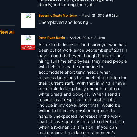
Roads)and looking for a job.
Severino Souto Monteiro
March 31, 2015 at 9:28pm
Unemployed and looking...
iew All
Dean Ryan Davis
April 25, 2014 at 8:11pm
As a Florida licensed land surveyor who has
SEEKING
EMPLOYMENT
been out of work since September of 2011, I
have found that even though firms are not
hiring full time employees, they need people
with field and cad experience to
accomodate short term needs when
business becomes too much of a burden for
their current staff. With that in mind, I have
been able to keep busy enough to afford
white bread and bologna. When I send a
resume as a response to a posted job, I
include in my cover letter that I would be
willing to fill in any position required to
handle unexpected increases in the work
load. I have gone as far as to offer to fill in
when a rodman calls in sick. If you can
make yourself available at a moment's