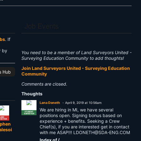
Job Events
obs
. If
y by
You need to be a member of Land Surveyors United -
Surveying Education Community to add thoughts!
Join Land Surveyors United - Surveying Education
is Hub
Community
Comments are closed.
Thoughts
Lana Doneth
April 9, 2019 at 10:56am
We are hiring in MI, we have several
STUDENT
SURVEYOR
positions open. Signing bonus based on
LAND
RVEYOR
experience + benefits. Seeking a Crew
ephen
Chief(s), if you are interested get in contact
alesoi
with me ASAP!!!
LDONETH@SDA-ENG.COM
Index of /