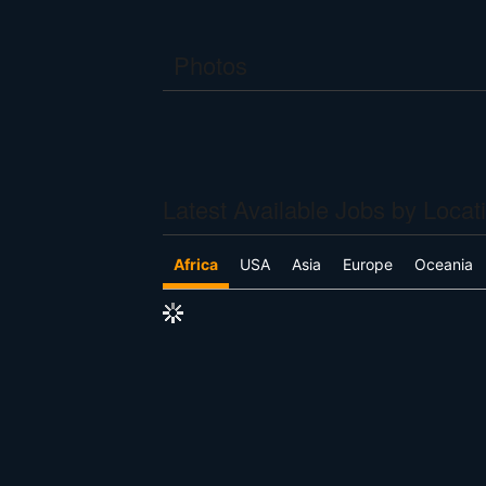
Photos
Latest Available Jobs by Locat
Africa
USA
Asia
Europe
Oceania