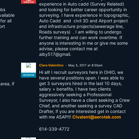
LAND
SURVEYOR
experience in Auto cadd (Survey Related)
obs
and looking for better career opportunity in
vailable
surveying. I have experience in topographic,
or all
Auto Cadd and civil 3D and Airport project
ort
and infrastructure projects(sewerage line,
Roads surveys) . I am willing to undergo
further training and can work overtime. If
anyone is interesting in me or give me some
advise, please contact me at
aiby517@gmali.
Clara Valentino
May 5, 2017 at 8:55am
Hi all! I recruit surveyors here in OHIO, we
RECRUITER
have several positions open. I was able to
get 3 surveyors hired in the last 10 days,
area, if
salary + benefits. I have two clients
aggressively seeking a Professional
Surveyor, I also have a client seeking a Crew
Chief, and another seeking a survey CAD
Drafter, if you are interested get in contact
with me ASAP!!!
Clvalent@aerotek.com
614-339-4772