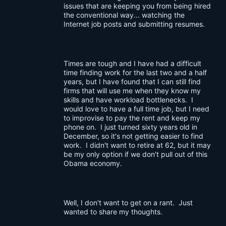
issues that are keeping you from being hired
the conventional way... watching the
Internet job posts and submitting resumes.
Times are tough and I have had a difficult
time finding work for the last two and a half
years, but I have found that I can still find
firms that will use me when they know my
skills and have workload bottlenecks. I
would love to have a full time job, but I need
to improvise to pay the rent and keep my
phone on. I just turned sixty years old in
December, so it's not getting easier to find
work. I didn't want to retire at 62, but it may
be my only option if we don't pull out of this
Obama economy.
Well, I don't want to get on a rant. Just
wanted to share my thoughts.