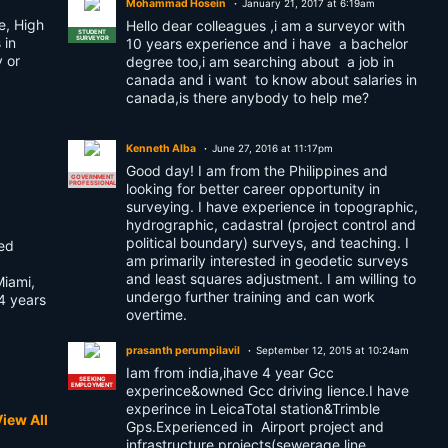
Mohammad Hosein
January 21, 2017 at 6:19am
e, High
Hello dear colleagues ,i am a surveyor with
STUDENT
 in
SURVEYOR
10 years experience and i have a bachelor
y or
degree too,i am searching about a job in
canada and i want to know about salaries in
canada,is there anybody to help me?
Kenneth Alba
June 27, 2016 at 11:17pm
Good day! I am from the Philippines and
GOVERNMENT
PROFESSIONAL
looking for better career opportunity in
surveying. I have experience in topographic,
hydrographic, cadastral (project control and
political boundary) surveys, and teaching. I
ted
am primarily interested in geodetic surveys
and least squares adjustment. I am willing to
Miami,
undergo further training and can work
4 years
overtime.
prasanth perumpilavil
September 12, 2015 at 10:24am
Iam from india,ihave 4 year Gcc
SEEKING
EMPLOYMENT
experince&owned Gcc driving lience.I have
experince in LeicaTotal station&Trimble
iew All
Gps.Experienced in Airport project and
infrastructure projects(sewerage line,