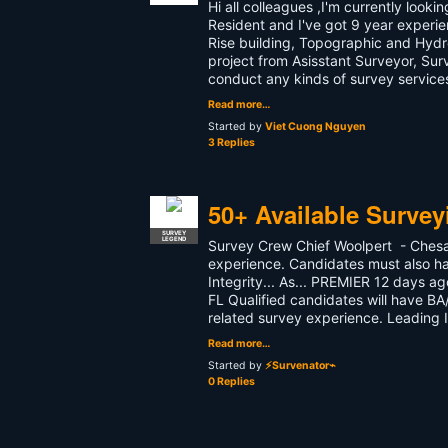
Hi all colleagues ,I'm currently looki
Resident and I've got 9 year experie
Rise building, Topographic and Hydr
project from Asisstant Surveyor, Sur
conduct any kinds of survey services
Read more…
Started by
Viet Cuong Nguyen
3 Replies
50+ Available Surve
SURVEY
LEGEND
Survey Crew Chief Woolpert - Chesap
experience. Candidates must also ha
Integrity... As... PREMIER 12 days 
FL Qualified candidates will have B
related survey experience. Leading I
Read more…
Started by
⚡Survenator⌁
0 Replies