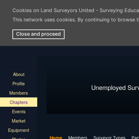
Cookies on Land Surveyors United - Surveying Educ
This network uses cookies. By continuing to browse t
Close and proceed
About
Profile
Unemployed Sur
Members
Chapters
Events
Market
Equipment
Home
Members
Surveyor Types
Par