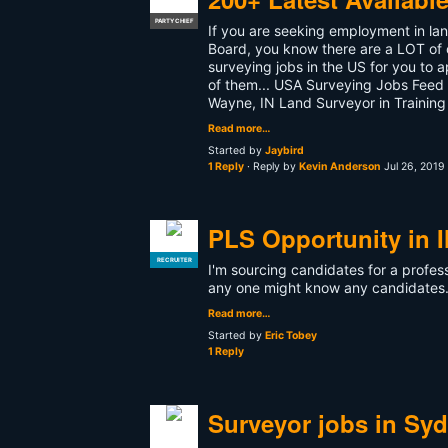
PARTY CHIEF
If you are seeking employment in lan
Board, you know there are a LOT of o
surveying jobs in the US for you to a
of them... USA Surveying Jobs Feed -
Wayne, IN Land Surveyor in Training
Read more…
Started by
Jaybird
1 Reply
· Reply by
Kevin Anderson
Jul 26, 2019
PLS Opportunity in Il
RECRUITER
I'm sourcing candidates for a profess
any one might know any candidate
Read more…
Started by
Eric Tobey
1 Reply
Surveyor jobs in Sy