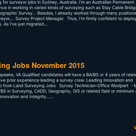
ng for surveyor jobs in Sydney, Australia. I'm an Australian Permanent
nce in working in varied kinds of surveying such as Stay Cable Bridg
ographic Survey... Beisdes, I already worked through many positions
veyor,... Survey Project Manager. Thus, I'm firmly confident to deplo
. As I've just migrated…
ying Jobs November 2015
eake, VA Qualified candidates will have a BA/BS or 4 years of rela
ve prior experience leading a survey crew. Leading Innovation and
ago from Land Surveying Jobs Survey Technician-Office Woolpert - 
A/BS in Surveying, CADD, Geography, GIS or related field or minimum 
nnovation and Integrity...…
V