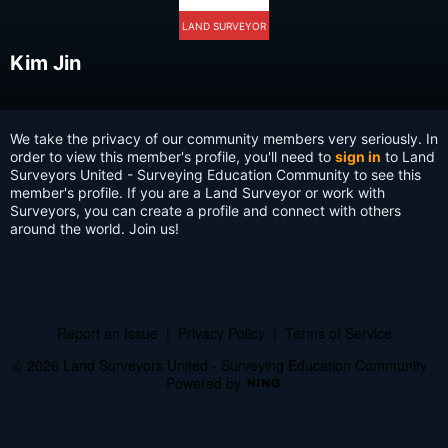
LAND SURVEYOR
Kim Jin
We take the privacy of our community members very seriously. In
order to view this member's profile, you'll need to
sign in
to Land
Surveyors United - Surveying Education Community to see this
member's profile. If you are a Land Surveyor or work with
Surveyors, you can create a profile and connect with others
around the world. Join us!
Report an Issue
|
Privacy Policy
|
Terms of Service
© 2026 Land Surveyors United - Surveying Education Community
Powered by