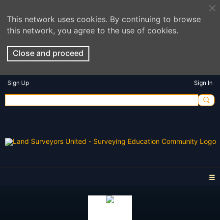
This network uses cookies. By continuing to browse
this network, you agree to the use of cookies.
Close and proceed
Sign Up
Sign In