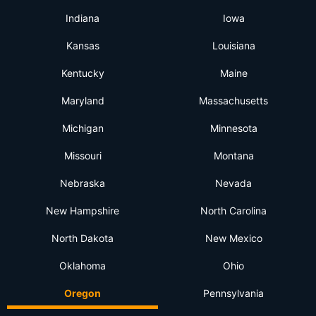
Indiana
Iowa
Kansas
Louisiana
Kentucky
Maine
Maryland
Massachusetts
Michigan
Minnesota
Missouri
Montana
Nebraska
Nevada
New Hampshire
North Carolina
North Dakota
New Mexico
Oklahoma
Ohio
Oregon
Pennsylvania