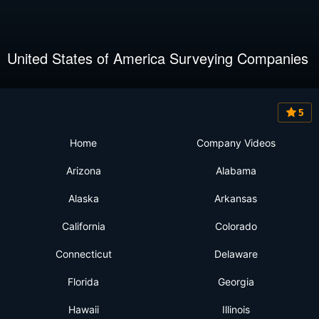
United States of America Surveying Companies
5
Home
Company Videos
Arizona
Alabama
Alaska
Arkansas
California
Colorado
Connecticut
Delaware
Florida
Georgia
Hawaii
Illinois