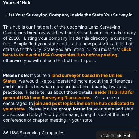
Yourself Hub
List Your Surveying Company inside the State You Survey In
This hub is our first draft of the upcoming Land Surveying
Companies Directory which will be released sometime in February
of 2020. Listing your company inside this directory is currently
free. Simply find your state and start a new post with a title that
starts with the City, State you are listing in. You must first
click
here to follow the USA Companies Hub before posting
,
otherwise you will not see the buttons to post.
Please note:
If you're a
land surveyor based in the United
States
, we would like to understand more about the differences
and similarities between state associations, boards, laws and
practices. Please tell us about those details
inside THIS HUB for
general USA Land Surveying Discussions
. You are also
encouraged to
join and post topics inside the hub dedicated to
your state
. Please join the
group forum
for your state and start
a discussion today! And by all means, bring this up at the next
conference or chapter meeting in your state.
86 USA Surveying Companies
👉️Join this Hub