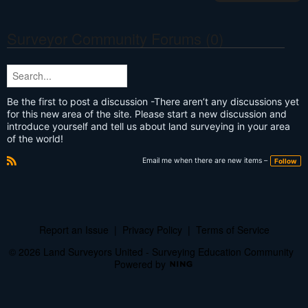
Surveyor Community Forums (0)
Be the first to post a discussion -There aren’t any discussions yet
for this new area of the site. Please start a new discussion and
introduce yourself and tell us about land surveying in your area
of the world!
Email me when there are new items –
Follow
R
S
S
Report an Issue
|
Privacy Policy
|
Terms of Service
© 2026 Land Surveyors United - Surveying Education Community
Powered by