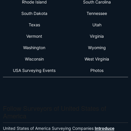
Rhode Island
South Carolina
South Dakota
Tennessee
Texas
Utah
Vermont
Virginia
Washington
Wyoming
Wisconsin
West Virginia
USA Surveying Events
Photos
Follow Surveyors of United States of
America
United States of America Surveying Companies
Introduce