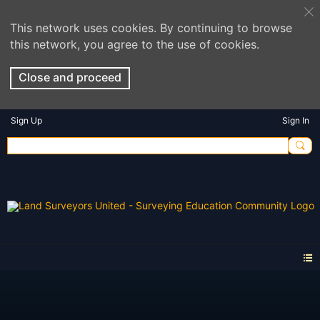
This network uses cookies. By continuing to browse
this network, you agree to the use of cookies.
Close and proceed
Sign Up
Sign In