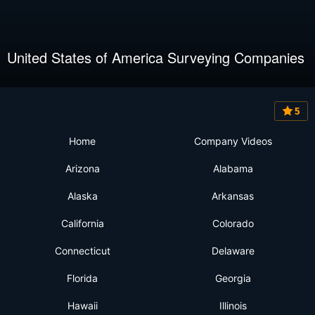
United States of America Surveying Companies
5
Home
Company Videos
Arizona
Alabama
Alaska
Arkansas
California
Colorado
Connecticut
Delaware
Florida
Georgia
Hawaii
Illinois