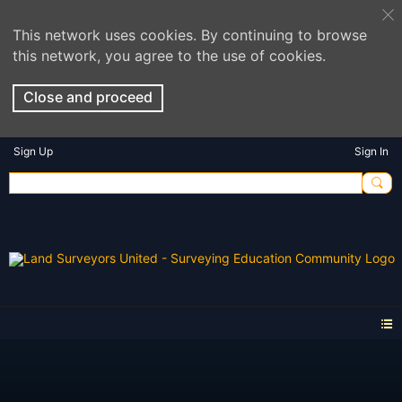
This network uses cookies. By continuing to browse
this network, you agree to the use of cookies.
Close and proceed
Sign Up
Sign In