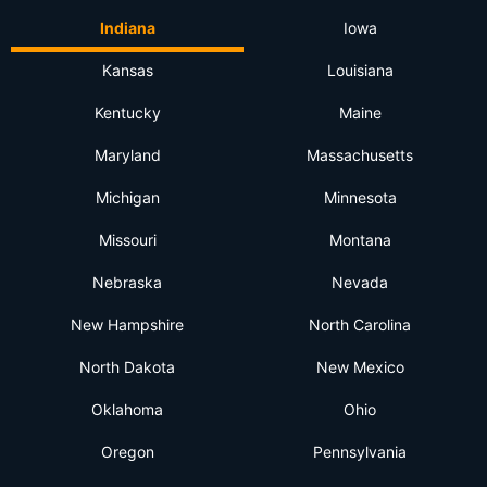
Indiana
Iowa
Kansas
Louisiana
Kentucky
Maine
Maryland
Massachusetts
Michigan
Minnesota
Missouri
Montana
Nebraska
Nevada
New Hampshire
North Carolina
North Dakota
New Mexico
Oklahoma
Ohio
Oregon
Pennsylvania