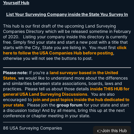
Yourself Hub
List Your Surveying Company inside the State You Survey In
This hub is our first draft of the upcoming Land Surveying
Companies Directory which will be released sometime in February
of 2020. Listing your company inside this directory is currently
free. Simply find your state and start a new post with a title that
starts with the City, State you are listing in. You must first
click
here to follow the USA Companies Hub before posting
,
otherwise you will not see the buttons to post.
Please note:
If you're a
land surveyor based in the United
States
, we would like to understand more about the differences
and similarities between state associations, boards, laws and
practices. Please tell us about those details
inside THIS HUB for
general USA Land Surveying Discussions
. You are also
encouraged to
join and post topics inside the hub dedicated to
your state
. Please join the
group forum
for your state and start
a discussion today! And by all means, bring this up at the next
conference or chapter meeting in your state.
86 USA Surveying Companies
👉️Join this Hub