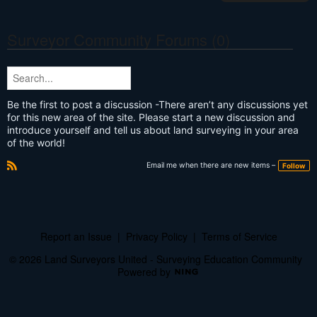
Surveyor Community Forums (0)
Be the first to post a discussion -There aren’t any discussions yet
for this new area of the site. Please start a new discussion and
introduce yourself and tell us about land surveying in your area
of the world!
Email me when there are new items –
Follow
R
S
S
Report an Issue
|
Privacy Policy
|
Terms of Service
© 2026 Land Surveyors United - Surveying Education Community
Powered by