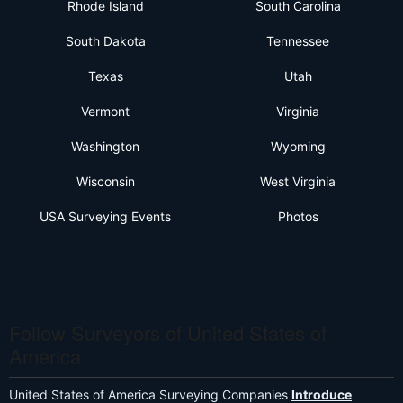
Rhode Island
South Carolina
South Dakota
Tennessee
Texas
Utah
Vermont
Virginia
Washington
Wyoming
Wisconsin
West Virginia
USA Surveying Events
Photos
Follow Surveyors of United States of
America
United States of America Surveying Companies
Introduce