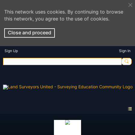
This network uses cookies. By continuing to browse
this network, you agree to the use of cookies.
Close and proceed
Sign Up
Sign In