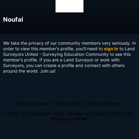
Noufal
We take the privacy of our community members very seriously. In
order to view this member's profile, you'll need to
sign in
to Land
Surveyors United - Surveying Education Community to see this
member's profile. If you are a Land Surveyor or work with
Surveyors, you can create a profile and connect with others
around the world. Join us!
Report an Issue
|
Privacy Policy
|
Terms of Service
© 2026 Land Surveyors United - Surveying Education Community
Powered by