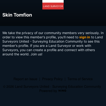
LAND SURVEYOR
Skin Tomfion
We take the privacy of our community members very seriously. In
order to view this member's profile, you'll need to
sign in
to Land
Surveyors United - Surveying Education Community to see this
member's profile. If you are a Land Surveyor or work with
Surveyors, you can create a profile and connect with others
around the world. Join us!
Report an Issue
|
Privacy Policy
|
Terms of Service
© 2026 Land Surveyors United - Surveying Education Community
Powered by