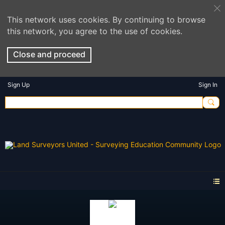
This network uses cookies. By continuing to browse
this network, you agree to the use of cookies.
Close and proceed
Sign Up
Sign In