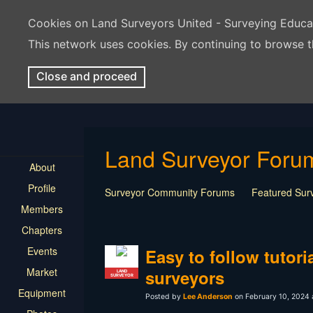
Cookies on Land Surveyors United - Surveying Educ
This network uses cookies. By continuing to browse t
Close and proceed
Land Surveyor Foru
About
Profile
Surveyor Community Forums
Featured Sur
Members
Rest In Peace Surveyor
Surveying Field Tip
Chapters
Professional Advice for New Surveyors
Land
Events
LSU Features and Q&A
Surveying Equipmen
Easy to follow tutori
Land Surveying Industry Talk
Not Surveying 
Market
surveyors
LAND
SURVEYOR
Equipment
Posted by
Lee Anderson
on February 10, 2024 