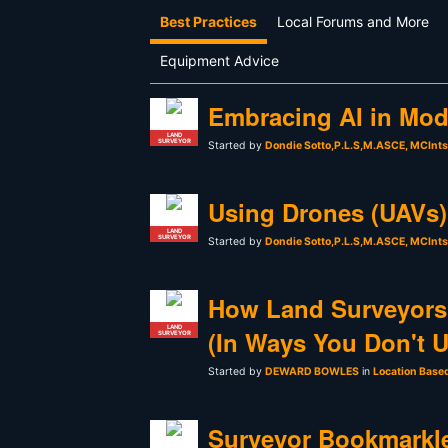
Best Practices
Local Forums and More
Equipment Advice
Embracing AI in Mod
LAND
SURVEYOR
Started by
Dondie Sotto,P.L.S,M.ASCE, MCInt
Using Drones (UAVs) 
LAND
SURVEYOR
Started by
Dondie Sotto,P.L.S,M.ASCE, MCInt
How Land Surveyors
LAND
(In Ways You Don't 
SURVEYOR
Started by
DEWARD BOWLES
in
Location Base
Surveyor Bookmarkle