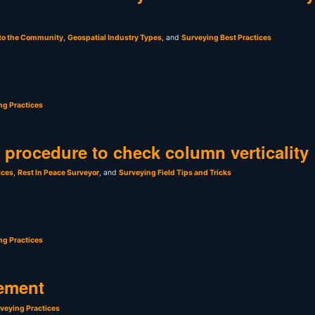
 to the Community
,
Geospatial Industry Types
, and
Surveying Best Practices
ng Practices
t procedure to check column verticality
ices
,
Rest In Peace Surveyor
, and
Surveying Field Tips and Tricks
ng Practices
ement
veying Practices