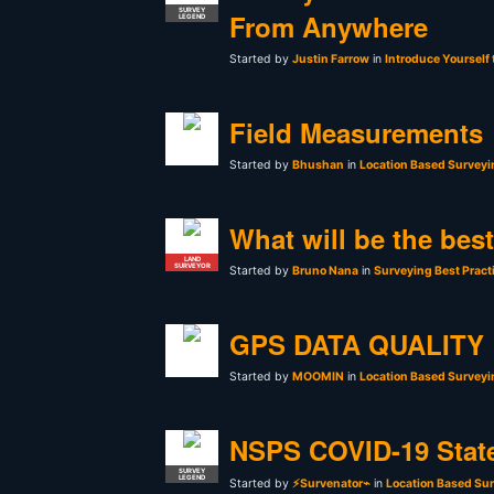
SURVEY
From Anywhere
LEGEND
Started by
Justin Farrow
in
Introduce Yourself
Field Measurements
Started by
Bhushan
in
Location Based Surveyi
What will be the bes
LAND
SURVEYOR
Started by
Bruno Nana
in
Surveying Best Pract
GPS DATA QUALITY
Started by
MOOMIN
in
Location Based Surveyi
NSPS COVID-19 Stat
SURVEY
LEGEND
Started by
⚡Survenator⌁
in
Location Based Sur