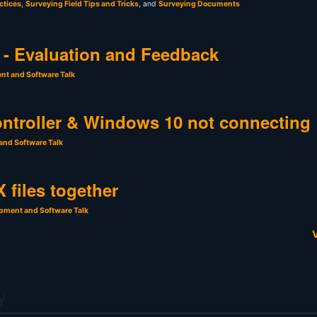
ctices
,
Surveying Field Tips and Tricks
, and
Surveying Documents
- Evaluation and Feedback
nt and Software Talk
ntroller & Windows 10 not connecting
and Software Talk
 files together
pment and Software Talk
V
y