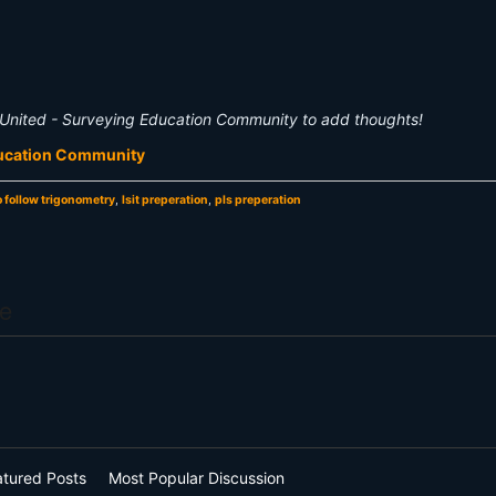
United - Surveying Education Community to add thoughts!
ducation Community
o follow trigonometry
,
lsit preperation
,
pls preperation
e
atured Posts
Most Popular Discussion