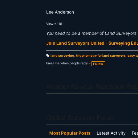
Lee Anderson
Views: 116
You need to be a member of Land Surveyors 
Join Land Surveyors United - Surveying E
land surveying
,
trigonometry for land surveyors
,
easy t
T
a
Email me when people reply –
Follow
g
s:
Answer As your Facebook Pag
Global Surveyor Forum
Most Popular Posts
Latest Activity
Fe