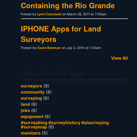
Containing the Rio Grande
Posted by
Lynn Comstock
on March 28, 2011 at 7:00pm
IPHONE Apps for Land
Surveyors
Posted by
Gavin Bowman
on July 2, 2010 at 1:30am
View All
Blog Topics by Tags
surveyors
(9)
community
(8)
surveying
(6)
land
(6)
jobs
(6)
equipment
(6)
#surveyblog #surveyhistory #aisurveying
#surveymap
(6)
members
(5)