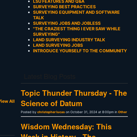
LSU FEATURES AND Q&A
SURVEYING BEST PRACTICES
SURVEYING EQUIPMENT AND SOFTWARE
TALK
SURVEYING JOBS AND JOBLESS
"THE CRAZIEST THING I EVER SAW WHILE
SURVEYING"
LAND SURVEYING INDUSTRY TALK
LAND SURVEYING JOBS
INTRODUCE YOURSELF TO THE COMMUNITY
Latest Blog Posts
Topic Thunder Thursday - The
Science of Datum
iew All
Posted by
christopher lucas
on October 31, 2024 at 8:00pm in
Other
Wisdom Wednesday: This
Week in History - The