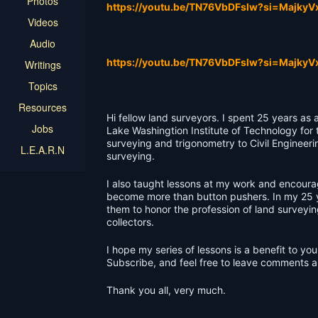
Photos
https://youtu.be/TN76VbDFslw?si=Majky
Videos
Audio
https://youtu.be/TN76VbDFslw?si=Majky
Writings
Topics
Resources
Hi fellow land surveyors. I spent 25 years as 
Jobs
Lake Washingtion Institute of Technology for
surveying and trigonometry to Civil Engineeri
L.E.A.R.N
surveying.
I also taught lessons at my work and encoura
become more than button pushers. In my 25 y
them to honor the profession of land surveyi
collectors.
I hope my series of lessons is a benefit to 
Subscribe, and feel free to leave comments 
Thank you all, very much.