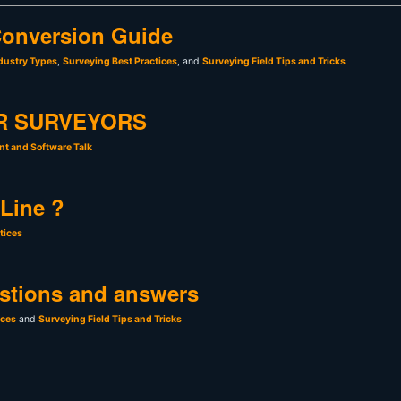
onversion Guide
dustry Types
,
Surveying Best Practices
, and
Surveying Field Tips and Tricks
R SURVEYORS
t and Software Talk
 Line ?
tices
stions and answers
ices
and
Surveying Field Tips and Tricks