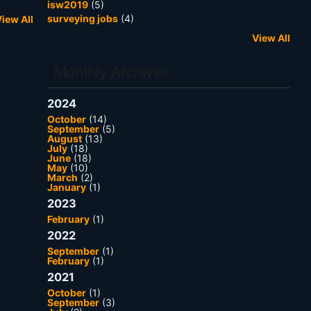
isw2019
(5)
surveying jobs
(4)
iew All
View All
Monthly Archives
2024
October
(14)
September
(5)
August
(13)
July
(18)
June
(18)
May
(10)
March
(2)
January
(1)
2023
February
(1)
2022
September
(1)
February
(1)
2021
October
(1)
September
(3)