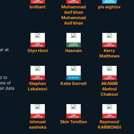
LAND
LAND
RETIRED
SURVEYOR
SURVEYOR
SURVEYOR
brilliant
Muhammad
pls eightxx
Asif khan
Muhammad
Asif khan
LAND
STUDENT
LAND
SURVEYOR
SURVEYOR
SURVEYOR
or at
Glyn Hunt
Hasnain
Kerry
Matthews
d to
LAND
LAND
RECRUITER
SURVEYOR
SURVEYOR
one of
Stephen
Katie Garrett
AKAMBI
eir data
Lekalesoi
Abdoul
Chakour
LAND
LAND
LAND
SURVEYOR
SURVEYOR
SURVEYOR
ishmael
Skin Tomfion
Raymond
seshoka
KARIBONGI