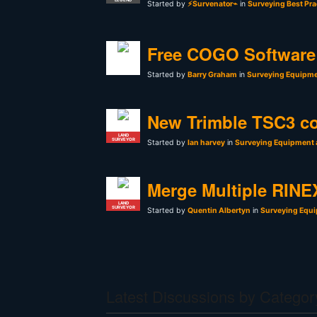
Started by
⚡Survenator⌁
in
Surveying Best Pra
Free COGO Software 
Started by
Barry Graham
in
Surveying Equipme
New Trimble TSC3 co
LAND
SURVEYOR
Started by
Ian harvey
in
Surveying Equipment 
Merge Multiple RINEX
LAND
SURVEYOR
Started by
Quentin Albertyn
in
Surveying Equi
Latest Discussions by Categor