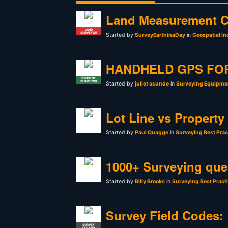
Land Measurement C
LAND
SURVEYOR
Started by
SurveyEarthinaDay
in
Geospatial In
HANDHELD GPS FO
STUDENT
SURVEYOR
Started by
juliet osunde
in
Surveying Equipmen
Lot Line vs Property
Started by
Paul Quagge
in
Surveying Best Prac
1000+ Surveying que
Started by
Billy Brooks
in
Surveying Best Pract
Survey Field Codes:
SURVEY
LEGEND