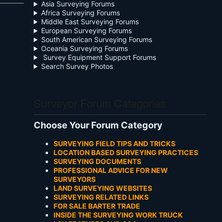
Asia Surveying Forums
Africa Surveying Forums
Middle East Surveying Forums
European Surveying Forums
South American Surveying Forums
Oceania Surveying Forums
Survey Equipment Support Forums
Search Survey Photos
Surveyor Forum Categories
Choose Your Forum Category
SURVEYING FIELD TIPS AND TRICKS
LOCATION BASED SURVEYING PRACTICES
SURVEYING DOCUMENTS
PROFESSIONAL ADVICE FOR NEW
SURVEYORS
LAND SURVEYING WEBSITES
SURVEYING RELATED LINKS
FOR SALE BARTER TRADE
INSIDE THE SURVEYING WORK TRUCK