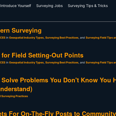
Introduce Yourself
Surveying Jobs
Surveying Tips & Tricks
ern Surveying
sCES
in
Geospatial Industry Types
,
Surveying Best Practices
, and
Surveying Field Tips a
for Field Setting-Out Points
sCES
in
Geospatial Industry Types
,
Surveying Best Practices
, and
Surveying Field Tips a
 Solve Problems You Don't Know You 
Understand)
d Surveying Practices
ts For On-The-Fly Posts to Community