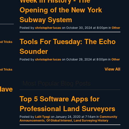
Opening of the New York
Subway System
Posted by
christopher lucas
on October 30, 2024 at 8:00pm in
Other
Tools For Tuesday: The Echo
nd Tricks
Sounder
Posted by
christopher lucas
on October 29, 2024 at 8:00pm in
Other
View All
nd Tricks
Most Popular Blog Posts
Have
Top 5 Software Apps for
Professional Land Surveyors
Posted by
Lalit Tyagi
on January 24, 2020 at 7:14am in
Community
Announcements
,
Of Global Interest
,
Land Surveying History