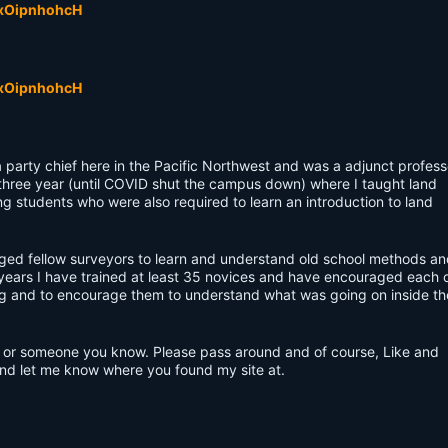
VxOipnhohcH
VxOipnhohcH
a party chief here in the Pacific Northwest and was a adjunct profess
 three year (until COVID shut the campus down) where I taught land
ng students who were also required to learn an introduction to land
ged fellow surveyors to learn and understand old school methods an
ears I have trained at least 35 novices and have encouraged each 
ng and to encourage them to understand what was going on inside th
you or someone you know. Please pass around and of course, Like and
and let me know where you found my site at.