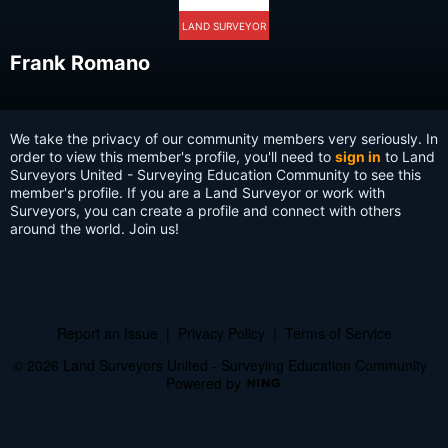
LAND SURVEYOR
Frank Romano
We take the privacy of our community members very seriously. In
order to view this member's profile, you'll need to
sign in
to Land
Surveyors United - Surveying Education Community to see this
member's profile. If you are a Land Surveyor or work with
Surveyors, you can create a profile and connect with others
around the world. Join us!
Report an Issue
|
Privacy Policy
|
Terms of Service
© 2026 Land Surveyors United - Surveying Education Community
Powered by