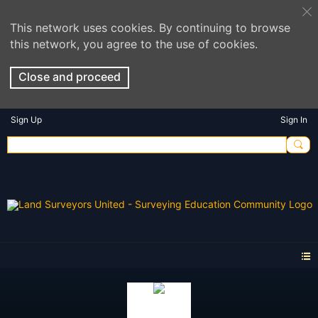
This network uses cookies. By continuing to browse
this network, you agree to the use of cookies.
Close and proceed
Sign Up
Sign In