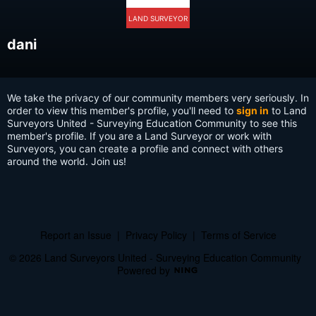
LAND SURVEYOR
dani
We take the privacy of our community members very seriously. In
order to view this member's profile, you'll need to
sign in
to Land
Surveyors United - Surveying Education Community to see this
member's profile. If you are a Land Surveyor or work with
Surveyors, you can create a profile and connect with others
around the world. Join us!
Report an Issue
|
Privacy Policy
|
Terms of Service
© 2026 Land Surveyors United - Surveying Education Community
Powered by