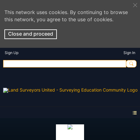
This network uses cookies. By continuing to browse
this network, you agree to the use of cookies.
Close and proceed
Sign Up
Sign In