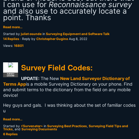
I can use for
Reconnaissance survey
and also use to accurately locate a
point. Thanks
Read more…
Started by
juliet osunde
in
Surveying Equipment and Software Talk
14 Replies
· Reply by
Christopher Gugino
Aug 8, 2022
Views:
16801
Survey Field Codes:
SURVEY
LEGEND
UPDATE:
The New
New Land Surveyor Dictionary of
Terms App
is a mobile Surveying Dictionary on your phone. Find
and submit terms to the dictionary from the field on any mobile
device!
Hey guys and gals. I was thinking about the set of familiar codes
u
Read more…
Started by
⚡Survenator⌁
in
Surveying Best Practices
,
Surveying Field Tips and
Tricks
, and
Surveying Documents
6 Replies