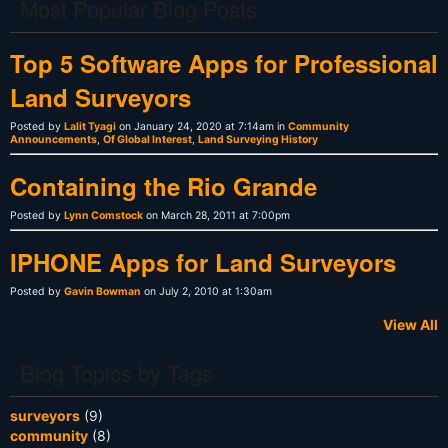
Most Popular Blog Posts
Top 5 Software Apps for Professional
Land Surveyors
Posted by
Lalit Tyagi
on January 24, 2020 at 7:14am in
Community
Announcements
,
Of Global Interest
,
Land Surveying History
Containing the Rio Grande
Posted by
Lynn Comstock
on March 28, 2011 at 7:00pm
IPHONE Apps for Land Surveyors
Posted by
Gavin Bowman
on July 2, 2010 at 1:30am
View All
Blog Topics by Tags
surveyors
(9)
community
(8)