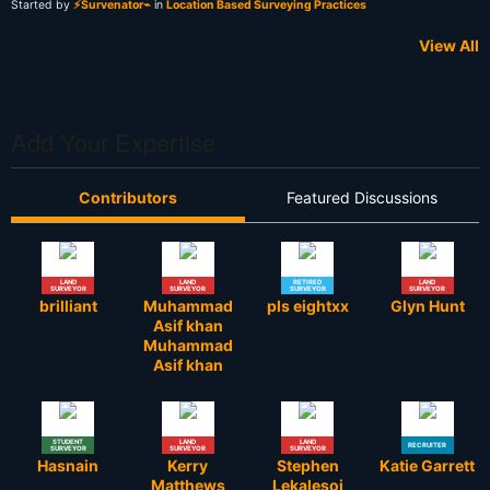
Started by
⚡Survenator⌁
in
Location Based Surveying Practices
View All
Add Your Expertise
Contributors
Featured Discussions
LAND
LAND
RETIRED
LAND
SURVEYOR
SURVEYOR
SURVEYOR
SURVEYOR
brilliant
Muhammad
pls eightxx
Glyn Hunt
Asif khan
Muhammad
Asif khan
STUDENT
LAND
LAND
RECRUITER
SURVEYOR
SURVEYOR
SURVEYOR
Hasnain
Kerry
Stephen
Katie Garrett
Matthews
Lekalesoi