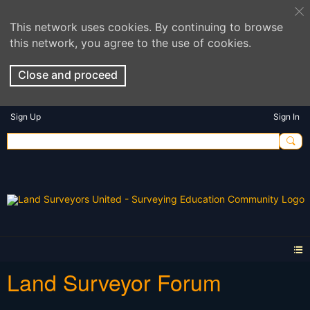
This network uses cookies. By continuing to browse
this network, you agree to the use of cookies.
Close and proceed
Sign Up
Sign In
Land Surveyor Forum