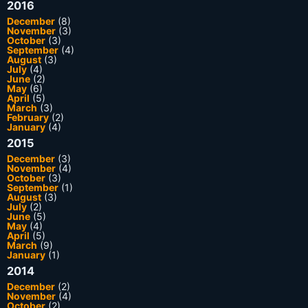
2016
December
(8)
November
(3)
October
(3)
September
(4)
August
(3)
July
(4)
June
(2)
May
(6)
April
(5)
March
(3)
February
(2)
January
(4)
2015
December
(3)
November
(4)
October
(3)
September
(1)
August
(3)
July
(2)
June
(5)
May
(4)
April
(5)
March
(9)
January
(1)
2014
December
(2)
November
(4)
October
(2)