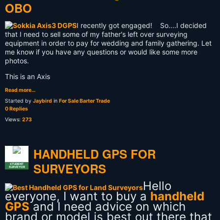
OBO
I recently got engaged! So....I decided
that I need to sell some of my father's left over surveying
equipment in order to pay for wedding and family gathering. Let
me know if you have any questions or would like some more
photos.
This is an Axis
Read more…
Started by
Jaybird
in
For Sale Barter Trade
0 Replies
Views:
273
HANDHELD GPS FOR
SURVEYORS
STUDENT
SURVEYOR
Hello
everyone, I want to buy a
handheld
GPS
and I need advice on which
brand or model is best out there that