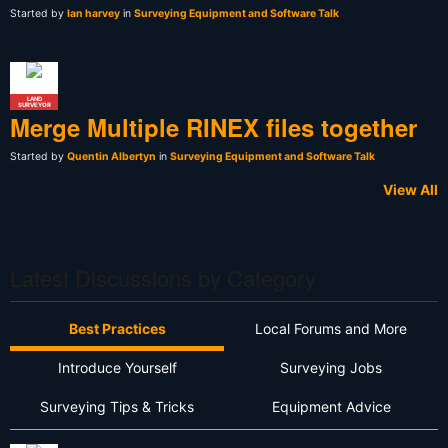
Started by
Ian harvey
in
Surveying Equipment and Software Talk
LAND
SURVEYOR
Merge Multiple RINEX files together
Started by
Quentin Albertyn
in
Surveying Equipment and Software Talk
View All
Latest Discussions by Category
Best Practices
Local Forums and More
Introduce Yourself
Surveying Jobs
Surveying Tips & Tricks
Equipment Advice