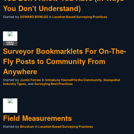
You Don't Understand)
Started by
DEWARD BOWLES
in
Location Based Surveying Practices
SURVEY
LEGEND
Surveyor Bookmarklets For On-The-
Fly Posts to Community From
Anywhere
Started by
Justin Farrow
in
Introduce Yourself to the Community
,
Geospatial
Industry Types
, and
Surveying Best Practices
Field Measurements
Started by
Bhushan
in
Location Based Surveying Practices