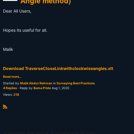
Angle method)
Dear All Users,
Hopes its useful for all.
Malik
Download TraverseCloseLinkwithclockwiseangles.xlt
Read more…
Started by
Malik Abdur Rehman
in
Surveying Best Practices
4 Replies
· Reply by
Bama Pride
Aug 1, 2020
Views:
218
R
S
S
Answer As your Facebook Page