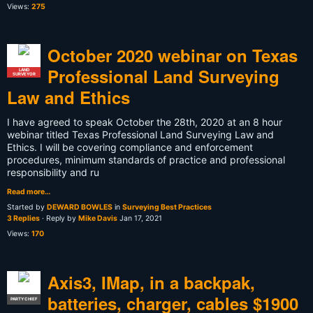
Views:
275
October 2020 webinar on Texas
Professional Land Surveying
LAND
SURVEYOR
Law and Ethics
I have agreed to speak October the 28th, 2020 at an 8 hour
webinar titled Texas Professional Land Surveying Law and
Ethics. I will be covering compliance and enforcement
procedures, minimum standards of practice and professional
responsibility and ru
Read more…
Started by
DEWARD BOWLES
in
Surveying Best Practices
3 Replies
· Reply by
Mike Davis
Jan 17, 2021
Views:
170
Axis3, IMap, in a backpak,
batteries, charger, cables $1900
PARTY CHIEF