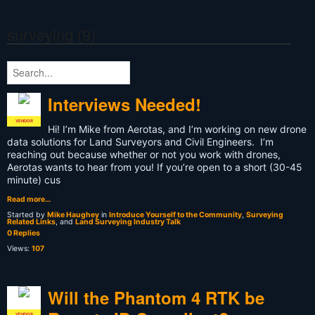
surveying (9)
Interviews Needed!
VENDOR
Hi! I’m Mike from Aerotas, and I’m working on new drone
data solutions for Land Surveyors and Civil Engineers. I’m
reaching out because whether or not you work with drones,
Aerotas wants to hear from you! If you’re open to a short (30-45
minute) cus
Read more…
Started by
Mike Haughey
in
Introduce Yourself to the Community
,
Surveying
Related Links
, and
Land Surveying Industry Talk
0 Replies
Views:
107
Will the Phantom 4 RTK be
VENDOR