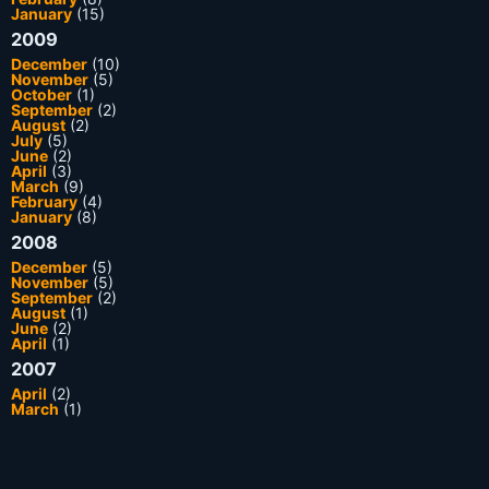
January
(15)
2009
December
(10)
November
(5)
October
(1)
September
(2)
August
(2)
July
(5)
June
(2)
April
(3)
March
(9)
February
(4)
January
(8)
2008
December
(5)
November
(5)
September
(2)
August
(1)
June
(2)
April
(1)
2007
April
(2)
March
(1)