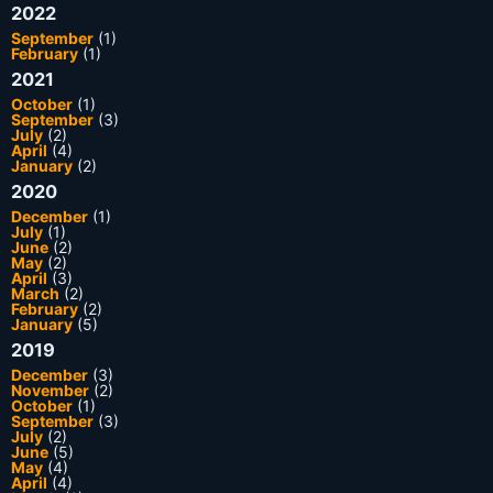
2022
September
(1)
February
(1)
2021
October
(1)
September
(3)
July
(2)
April
(4)
January
(2)
2020
December
(1)
July
(1)
June
(2)
May
(2)
April
(3)
March
(2)
February
(2)
January
(5)
2019
December
(3)
November
(2)
October
(1)
September
(3)
July
(2)
June
(5)
May
(4)
April
(4)