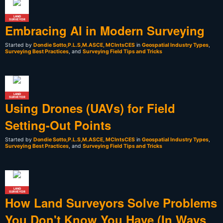
LAND
SURVEYOR
Embracing AI in Modern Surveying
Started by
Dondie Sotto,P.L.S,M.ASCE, MCIntsCES
in
Geospatial Industry Types
,
Surveying Best Practices
, and
Surveying Field Tips and Tricks
LAND
SURVEYOR
Using Drones (UAVs) for Field
Setting-Out Points
Started by
Dondie Sotto,P.L.S,M.ASCE, MCIntsCES
in
Geospatial Industry Types
,
Surveying Best Practices
, and
Surveying Field Tips and Tricks
LAND
SURVEYOR
How Land Surveyors Solve Problems
You Don't Know You Have (In Ways