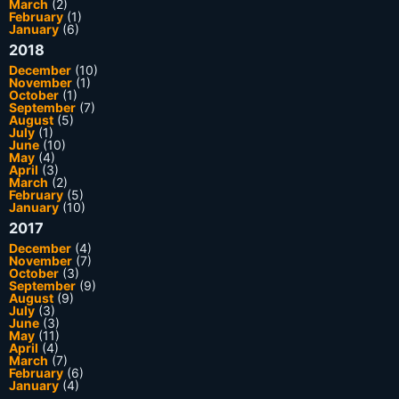
March
(2)
February
(1)
January
(6)
2018
December
(10)
November
(1)
October
(1)
September
(7)
August
(5)
July
(1)
June
(10)
May
(4)
April
(3)
March
(2)
February
(5)
January
(10)
2017
December
(4)
November
(7)
October
(3)
September
(9)
August
(9)
July
(3)
June
(3)
May
(11)
April
(4)
March
(7)
February
(6)
January
(4)