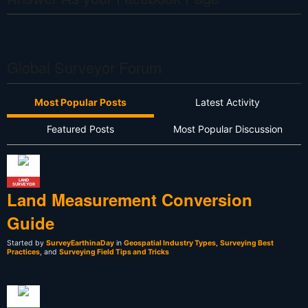
Global Surveyor Forum
Most Popular Posts
Latest Activity
Featured Posts
Most Popular Discussion
LAND
SURVEYOR
Land Measurement Conversion
Guide
Started by
SurveyEarthinaDay
in
Geospatial Industry Types
,
Surveying Best
Practices
, and
Surveying Field Tips and Tricks