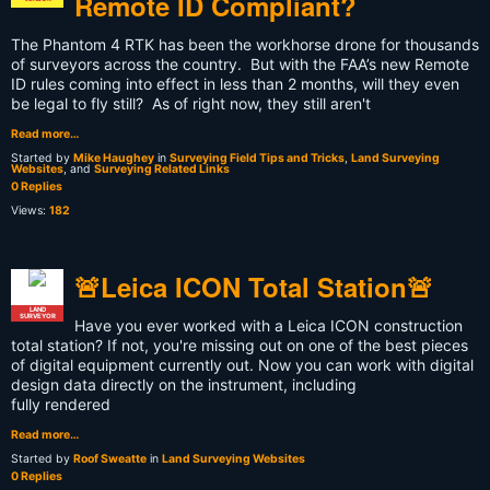
Remote ID Compliant?
The Phantom 4 RTK has been the workhorse drone for thousands
of surveyors across the country. But with the FAA’s new Remote
ID rules coming into effect in less than 2 months, will they even
be legal to fly still? As of right now, they still aren't
Read more…
Started by
Mike Haughey
in
Surveying Field Tips and Tricks
,
Land Surveying
Websites
, and
Surveying Related Links
0 Replies
Views:
182
🚨Leica ICON Total Station🚨
LAND
SURVEYOR
Have you ever worked with a Leica ICON construction
total station? If not, you're missing out on one of the best pieces
of digital equipment currently out. Now you can work with digital
design data directly on the instrument, including
fully rendered
Read more…
Started by
Roof Sweatte
in
Land Surveying Websites
0 Replies