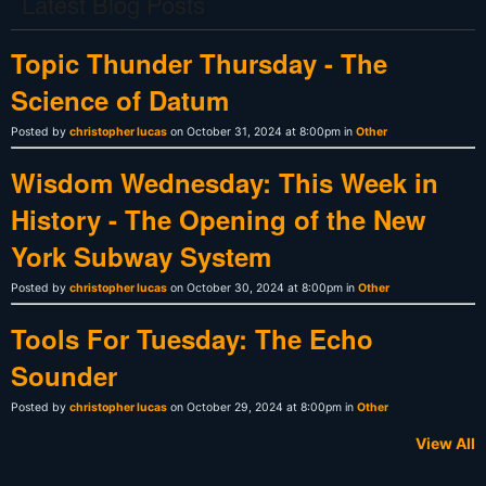
Latest Blog Posts
Topic Thunder Thursday - The
Science of Datum
Posted by
christopher lucas
on October 31, 2024 at 8:00pm in
Other
Wisdom Wednesday: This Week in
History - The Opening of the New
York Subway System
Posted by
christopher lucas
on October 30, 2024 at 8:00pm in
Other
Tools For Tuesday: The Echo
Sounder
Posted by
christopher lucas
on October 29, 2024 at 8:00pm in
Other
View All