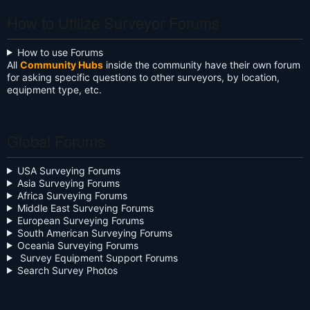
Anderson
Maslakov
Ayorinde
Batdorf
Binkley
UTEBALIYEV
Tangwam
Mitchell
Phipps
Evans
Mattaparthi
Oyekanmi
Brownlee
Galuszka
Jobe
Mungyalkar
Manninen
Johnson
Murphy
Pahel
3
How to Utilize Surveyor Forums
How to use Forums
All
Community Hubs
inside the community have their own forum
for asking specific questions to other surveyors, by location,
equipment type, etc.
Global Forums
USA Surveying Forums
Asia Surveying Forums
Africa Surveying Forums
Middle East Surveying Forums
European Surveying Forums
South American Surveying Forums
Oceania Surveying Forums
Survey Equipment Support Forums
Search Survey Photos