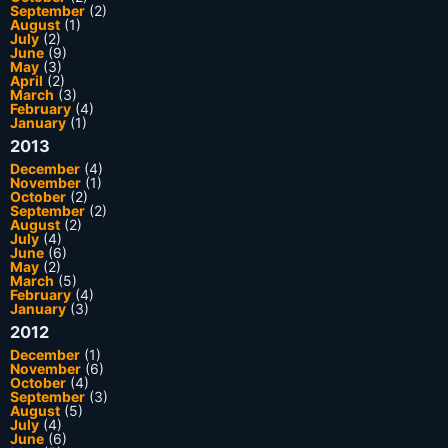
September
(2)
August
(1)
July
(2)
June
(9)
May
(3)
April
(2)
March
(3)
February
(4)
January
(1)
2013
December
(4)
November
(1)
October
(2)
September
(2)
August
(2)
July
(4)
June
(6)
May
(2)
March
(5)
February
(4)
January
(3)
2012
December
(1)
November
(6)
October
(4)
September
(3)
August
(5)
July
(4)
June
(6)