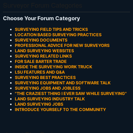
Surveyor Forum Categories
Choose Your Forum Category
SURVEYING FIELD TIPS AND TRICKS
LOCATION BASED SURVEYING PRACTICES
SURVEYING DOCUMENTS
PROFESSIONAL ADVICE FOR NEW SURVEYORS
LAND SURVEYING WEBSITES
SURVEYING RELATED LINKS
FOR SALE BARTER TRADE
INSIDE THE SURVEYING WORK TRUCK
LSU FEATURES AND Q&A
SURVEYING BEST PRACTICES
SURVEYING EQUIPMENT AND SOFTWARE TALK
SURVEYING JOBS AND JOBLESS
"THE CRAZIEST THING I EVER SAW WHILE SURVEYING"
LAND SURVEYING INDUSTRY TALK
LAND SURVEYING JOBS
INTRODUCE YOURSELF TO THE COMMUNITY