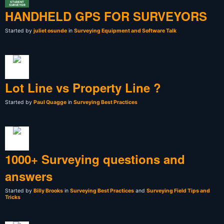
STUDENT
SURVEYOR
HANDHELD GPS FOR SURVEYORS
Started by
juliet osunde
in
Surveying Equipment and Software Talk
Lot Line vs Property Line ?
Started by
Paul Quagge
in
Surveying Best Practices
1000+ Surveying questions and
answers
Started by
Billy Brooks
in
Surveying Best Practices
and
Surveying Field Tips and
Tricks