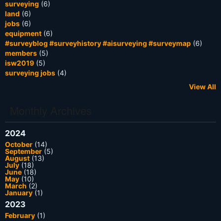
surveying
(6)
land
(6)
jobs
(6)
equipment
(6)
#surveyblog #surveyhistory #aisurveying #surveymap
(6)
members
(5)
isw2019
(5)
surveying jobs
(4)
View All
Monthly Archives
2024
October
(14)
September
(5)
August
(13)
July
(18)
June
(18)
May
(10)
March
(2)
January
(1)
2023
February
(1)