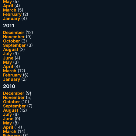
May
(5)
April
(4)
March
(5)
February
(2)
January
(4)
2011
December
(12)
November
(9)
October
(3)
September
(3)
August
(2)
July
(9)
June
(4)
May
(3)
April
(4)
March
(12)
February
(6)
January
(2)
2010
December
(9)
November
(5)
October
(10)
September
(7)
August
(12)
July
(6)
June
(9)
May
(8)
April
(14)
March
(14)
February
(8)