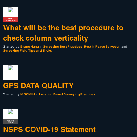
LAND
SURVEYOR
What will be the best procedure to
check column verticality
Started by
Bruno Nana
in
Surveying Best Practices
,
Rest In Peace Surveyor
, and
Surveying Field Tips and Tricks
GPS DATA QUALITY
Started by
MOOMIN
in
Location Based Surveying Practices
SURVEY
LEGEND
NSPS COVID-19 Statement