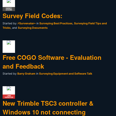
SURVEY
LEGEND
Survey Field Codes:
Started by
⚡Survenator⌁
in
Surveying Best Practices
,
Surveying Field Tips and
Tricks
, and
Surveying Documents
Free COGO Software - Evaluation
and Feedback
Started by
Barry Graham
in
Surveying Equipment and Software Talk
LAND
SURVEYOR
New Trimble TSC3 controller &
Windows 10 not connecting