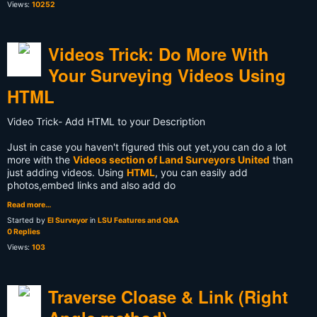
Views:
10252
Videos Trick: Do More With
Your Surveying Videos Using
HTML
Video Trick- Add HTML to your Description
Just in case you haven't figured this out yet,you can do a lot
more with the
Videos section of Land Surveyors United
than
just adding videos. Using
HTML
, you can easily add
photos,embed links and also add do
Read more…
Started by
El Surveyor
in
LSU Features and Q&A
0 Replies
Views:
103
Traverse Cloase & Link (Right