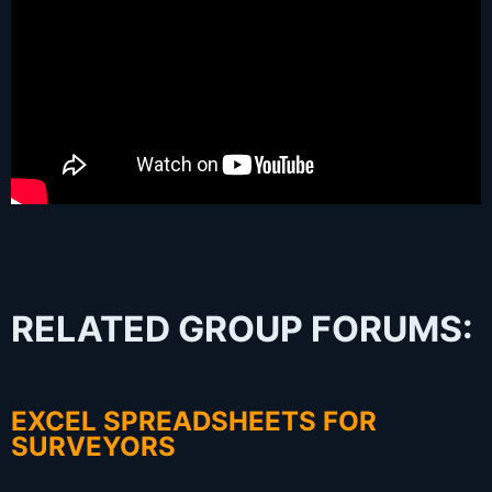
RELATED GROUP FORUMS:
EXCEL SPREADSHEETS FOR
SURVEYORS