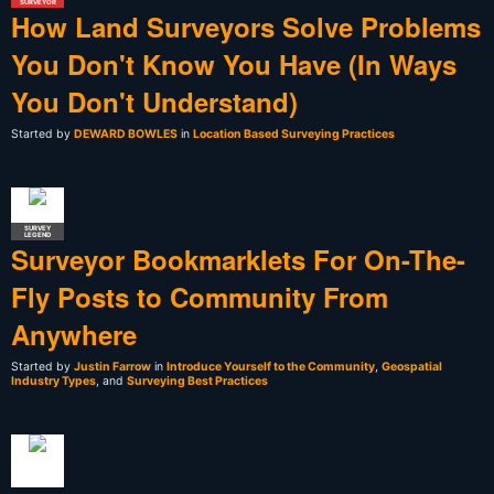
SURVEYOR
How Land Surveyors Solve Problems
You Don't Know You Have (In Ways
You Don't Understand)
Started by
DEWARD BOWLES
in
Location Based Surveying Practices
SURVEY
LEGEND
Surveyor Bookmarklets For On-The-
Fly Posts to Community From
Anywhere
Started by
Justin Farrow
in
Introduce Yourself to the Community
,
Geospatial
Industry Types
, and
Surveying Best Practices