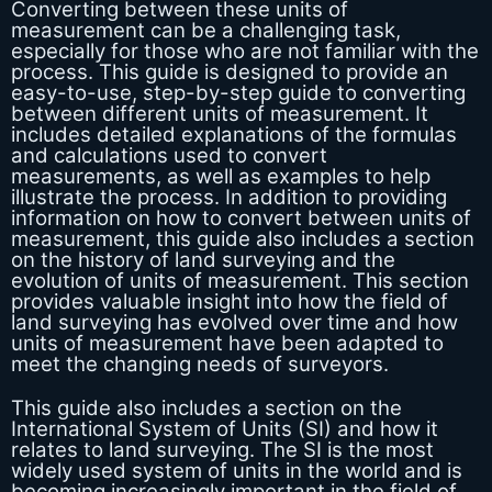
Converting between these units of
measurement can be a challenging task,
especially for those who are not familiar with the
process. This guide is designed to provide an
easy-to-use, step-by-step guide to converting
between different units of measurement. It
includes detailed explanations of the formulas
and calculations used to convert
measurements, as well as examples to help
illustrate the process. In addition to providing
information on how to convert between units of
measurement, this guide also includes a section
on the history of land surveying and the
evolution of units of measurement. This section
provides valuable insight into how the field of
land surveying has evolved over time and how
units of measurement have been adapted to
meet the changing needs of surveyors.
This guide also includes a section on the
International System of Units (SI) and how it
relates to land surveying. The SI is the most
widely used system of units in the world and is
becoming increasingly important in the field of