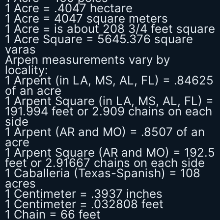
1 Acre = .4047 hectare
1 Acre = 4047 square meters
1 Acre = is about 208 3/4 feet square
1 Acre Square = 5645.376 square
varas
Arpen measurements vary by
locality:
1 Arpent (in LA, MS, AL, FL) = .84625
of an acre
1 Arpent Square (in LA, MS, AL, FL) =
191.994 feet or 2.909 chains on each
side
1 Arpent (AR and MO) = .8507 of an
acre
1 Arpent Square (AR and MO) = 192.5
feet or 2.91667 chains on each side
1 Caballeria (Texas-Spanish) = 108
acres
1 Centimeter = .3937 inches
1 Centimeter = .032808 feet
1 Chain = 66 feet