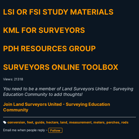
LSI OR FSI STUDY MATERIALS
KML FOR SURVEYORS
PDH RESOURCES GROUP
SURVEYORS ONLINE TOOLBOX
Views: 21318
You need to be a member of Land Surveyors United - Surveying
Education Community to add thoughts!
Join Land Surveyors United - Surveying Education
Community
conversion
,
feet
,
guide
,
hectare
,
land
,
measurement
,
meters
,
perches
,
rods
T
a
Email me when people reply –
Follow
g
s: