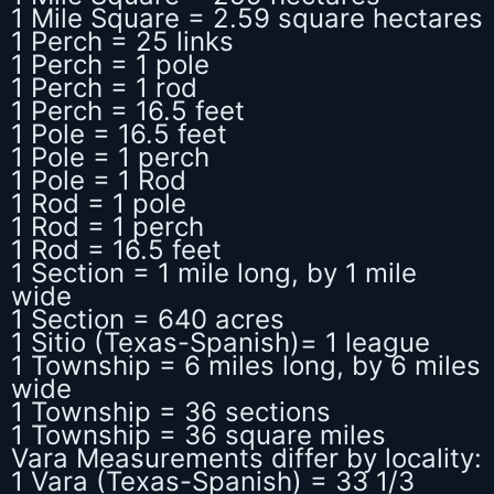
1 Mile Square = 2.59 square hectares
1 Perch = 25 links
1 Perch = 1 pole
1 Perch = 1 rod
1 Perch = 16.5 feet
1 Pole = 16.5 feet
1 Pole = 1 perch
1 Pole = 1 Rod
1 Rod = 1 pole
1 Rod = 1 perch
1 Rod = 16.5 feet
1 Section = 1 mile long, by 1 mile
wide
1 Section = 640 acres
1 Sitio (Texas-Spanish)= 1 league
1 Township = 6 miles long, by 6 miles
wide
1 Township = 36 sections
1 Township = 36 square miles
Vara Measurements differ by locality:
1 Vara (Texas-Spanish) = 33 1/3