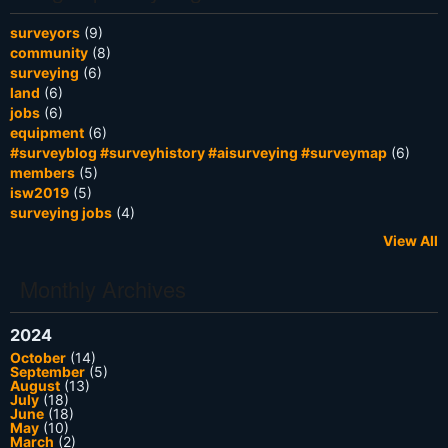
surveyors
(9)
community
(8)
surveying
(6)
land
(6)
jobs
(6)
equipment
(6)
#surveyblog #surveyhistory #aisurveying #surveymap
(6)
members
(5)
isw2019
(5)
surveying jobs
(4)
View All
Monthly Archives
2024
October
(14)
September
(5)
August
(13)
July
(18)
June
(18)
May
(10)
March
(2)