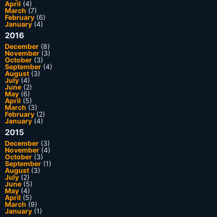
April
(4)
March
(7)
February
(6)
January
(4)
2016
December
(8)
November
(3)
October
(3)
September
(4)
August
(3)
July
(4)
June
(2)
May
(6)
April
(5)
March
(3)
February
(2)
January
(4)
2015
December
(3)
November
(4)
October
(3)
September
(1)
August
(3)
July
(2)
June
(5)
May
(4)
April
(5)
March
(9)
January
(1)