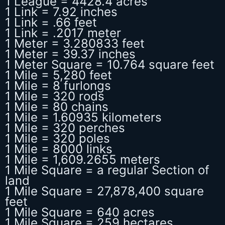
1 League = 4428.4 acres
1 Link = 7.92 inches
1 Link = .66 feet
1 Link = .2017 meter
1 Meter = 3.280833 feet
1 Meter = 39.37 inches
1 Meter Square = 10.764 square feet
1 Mile = 5,280 feet
1 Mile = 8 furlongs
1 Mile = 320 rods
1 Mile = 80 chains
1 Mile = 1.60935 kilometers
1 Mile = 320 perches
1 Mile = 320 poles
1 Mile = 8000 links
1 Mile = 1,609.2655 meters
1 Mile Square = a regular Section of
land
1 Mile Square = 27,878,400 square
feet
1 Mile Square = 640 acres
1 Mile Square = 259 hectares