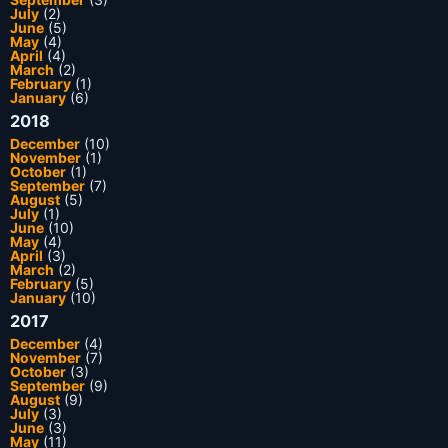
July
(2)
June
(5)
May
(4)
April
(4)
March
(2)
February
(1)
January
(6)
2018
December
(10)
November
(1)
October
(1)
September
(7)
August
(5)
July
(1)
June
(10)
May
(4)
April
(3)
March
(2)
February
(5)
January
(10)
2017
December
(4)
November
(7)
October
(3)
September
(9)
August
(9)
July
(3)
June
(3)
May
(11)