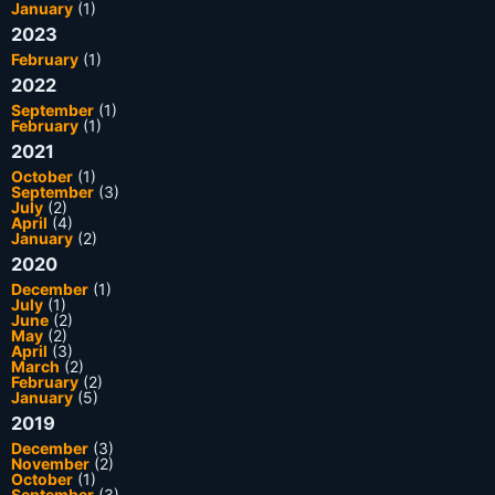
January
(1)
2023
February
(1)
2022
September
(1)
February
(1)
2021
October
(1)
September
(3)
July
(2)
April
(4)
January
(2)
2020
December
(1)
July
(1)
June
(2)
May
(2)
April
(3)
March
(2)
February
(2)
January
(5)
2019
December
(3)
November
(2)
October
(1)
September
(3)