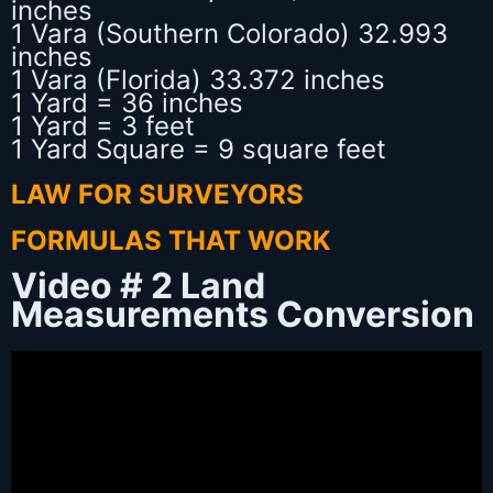
inches
1 Vara (Southern Colorado) 32.993
inches
1 Vara (Florida) 33.372 inches
1 Yard = 36 inches
1 Yard = 3 feet
1 Yard Square = 9 square feet
LAW FOR SURVEYORS
FORMULAS THAT WORK
Video # 2 Land
Measurements Conversion