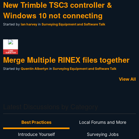
New Trimble TSC3 controller &
Windows 10 not connecting
Started by
Ian harvey
in
Surveying Equipment and Software Talk
LAND
SURVEYOR
Merge Multiple RINEX files together
Started by
Quentin Albertyn
in
Surveying Equipment and Software Talk
View All
Latest Discussions by Category
Best Practices
Local Forums and More
Introduce Yourself
Surveying Jobs