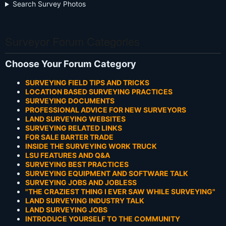
Search Survey Photos
Surveyor Forum Categories
Choose Your Forum Category
SURVEYING FIELD TIPS AND TRICKS
LOCATION BASED SURVEYING PRACTICES
SURVEYING DOCUMENTS
PROFESSIONAL ADVICE FOR NEW SURVEYORS
LAND SURVEYING WEBSITES
SURVEYING RELATED LINKS
FOR SALE BARTER TRADE
INSIDE THE SURVEYING WORK TRUCK
LSU FEATURES AND Q&A
SURVEYING BEST PRACTICES
SURVEYING EQUIPMENT AND SOFTWARE TALK
SURVEYING JOBS AND JOBLESS
"THE CRAZIEST THING I EVER SAW WHILE SURVEYING"
LAND SURVEYING INDUSTRY TALK
LAND SURVEYING JOBS
INTRODUCE YOURSELF TO THE COMMUNITY