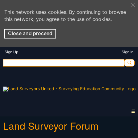
This network uses cookies. By continuing to browse
this network, you agree to the use of cookies.
Close and proceed
Sign Up
Sign In
Land Surveyor Forum