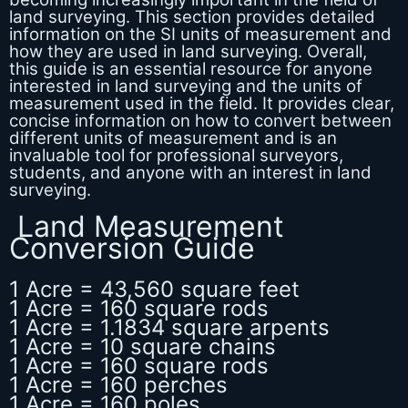
land surveying. This section provides detailed
information on the SI units of measurement and
how they are used in land surveying. Overall,
this guide is an essential resource for anyone
interested in land surveying and the units of
measurement used in the field. It provides clear,
concise information on how to convert between
different units of measurement and is an
invaluable tool for professional surveyors,
students, and anyone with an interest in land
surveying.
Land Measurement
Conversion Guide
1 Acre = 43,560 square feet
1 Acre = 160 square rods
1 Acre = 1.1834 square arpents
1 Acre = 10 square chains
1 Acre = 160 square rods
1 Acre = 160 perches
1 Acre = 160 poles