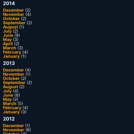
2014
December
(2)
November
(4)
October
(2)
September
(2)
August
(1)
July
(2)
June
(9)
May
(3)
April
(2)
March
(3)
February
(4)
January
(1)
2013
December
(4)
November
(1)
October
(2)
September
(2)
August
(2)
July
(4)
June
(6)
May
(2)
March
(5)
February
(4)
January
(3)
2012
December
(1)
November
(6)
October
(4)