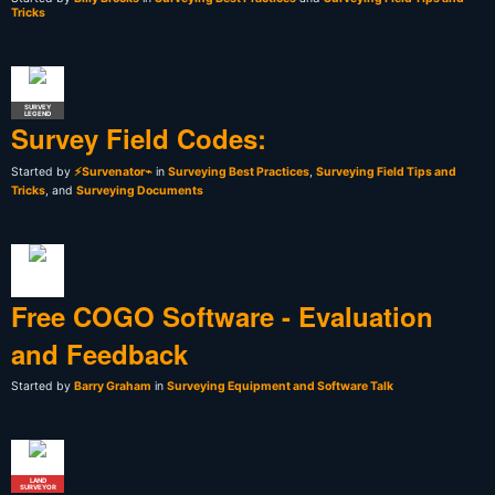
Tricks
SURVEY
LEGEND
Survey Field Codes:
Started by
⚡Survenator⌁
in
Surveying Best Practices
,
Surveying Field Tips and
Tricks
, and
Surveying Documents
Free COGO Software - Evaluation
and Feedback
Started by
Barry Graham
in
Surveying Equipment and Software Talk
LAND
SURVEYOR