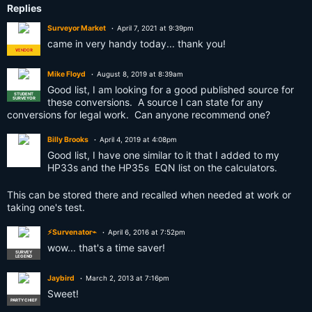
Replies
Surveyor Market
April 7, 2021 at 9:39pm
came in very handy today... thank you!
VENDOR
ADMIN
Mike Floyd
August 8, 2019 at 8:39am
Good list, I am looking for a good published source for
STUDENT
SURVEYOR
these conversions. A source I can state for any
conversions for legal work. Can anyone recommend one?
Billy Brooks
April 4, 2019 at 4:08pm
Good list, I have one similar to it that I added to my
HP33s and the HP35s EQN list on the calculators.
This can be stored there and recalled when needed at work or
taking one's test.
⚡Survenator⌁
April 6, 2016 at 7:52pm
wow... that's a time saver!
SURVEY
LEGEND
Jaybird
March 2, 2013 at 7:16pm
Sweet!
PARTY CHIEF