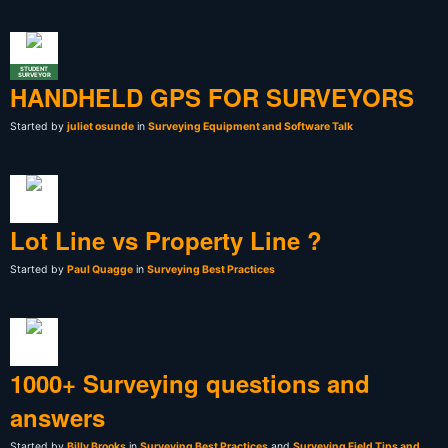
STUDENT
SURVEYOR
HANDHELD GPS FOR SURVEYORS
Started by
juliet osunde
in
Surveying Equipment and Software Talk
Lot Line vs Property Line ?
Started by
Paul Quagge
in
Surveying Best Practices
1000+ Surveying questions and
answers
Started by
Billy Brooks
in
Surveying Best Practices
and
Surveying Field Tips and