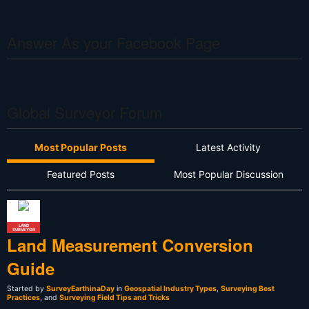
Answer As your Facebook Page
Global Surveyor Forum
Most Popular Posts
Latest Activity
Featured Posts
Most Popular Discussion
LAND
SURVEYOR
Land Measurement Conversion
Guide
Started by
SurveyEarthinaDay
in
Geospatial Industry Types
,
Surveying Best
Practices
, and
Surveying Field Tips and Tricks