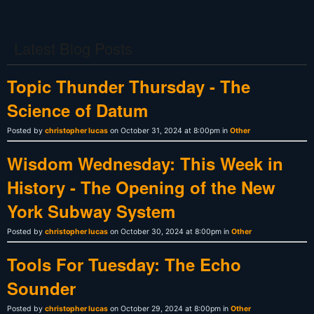
Latest Blog Posts
Topic Thunder Thursday - The
Science of Datum
Posted by
christopher lucas
on October 31, 2024 at 8:00pm in
Other
Wisdom Wednesday: This Week in
History - The Opening of the New
York Subway System
Posted by
christopher lucas
on October 30, 2024 at 8:00pm in
Other
Tools For Tuesday: The Echo
Sounder
Posted by
christopher lucas
on October 29, 2024 at 8:00pm in
Other