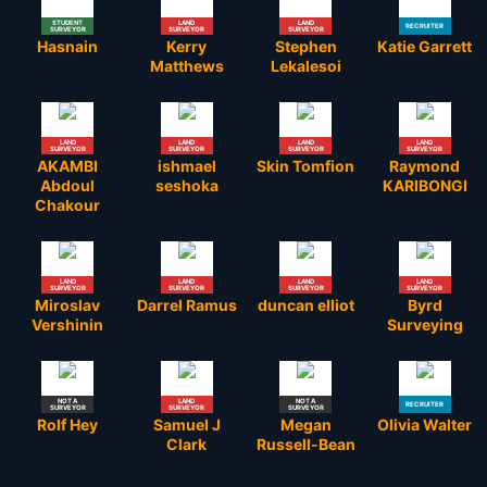
STUDENT
LAND
LAND
RECRUITER
SURVEYOR
SURVEYOR
SURVEYOR
Hasnain
Kerry
Stephen
Katie Garrett
Matthews
Lekalesoi
LAND
LAND
LAND
LAND
SURVEYOR
SURVEYOR
SURVEYOR
SURVEYOR
AKAMBI
ishmael
Skin Tomfion
Raymond
Abdoul
seshoka
KARIBONGI
Chakour
LAND
LAND
LAND
LAND
SURVEYOR
SURVEYOR
SURVEYOR
SURVEYOR
Miroslav
Darrel Ramus
duncan elliot
Byrd
Vershinin
Surveying
NOT A
LAND
NOT A
RECRUITER
SURVEYOR
SURVEYOR
SURVEYOR
Rolf Hey
Samuel J
Megan
Olivia Walter
Clark
Russell-Bean