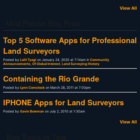
View All
Most Popular Blog Posts
Top 5 Software Apps for Professional
Land Surveyors
Posted by
Lalit Tyagi
on January 24, 2020 at 7:14am in
Community
Announcements
,
Of Global Interest
,
Land Surveying History
Containing the Rio Grande
Posted by
Lynn Comstock
on March 28, 2011 at 7:00pm
IPHONE Apps for Land Surveyors
Posted by
Gavin Bowman
on July 2, 2010 at 1:30am
View All
Blog Topics by Tags