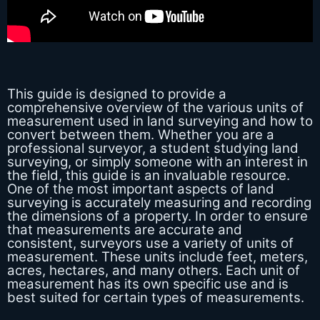
This guide is designed to provide a
comprehensive overview of the various units of
measurement used in land surveying and how to
convert between them. Whether you are a
professional surveyor, a student studying land
surveying, or simply someone with an interest in
the field, this guide is an invaluable resource.
One of the most important aspects of land
surveying is accurately measuring and recording
the dimensions of a property. In order to ensure
that measurements are accurate and
consistent, surveyors use a variety of units of
measurement. These units include feet, meters,
acres, hectares, and many others. Each unit of
measurement has its own specific use and is
best suited for certain types of measurements.