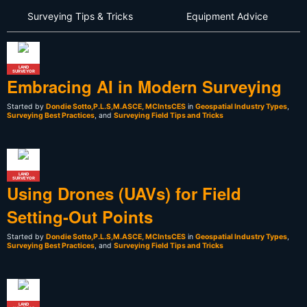
Surveying Tips & Tricks
Equipment Advice
LAND
SURVEYOR
Embracing AI in Modern Surveying
Started by
Dondie Sotto,P.L.S,M.ASCE, MCIntsCES
in
Geospatial Industry Types
,
Surveying Best Practices
, and
Surveying Field Tips and Tricks
LAND
SURVEYOR
Using Drones (UAVs) for Field
Setting-Out Points
Started by
Dondie Sotto,P.L.S,M.ASCE, MCIntsCES
in
Geospatial Industry Types
,
Surveying Best Practices
, and
Surveying Field Tips and Tricks
LAND