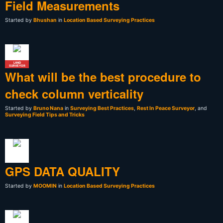
Field Measurements
Started by
Bhushan
in
Location Based Surveying Practices
LAND
SURVEYOR
What will be the best procedure to
check column verticality
Started by
Bruno Nana
in
Surveying Best Practices
,
Rest In Peace Surveyor
, and
Surveying Field Tips and Tricks
GPS DATA QUALITY
Started by
MOOMIN
in
Location Based Surveying Practices