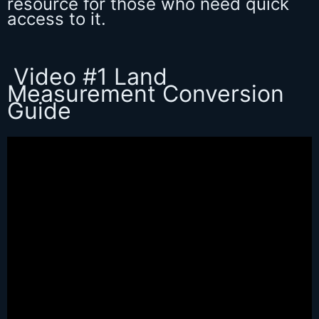
resource for those who need quick
access to it.
Video #1 Land
Measurement Conversion
Guide