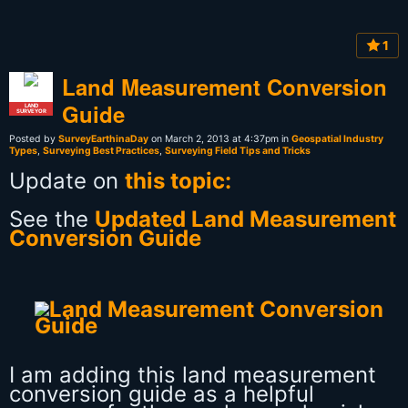
1
Land Measurement Conversion
Guide
LAND
SURVEYOR
Posted by
SurveyEarthinaDay
on March 2, 2013 at 4:37pm in
Geospatial Industry
Types
,
Surveying Best Practices
,
Surveying Field Tips and Tricks
Update on
this topic:
See the
Updated Land Measurement
Conversion Guide
I am adding this land measurement
conversion guide as a helpful