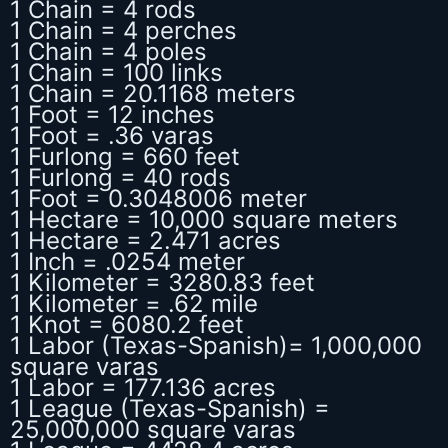
1 Chain = 4 rods
1 Chain = 4 perches
1 Chain = 4 poles
1 Chain = 100 links
1 Chain = 20.1168 meters
1 Foot = 12 inches
1 Foot = .36 varas
1 Furlong = 660 feet
1 Furlong = 40 rods
1 Foot = 0.3048006 meter
1 Hectare = 10,000 square meters
1 Hectare = 2.471 acres
1 Inch = .0254 meter
1 Kilometer = 3280.83 feet
1 Kilometer = .62 mile
1 Knot = 6080.2 feet
1 Labor (Texas-Spanish)= 1,000,000
square varas
1 Labor = 177.136 acres
1 League (Texas-Spanish) =
25,000,000 square varas