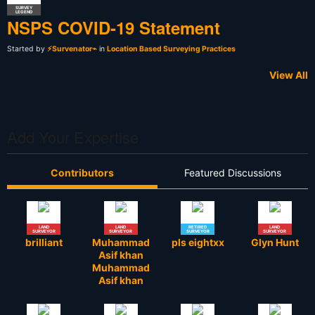
SURVEY
LEGEND
NSPS COVID-19 Statement
Started by
⚡Survenator⌁
in
Location Based Surveying Practices
View All
Add Your Expertise
Contributors
Featured Discussions
LAND
LAND
RETIRED
LAND
SURVEYOR
SURVEYOR
SURVEYOR
SURVEYOR
brilliant
Muhammad
pls eightxx
Glyn Hunt
Asif khan
Muhammad
Asif khan