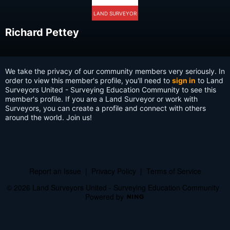
LAND SURVEYOR
Richard Pettey
We take the privacy of our community members very seriously. In
order to view this member's profile, you'll need to
sign in
to Land
Surveyors United - Surveying Education Community to see this
member's profile. If you are a Land Surveyor or work with
Surveyors, you can create a profile and connect with others
around the world. Join us!
Report an Issue
|
Privacy Policy
|
Terms of Service
© 2026 Land Surveyors United - Surveying Education Community
Powered by