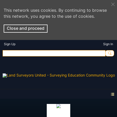
This network uses cookies. By continuing to browse
this network, you agree to the use of cookies.
Close and proceed
Sign Up
Sign In