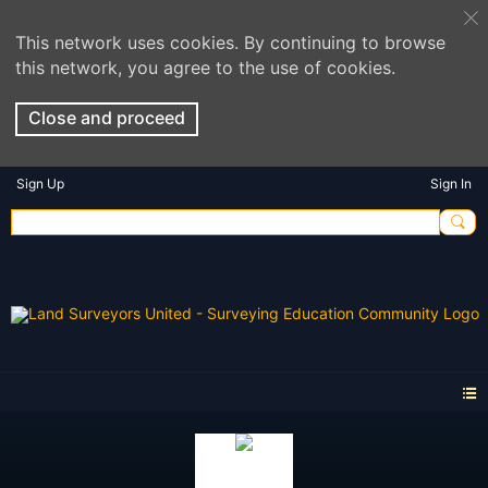
This network uses cookies. By continuing to browse
this network, you agree to the use of cookies.
Close and proceed
Sign Up
Sign In