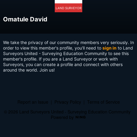
LAND SURVEYOR
Omatule David
We take the privacy of our community members very seriously. In
order to view this member's profile, you'll need to
sign in
to Land
Surveyors United - Surveying Education Community to see this
member's profile. If you are a Land Surveyor or work with
Surveyors, you can create a profile and connect with others
around the world. Join us!
Report an Issue
|
Privacy Policy
|
Terms of Service
© 2026 Land Surveyors United - Surveying Education Community
Powered by