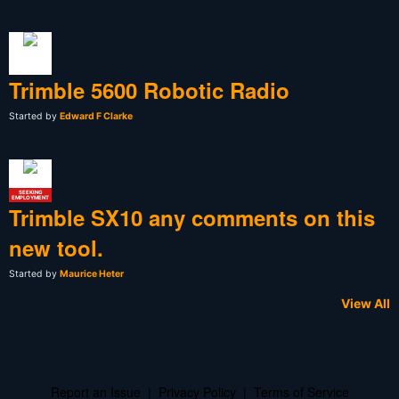
Trimble 5600 Robotic Radio
Started by
Edward F Clarke
SEEKING
EMPLOYMENT
Trimble SX10 any comments on this
new tool.
Started by
Maurice Heter
View All
Report an Issue
|
Privacy Policy
|
Terms of Service