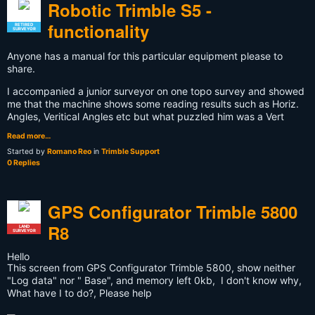
Robotic Trimble S5 -
functionality
RETIRED
SURVEYOR
Anyone has a manual for this particular equipment please to
share.
I accompanied a junior surveyor on one topo survey and showed
me that the machine shows some reading results such as Horiz.
Angles, Veritical Angles etc but what puzzled him was a Vert
Read more…
Started by
Romano Reo
in
Trimble Support
0 Replies
GPS Configurator Trimble 5800
R8
LAND
SURVEYOR
Hello
This screen from GPS Configurator Trimble 5800, show neither
"Log data" nor " Base", and memory left 0kb, I don't know why,
What have I to do?, Please help