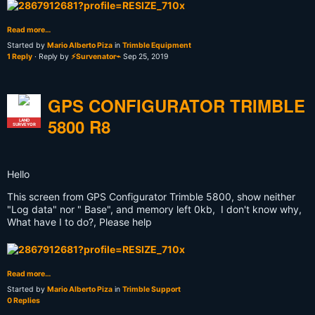
Read more…
Started by
Mario Alberto Piza
in
Trimble Equipment
1 Reply
· Reply by
⚡Survenator⌁
Sep 25, 2019
GPS CONFIGURATOR TRIMBLE
5800 R8
LAND
SURVEYOR
Hello
This screen from GPS Configurator Trimble 5800, show neither
"Log data" nor " Base", and memory left 0kb, I don't know why,
What have I to do?, Please help
Read more…
Started by
Mario Alberto Piza
in
Trimble Support
0 Replies