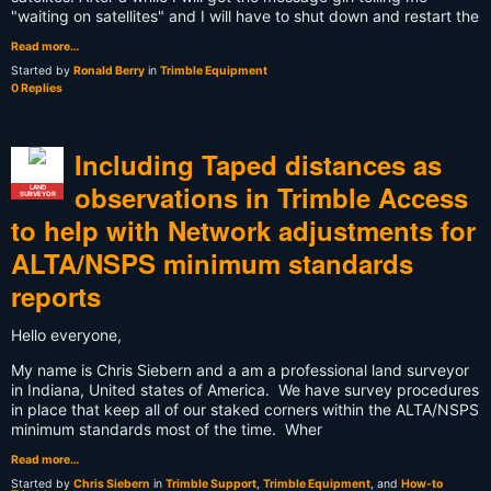
"waiting on satellites" and I will have to shut down and restart the
Read more…
Started by
Ronald Berry
in
Trimble Equipment
0 Replies
Including Taped distances as
observations in Trimble Access
LAND
SURVEYOR
to help with Network adjustments for
ALTA/NSPS minimum standards
reports
Hello everyone,
My name is Chris Siebern and a am a professional land surveyor
in Indiana, United states of America. We have survey procedures
in place that keep all of our staked corners within the ALTA/NSPS
minimum standards most of the time. Wher
Read more…
Started by
Chris Siebern
in
Trimble Support
,
Trimble Equipment
, and
How-to