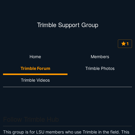
Trimble Support Group
1
Home
Members
Trimble Forum
Trimble Photos
Trimble Videos
Follow Trimble Hub
This group is for LSU members who use Trimble in the field. This