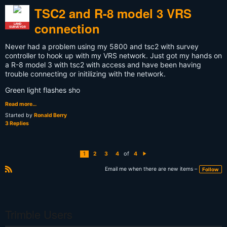
TSC2 and R-8 model 3 VRS
connection
LAND
SURVEYOR
Never had a problem using my 5800 and tsc2 with survey
controller to hook up with my VRS network. Just got my hands on
a R-8 model 3 with tsc2 with access and have been having
trouble connecting or initilizing with the network.
Green light flashes sho
Read more…
Started by
Ronald Berry
3 Replies
of
1
2
3
4
4
N
e
xt
Email me when there are new items –
Follow
R
S
S
Trimble Users