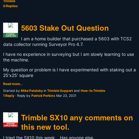
Trimble
0 Replies
5603 Stake Out Question
STUDENT
SURVEYOR
I am a home builder that purchased a 5603 with TCS2
data collector running Surveyor Pro 4.7.
I have no experience in surveying but I am slowly learning to use
the machine.
My question or problem is I have experimented with staking out a
25'x25' square
Read more…
Started by
Mike Patalsky
in
Trimble Support
and
How-to Trimble
1 Reply
· Reply by
Patrick Perkins
Mar 23, 2021
Trimble SX10 any comments on
this new tool.
SEEKING
EMPLOYMENT
I tried the SX10 this week. Has anyone else.