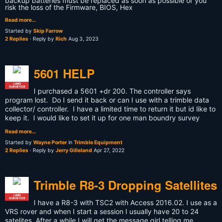
backup batteries must be replaced as soon as possible or you
risk the loss of the Firmware, BIOS, Hex
Read more…
Started by
Skip Farrow
2 Replies
· Reply by
Rich
Aug 3, 2023
5601 HELP
LAND
SURVEYOR
I purchased a 5601 +dr 200. The controller says
program lost. Do I send it back or can I use with a trimble data
collector/ controller. I have a limited time to return it but id like to
keep it. I would like to set it up for one man boundry survey
Read more…
Started by
Wayne Porter
in
Trimble Equipment
2 Replies
· Reply by
Jerry Gilleland
Apr 27, 2022
Trimble R8-3 Dropping Satellites
LAND
SURVEYOR
I have a R8-3 with TSC2 with Access 2016.02. I use as a
VRS rover and when I start a session I usually have 20 to 24
satelites. After a while I will get the message girl telling me