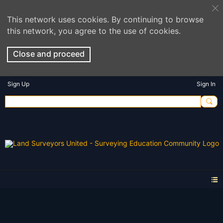
This network uses cookies. By continuing to browse
this network, you agree to the use of cookies.
Close and proceed
Sign Up
Sign In