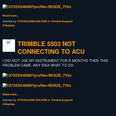
Read more…
Started by
VITEXGLENN SOLIVEN
in
Trimble Support
0 Replies
TRIMBLE 5503 NOT
CONNECTING TO ACU
I DID NOT USE MY INSTRUMENT FOR 6 MONTHS THEN THIS
PROBLEM CAME. ANY IDEA WHAT TO DO
Read more…
Started by
VITEXGLENN SOLIVEN
in
Trimble Support
0 Replies