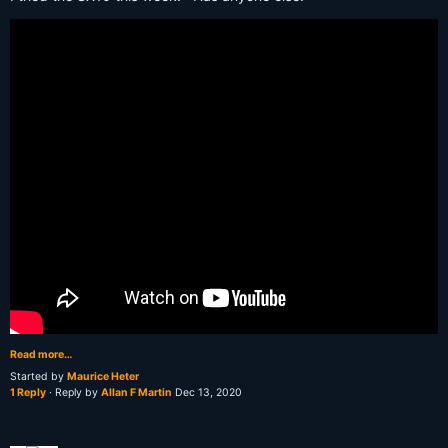
Read more…
Started by
Maurice Heter
1 Reply
· Reply by
Allan F Martin
Dec 13, 2020