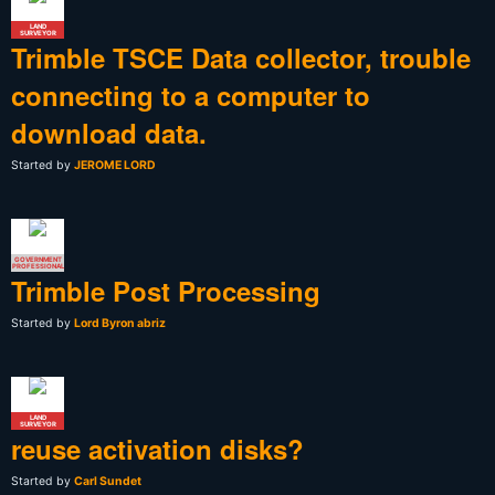
LAND
SURVEYOR
Trimble TSCE Data collector, trouble
connecting to a computer to
download data.
Started by
JEROME LORD
GOVERNMENT
PROFESSIONAL
Trimble Post Processing
Started by
Lord Byron abriz
LAND
SURVEYOR
reuse activation disks?
Started by
Carl Sundet