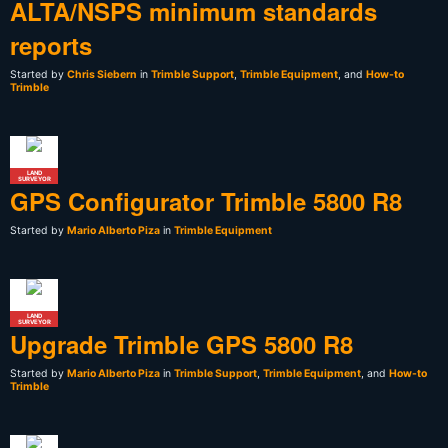
ALTA/NSPS minimum standards
reports
Started by
Chris Siebern
in
Trimble Support
,
Trimble Equipment
, and
How-to
Trimble
LAND
SURVEYOR
GPS Configurator Trimble 5800 R8
Started by
Mario Alberto Piza
in
Trimble Equipment
LAND
SURVEYOR
Upgrade Trimble GPS 5800 R8
Started by
Mario Alberto Piza
in
Trimble Support
,
Trimble Equipment
, and
How-to
Trimble