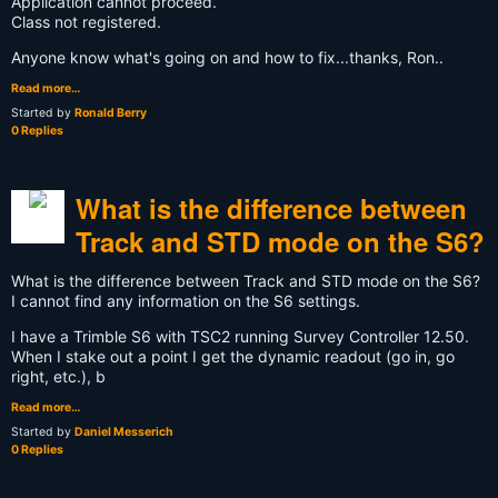
Application cannot proceed.
Class not registered.
Anyone know what's going on and how to fix...thanks, Ron..
Read more…
Started by
Ronald Berry
0 Replies
What is the difference between
Track and STD mode on the S6?
What is the difference between Track and STD mode on the S6?
I cannot find any information on the S6 settings.
I have a Trimble S6 with TSC2 running Survey Controller 12.50.
When I stake out a point I get the dynamic readout (go in, go
right, etc.), b
Read more…
Started by
Daniel Messerich
0 Replies