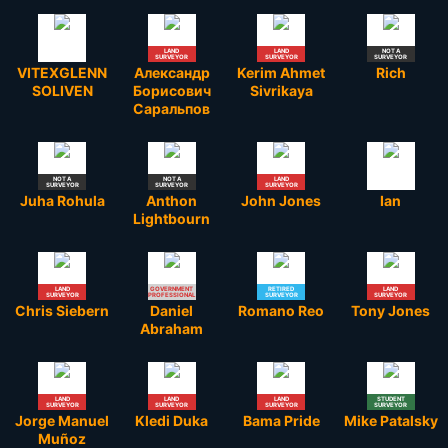
LAND
LAND
NOT A
SURVEYOR
SURVEYOR
SURVEYOR
VITEXGLENN
Александр
Kerim Ahmet
Rich
SOLIVEN
Борисович
Sivrikaya
Саральпов
NOT A
NOT A
LAND
SURVEYOR
SURVEYOR
SURVEYOR
Juha Rohula
Anthon
John Jones
Ian
Lightbourn
LAND
GOVERNMENT
RETIRED
LAND
SURVEYOR
PROFESSIONAL
SURVEYOR
SURVEYOR
Chris Siebern
Daniel
Romano Reo
Tony Jones
Abraham
LAND
LAND
LAND
STUDENT
SURVEYOR
SURVEYOR
SURVEYOR
SURVEYOR
Jorge Manuel
Kledi Duka
Bama Pride
Mike Patalsky
Muñoz