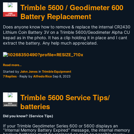
Trimble 5600 / Geodimeter 600
Battery Replacement
LAND
SURVEYOR
Does anyone know how to remove & replace the internal CR2430
Lithium Coin Battery 3V on a Trimble 5600/Geodimeter Alpha CU
kepad as in the photo. It has a clip holding it in place and I cant
extract the battery. Any help much appreciated.
Read more…
Started by
John Jones
in
Trimble Equipment
7 Replies
· Reply by
Alfredo Rico
Sep 8, 2023
Trimble 5600 Service Tips/
batteries
GEO
AMBASSADOR
Did you know? (Service Tips)
If your Trimble Geodimeter Series 600 or 5600 displays an
"Internal Memory Battery Expired" message, the internal memory