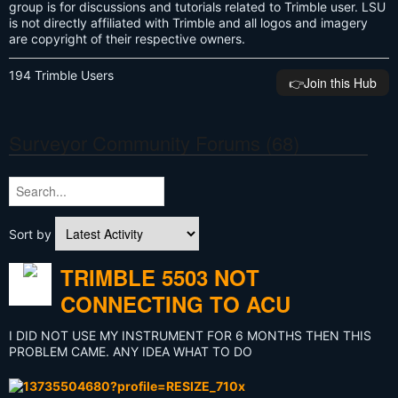
group is for discussions and tutorials related to Trimble user. LSU
is not directly affiliated with Trimble and all logos and imagery
are copyright of their respective owners.
194 Trimble Users
👉️Join this Hub
Surveyor Community Forums (68)
Sort by
TRIMBLE 5503 NOT
CONNECTING TO ACU
I DID NOT USE MY INSTRUMENT FOR 6 MONTHS THEN THIS
PROBLEM CAME. ANY IDEA WHAT TO DO