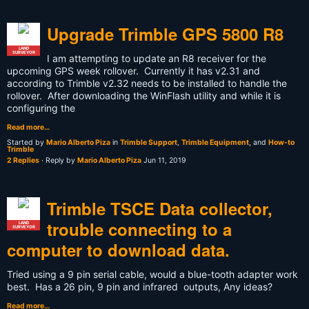
Upgrade Trimble GPS 5800 R8
LAND
SURVEYOR
I am attempting to update an R8 receiver for the
upcoming GPS week rollover. Currently it has v2.31 and
according to Trimble v2.32 needs to be installed to handle the
rollover. After downloading the WinFlash utility and while it is
configuring the
Read more…
Started by
Mario Alberto Piza
in
Trimble Support
,
Trimble Equipment
, and
How-to
Trimble
2 Replies
· Reply by
Mario Alberto Piza
Jun 11, 2019
Trimble TSCE Data collector,
trouble connecting to a
LAND
SURVEYOR
computer to download data.
Tried using a 9 pin serial cable, would a blue-tooth adapter work
best. Has a 26 pin, 9 pin and infrared outputs, Any ideas?
Read more…