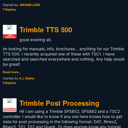
Started by
JEROME LORD
7 Replies
Trimble TTS 500
LAND
SURVEYOR
good evening all,
im looking for manuals, info, brochures... anything for our Trimble
TTS 500. I recently acquired one of these with TSC1. I have
searched and searched everywhere and nothing. Any help would
be great!
Read more…
Started by
A.J. Blaker
5 Replies
Trimble Post Processing
GOVERNMENT
Hi! I am using a Trimble SPS852, SPS882 and a TSC2
PROFESSIONAL
controller. I would like to know if any one here knows how to get
data for post processing in the following format: DAT, Rinex2,
Rinex3, T01, T02 and Quark. Or does anyone know any tutorial