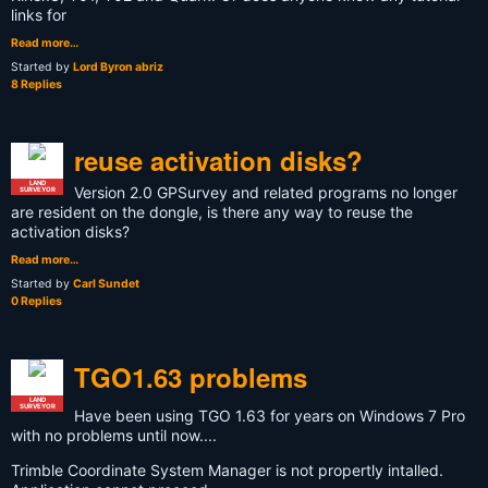
links for
Read more…
Started by
Lord Byron abriz
8 Replies
reuse activation disks?
LAND
Version 2.0 GPSurvey and related programs no longer
SURVEYOR
are resident on the dongle, is there any way to reuse the
activation disks?
Read more…
Started by
Carl Sundet
0 Replies
TGO1.63 problems
LAND
SURVEYOR
Have been using TGO 1.63 for years on Windows 7 Pro
with no problems until now....
Trimble Coordinate System Manager is not propertly intalled.