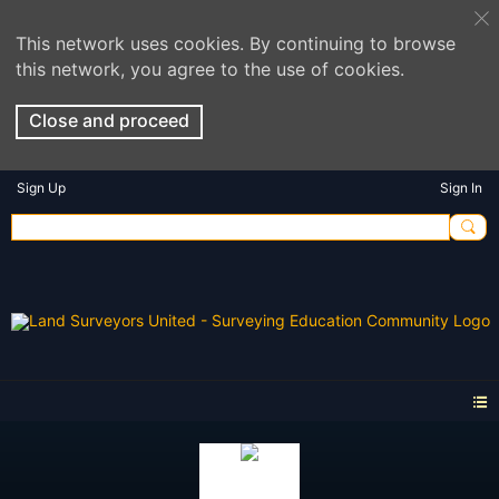
This network uses cookies. By continuing to browse
this network, you agree to the use of cookies.
Close and proceed
Sign Up
Sign In