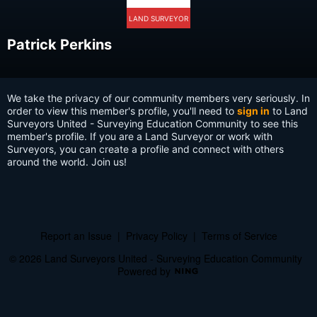
LAND SURVEYOR
Patrick Perkins
We take the privacy of our community members very seriously. In
order to view this member's profile, you'll need to
sign in
to Land
Surveyors United - Surveying Education Community to see this
member's profile. If you are a Land Surveyor or work with
Surveyors, you can create a profile and connect with others
around the world. Join us!
Report an Issue
|
Privacy Policy
|
Terms of Service
© 2026 Land Surveyors United - Surveying Education Community
Powered by