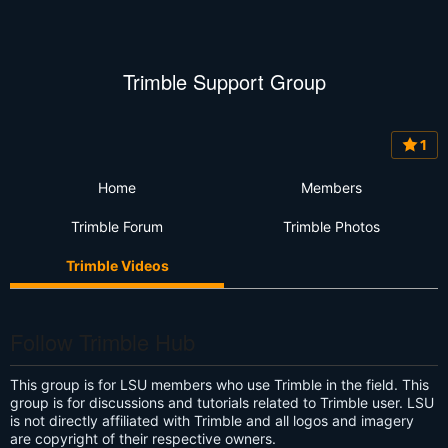
Trimble Support Group
1
Home
Members
Trimble Forum
Trimble Photos
Trimble Videos
Follow Trimble Hub
This group is for LSU members who use Trimble in the field. This
group is for discussions and tutorials related to Trimble user. LSU
is not directly affiliated with Trimble and all logos and imagery
are copyright of their respective owners.