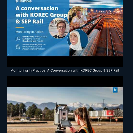
Monitoring In Practice: A Conversation with KOREC Group & SEP Rail