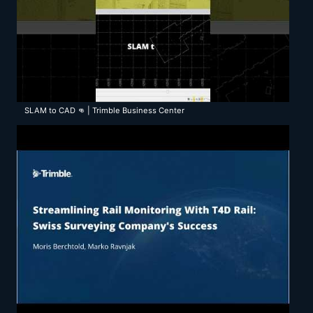
SLAM to CAD 👊 | Trimble Business Center