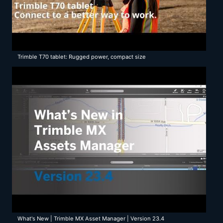
Trimble T70 tablet: Rugged power, compact size
What's New | Trimble MX Asset Manager | Version 23.4