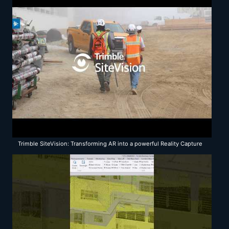
Trimble SiteVision: Transforming AR into a powerful Reality Capture
solution