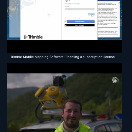
Trimble Mobile Mapping Software: Enabling a subscription license
for TBC 5.80 mobile mapping