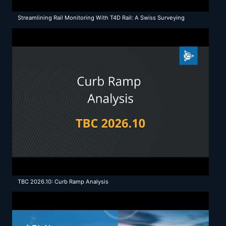
Streamlining Rail Monitoring With T4D Rail: A Swiss Surveying
Company's Success
TBC 2026.10: Curb Ramp Analysis