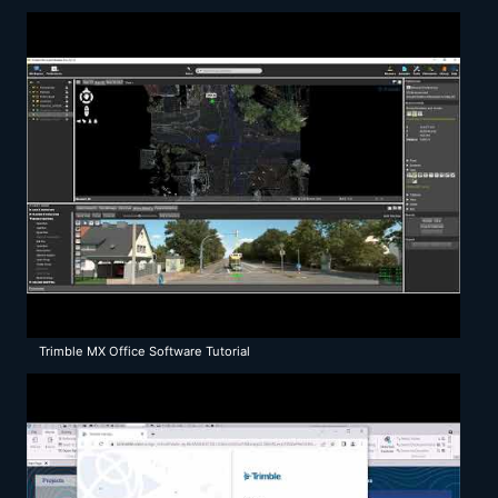
Trimble MX Office Software Tutorial