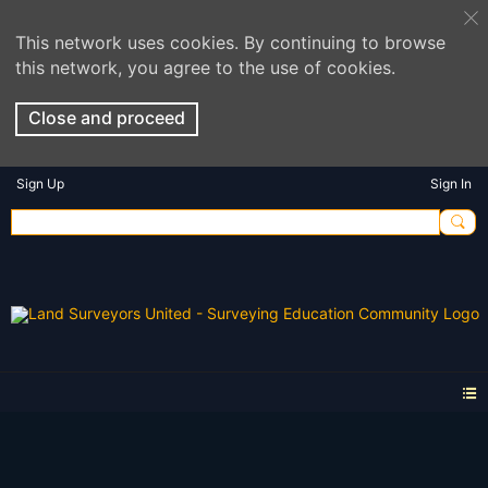
This network uses cookies. By continuing to browse
this network, you agree to the use of cookies.
Close and proceed
Sign Up
Sign In