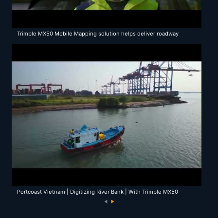
Trimble MX50 Mobile Mapping solution helps deliver roadway
reconstruction in Tuscany
Portcoast Vietnam | Digitizing River Bank | With Trimble MX50
Mobile Mapping System
N
e
xt