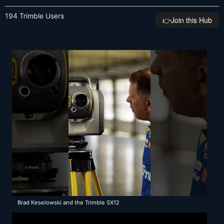
194 Trimble Users
👉️Join this Hub
Brad Keselowski and the Trimble SX12