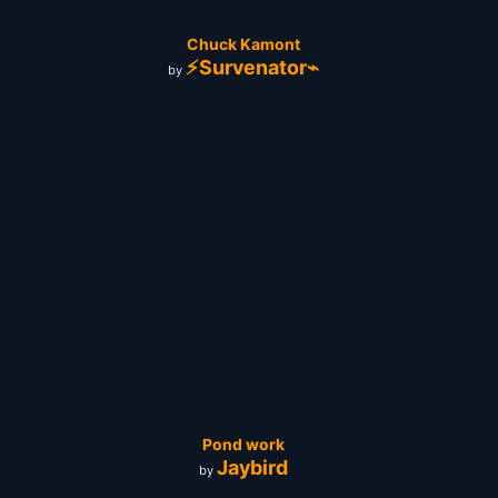
Chuck Kamont
⚡Survenator⌁
by
Pond work
Jaybird
by