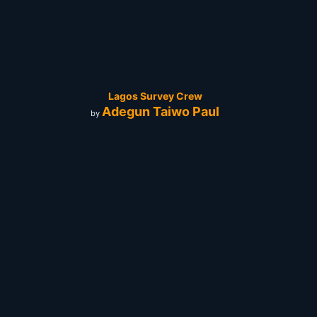
Lagos Survey Crew
Adegun Taiwo Paul
by