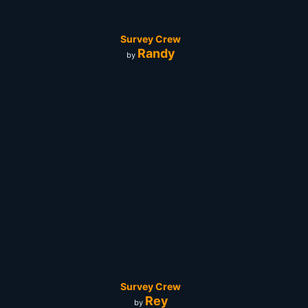
Survey Crew
Randy
by
Survey Crew
Rey
by