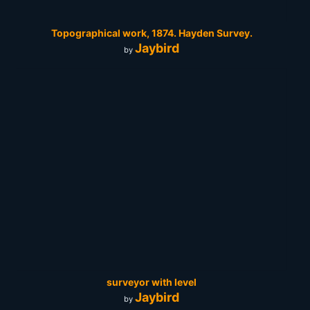
Topographical work, 1874. Hayden Survey.
Jaybird
by
surveyor with level
Jaybird
by