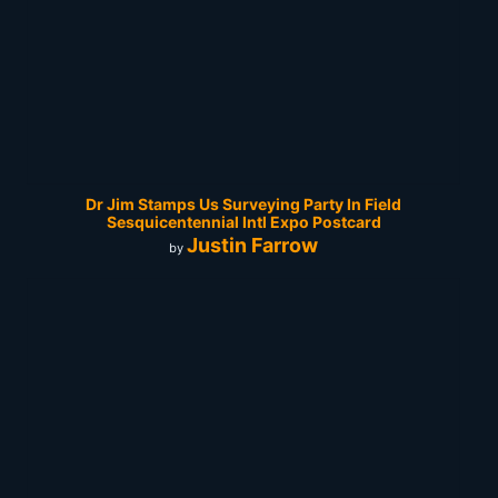
Dr Jim Stamps Us Surveying Party In Field
Sesquicentennial Intl Expo Postcard
Justin Farrow
by