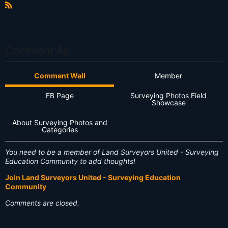
e
xt
R
S
S
Comment As
Comment Wall
Member
FB Page
Surveying Photos Field
Showcase
About Surveying Photos and
Categories
You need to be a member of Land Surveyors United - Surveying
Education Community to add thoughts!
Join Land Surveyors United - Surveying Education
Community
Comments are closed.