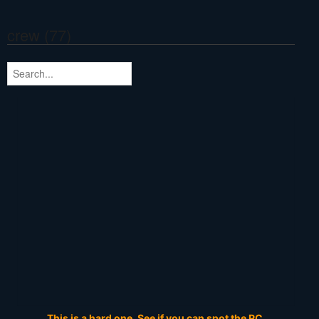
crew (77)
This is a hard one. See if you can spot the PC.