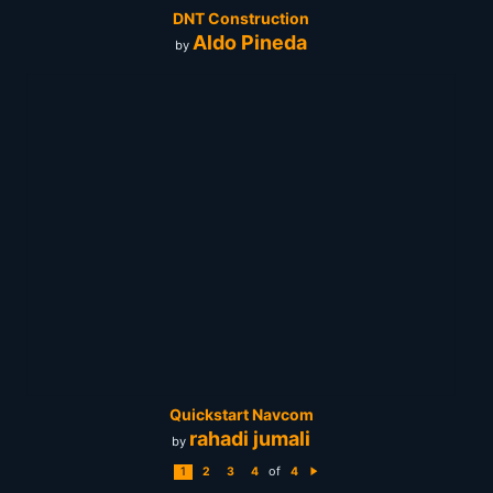
DNT Construction
Aldo Pineda
by
Quickstart Navcom
rahadi jumali
by
of
1
2
3
4
4
N