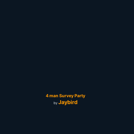
4 man Survey Party
Jaybird
by