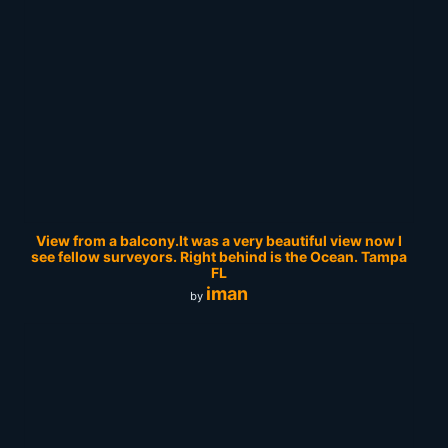
View from a balcony.It was a very beautiful view now I
see fellow surveyors. Right behind is the Ocean. Tampa
FL
iman
by