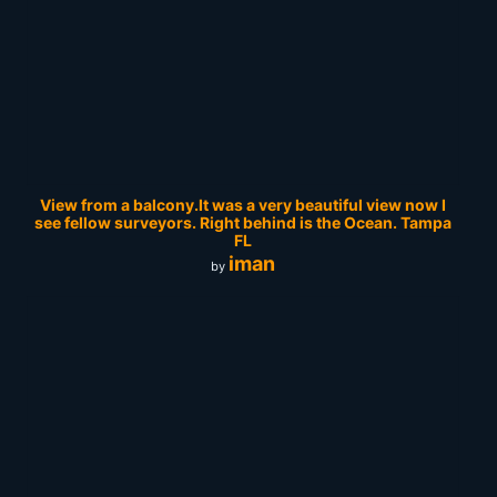
View from a balcony.It was a very beautiful view now I
see fellow surveyors. Right behind is the Ocean. Tampa
FL
iman
by