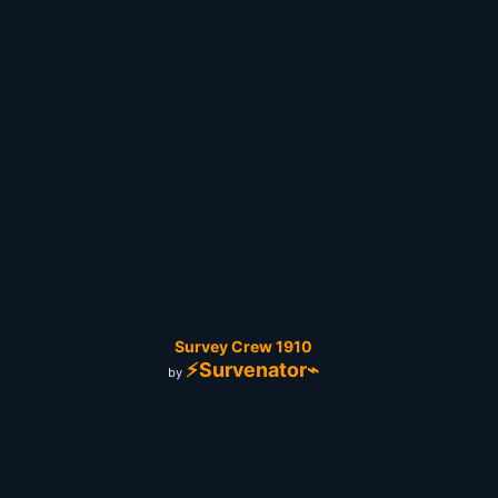
Survey Crew 1910
⚡Survenator⌁
by