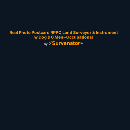
Real Photo Postcard RPPC Land Surveyor & Instrument
w Dog & 6 Men~Occupational
⚡Survenator⌁
by