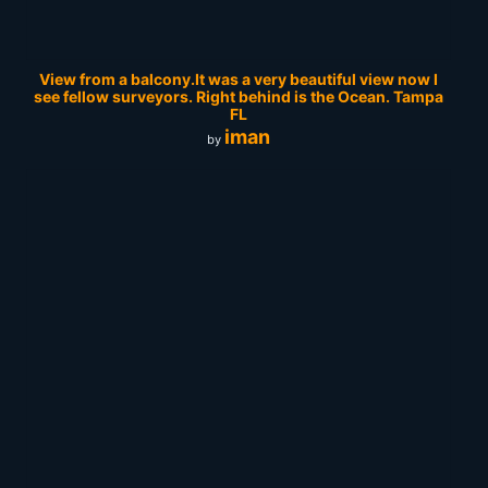
View from a balcony.It was a very beautiful view now I
see fellow surveyors. Right behind is the Ocean. Tampa
FL
iman
by