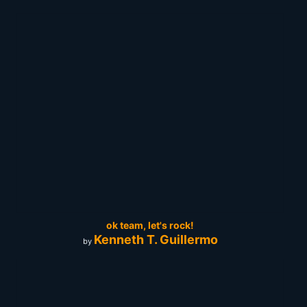
ok team, let's rock!
Kenneth T. Guillermo
by