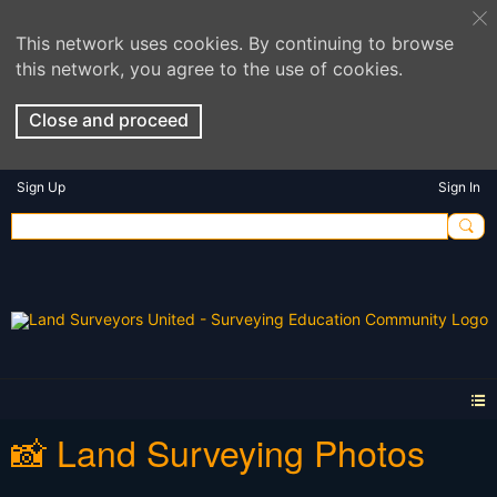
This network uses cookies. By continuing to browse
this network, you agree to the use of cookies.
Close and proceed
Sign Up
Sign In
📸 Land Surveying Photos