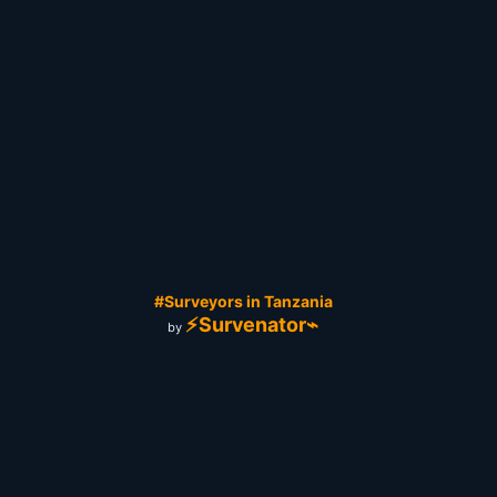
#Surveyors in Tanzania
⚡Survenator⌁
by