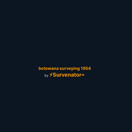
botswana surveying 1954
⚡Survenator⌁
by