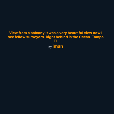
View from a balcony.It was a very beautiful view now I
see fellow surveyors. Right behind is the Ocean. Tampa
FL
iman
by