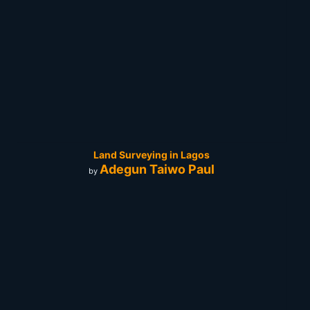
Land Surveying in Lagos
Adegun Taiwo Paul
by