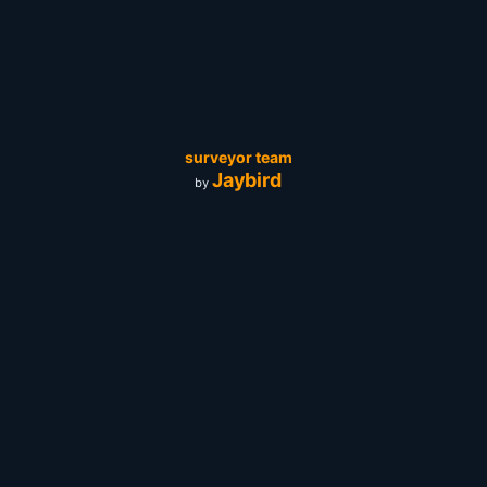
surveyor team
Jaybird
by