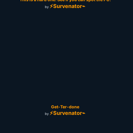
⚡Survenator⌁
by
Get-Ter-done
⚡Survenator⌁
by