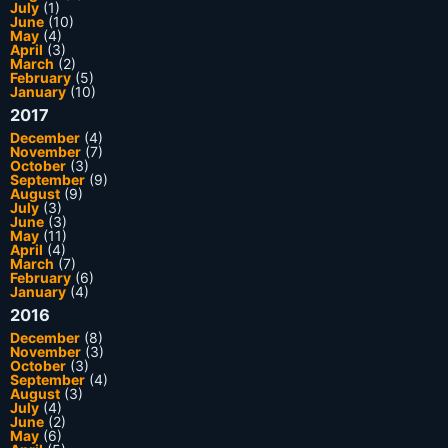
July
(1)
June
(10)
May
(4)
April
(3)
March
(2)
February
(5)
January
(10)
2017
December
(4)
November
(7)
October
(3)
September
(9)
August
(9)
July
(3)
June
(3)
May
(11)
April
(4)
March
(7)
February
(6)
January
(4)
2016
December
(8)
November
(3)
October
(3)
September
(4)
August
(3)
July
(4)
June
(2)
May
(6)