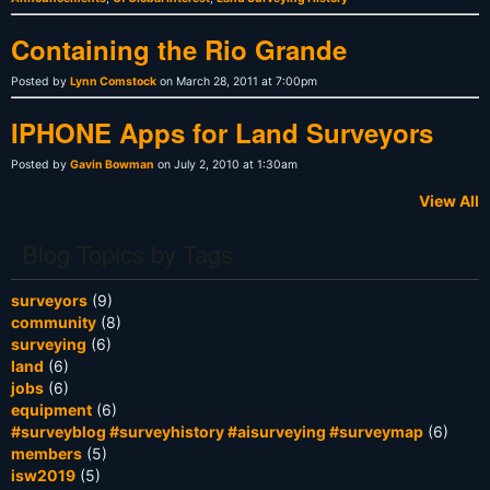
Containing the Rio Grande
Posted by
Lynn Comstock
on March 28, 2011 at 7:00pm
IPHONE Apps for Land Surveyors
Posted by
Gavin Bowman
on July 2, 2010 at 1:30am
View All
Blog Topics by Tags
surveyors
(9)
community
(8)
surveying
(6)
land
(6)
jobs
(6)
equipment
(6)
#surveyblog #surveyhistory #aisurveying #surveymap
(6)
members
(5)
isw2019
(5)