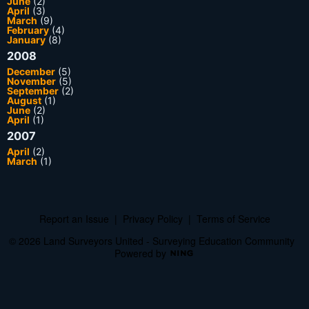
June
(2)
April
(3)
March
(9)
February
(4)
January
(8)
2008
December
(5)
November
(5)
September
(2)
August
(1)
June
(2)
April
(1)
2007
April
(2)
March
(1)
Report an Issue
|
Privacy Policy
|
Terms of Service
© 2026 Land Surveyors United - Surveying Education Community
Powered by