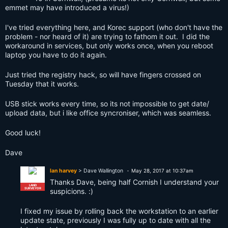
emmet may have introduced a virus!)
I've tried everything here, and Korec support (who don't have the
problem - nor heard of it) are trying to fathom it out. I did the
workaround in services, but only works once, when you reboot
laptop you have to do it again.
Just tried the registry hack, so will have fingers crossed on
Tuesday that it works.
USB stick works every time, so its not impossible to get date/
upload data, but i like office syncroniser, which was seamless.
Good luck!
Dave
Ian harvey
> Dave Wallington
May 28, 2017 at 10:37am
Thanks Dave, being half Cornish I understand your
LAND
SURVEYOR
suspicions. :)
I fixed my issue by rolling back the workstation to an earlier
update state, previously I was fully up to date with all the