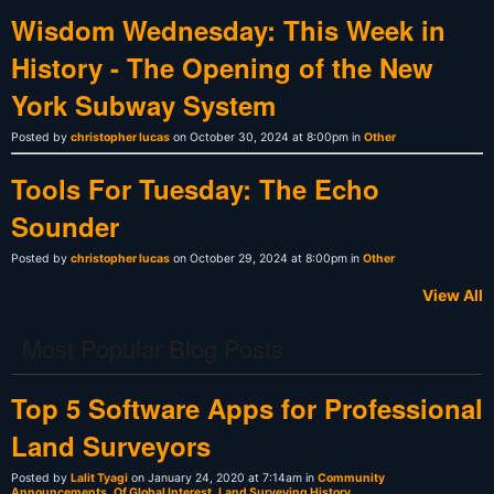
Wisdom Wednesday: This Week in
History - The Opening of the New
York Subway System
Posted by
christopher lucas
on October 30, 2024 at 8:00pm in
Other
Tools For Tuesday: The Echo
Sounder
Posted by
christopher lucas
on October 29, 2024 at 8:00pm in
Other
View All
Most Popular Blog Posts
Top 5 Software Apps for Professional
Land Surveyors
Posted by
Lalit Tyagi
on January 24, 2020 at 7:14am in
Community
Announcements
,
Of Global Interest
,
Land Surveying History