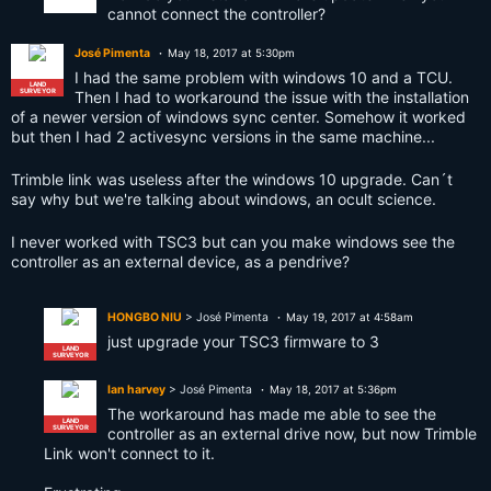
cannot connect the controller?
José Pimenta
May 18, 2017 at 5:30pm
I had the same problem with windows 10 and a TCU.
LAND
SURVEYOR
Then I had to workaround the issue with the installation
of a newer version of windows sync center. Somehow it worked
but then I had 2 activesync versions in the same machine...
Trimble link was useless after the windows 10 upgrade. Can´t
say why but we're talking about windows, an ocult science.
I never worked with TSC3 but can you make windows see the
controller as an external device, as a pendrive?
HONGBO NIU
> José Pimenta
May 19, 2017 at 4:58am
just upgrade your TSC3 firmware to 3
LAND
SURVEYOR
Ian harvey
> José Pimenta
May 18, 2017 at 5:36pm
The workaround has made me able to see the
LAND
SURVEYOR
controller as an external drive now, but now Trimble
Link won't connect to it.