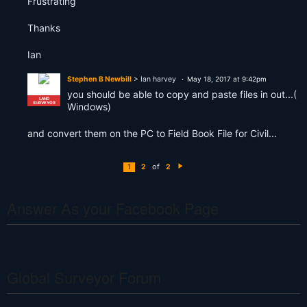
Frustrating
Thanks
Ian
Stephen B Newbill
> Ian harvey
May 18, 2017 at 9:42pm
you should be able to copy and paste files in out...(
LAND
SURVEYOR
Windows)
and convert them on the PC to Field Book File for Civil...
of
1
2
2
N
e
xt
Answer As your Facebook Page
Global Surveyor Forum