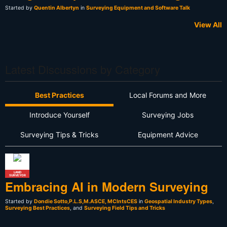
Started by
Quentin Albertyn
in
Surveying Equipment and Software Talk
View All
Latest Discussions by Category
Best Practices
Local Forums and More
Introduce Yourself
Surveying Jobs
Surveying Tips & Tricks
Equipment Advice
LAND
SURVEYOR
Embracing AI in Modern Surveying
Started by
Dondie Sotto,P.L.S,M.ASCE, MCIntsCES
in
Geospatial Industry Types
,
Surveying Best Practices
, and
Surveying Field Tips and Tricks