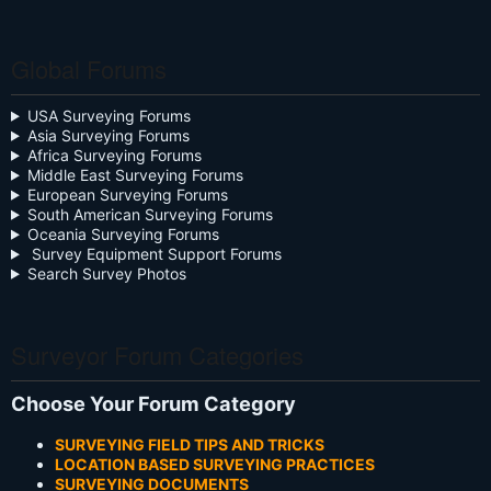
Global Forums
USA Surveying Forums
Asia Surveying Forums
Africa Surveying Forums
Middle East Surveying Forums
European Surveying Forums
South American Surveying Forums
Oceania Surveying Forums
Survey Equipment Support Forums
Search Survey Photos
Surveyor Forum Categories
Choose Your Forum Category
SURVEYING FIELD TIPS AND TRICKS
LOCATION BASED SURVEYING PRACTICES
SURVEYING DOCUMENTS