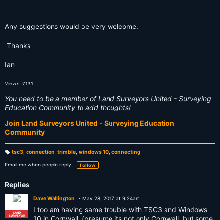
Any suggestions would be very welcome.
Thanks
Ian
Views: 7131
You need to be a member of Land Surveyors United - Surveying
Education Community to add thoughts!
Join Land Surveyors United - Surveying Education
Community
tsc3
,
connection
,
trimble
,
windows 10
,
connecting
T
a
Email me when people reply –
Follow
g
s:
Replies
Dave Wallington
May 28, 2017 at 9:24am
I too am having same trouble with TSC3 and Windows
LAND
SURVEYOR
10 in Cornwall, (presume its not only Cornwall, but some