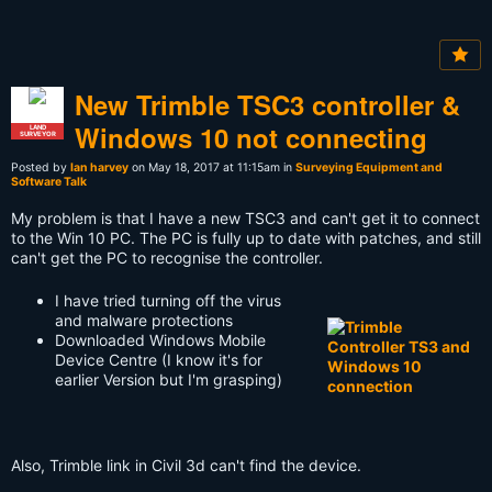
New Trimble TSC3 controller &
Windows 10 not connecting
LAND
SURVEYOR
Posted by
Ian harvey
on May 18, 2017 at 11:15am in
Surveying Equipment and
Software Talk
My problem is that I have a new TSC3 and can't get it to connect
to the Win 10 PC. The PC is fully up to date with patches, and still
can't get the PC to recognise the controller.
I have tried turning off the virus
and malware protections
Downloaded Windows Mobile
Device Centre (I know it's for
earlier Version but I'm grasping)
Also, Trimble link in Civil 3d can't find the device.