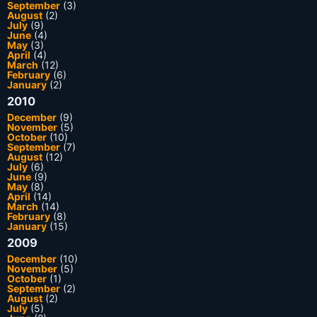
September
(3)
August
(2)
July
(9)
June
(4)
May
(3)
April
(4)
March
(12)
February
(6)
January
(2)
2010
December
(9)
November
(5)
October
(10)
September
(7)
August
(12)
July
(6)
June
(9)
May
(8)
April
(14)
March
(14)
February
(8)
January
(15)
2009
December
(10)
November
(5)
October
(1)
September
(2)
August
(2)
July
(5)