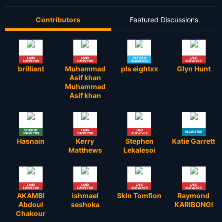
Contributors
Featured Discussions
LAND
LAND
RETIRED
LAND
SURVEYOR
SURVEYOR
SURVEYOR
SURVEYOR
brilliant
Muhammad
pls eightxx
Glyn Hunt
Asif khan
Muhammad
Asif khan
STUDENT
LAND
LAND
RECRUITER
SURVEYOR
SURVEYOR
SURVEYOR
Hasnain
Kerry
Stephen
Katie Garrett
Matthews
Lekalesoi
LAND
LAND
LAND
LAND
SURVEYOR
SURVEYOR
SURVEYOR
SURVEYOR
AKAMBI
ishmael
Skin Tomfion
Raymond
Abdoul
seshoka
KARIBONGI
Chakour