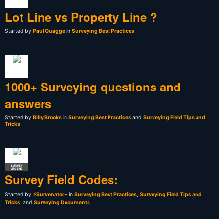
Lot Line vs Property Line ?
Started by
Paul Quagge
in
Surveying Best Practices
1000+ Surveying questions and
answers
Started by
Billy Brooks
in
Surveying Best Practices
and
Surveying Field Tips and
Tricks
SURVEY
LEGEND
Survey Field Codes:
Started by
⚡Survenator⌁
in
Surveying Best Practices
,
Surveying Field Tips and
Tricks
, and
Surveying Documents