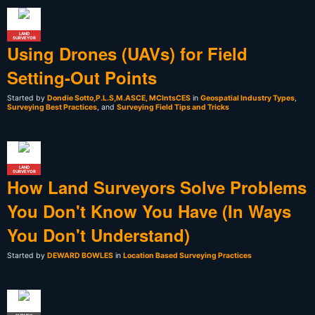
LAND
SURVEYOR
Using Drones (UAVs) for Field
Setting-Out Points
Started by
Dondie Sotto,P.L.S,M.ASCE, MCIntsCES
in
Geospatial Industry Types
,
Surveying Best Practices
, and
Surveying Field Tips and Tricks
LAND
SURVEYOR
How Land Surveyors Solve Problems
You Don't Know You Have (In Ways
You Don't Understand)
Started by
DEWARD BOWLES
in
Location Based Surveying Practices