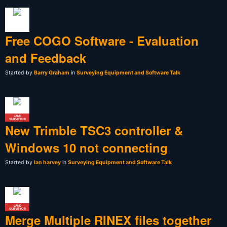
Free COGO Software - Evaluation
and Feedback
Started by
Barry Graham
in
Surveying Equipment and Software Talk
LAND
SURVEYOR
New Trimble TSC3 controller &
Windows 10 not connecting
Started by
Ian harvey
in
Surveying Equipment and Software Talk
LAND
SURVEYOR
Merge Multiple RINEX files together