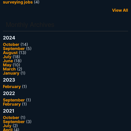
surveying jobs
(4)
View All
Monthly Archives
2024
October
(14)
September
(5)
August
(13)
July
(18)
June
(18)
May
(10)
March
(2)
January
(1)
2023
February
(1)
2022
September
(1)
February
(1)
2021
October
(1)
September
(3)
July
(2)
April
(4)