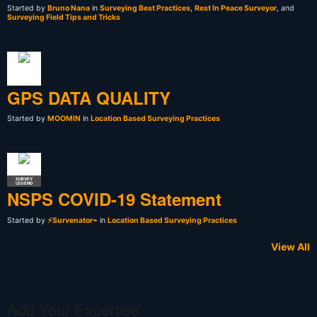
Started by
Bruno Nana
in
Surveying Best Practices
,
Rest In Peace Surveyor
, and
Surveying Field Tips and Tricks
GPS DATA QUALITY
Started by
MOOMIN
in
Location Based Surveying Practices
SURVEY
LEGEND
NSPS COVID-19 Statement
Started by
⚡Survenator⌁
in
Location Based Surveying Practices
View All
Add Your Expertise