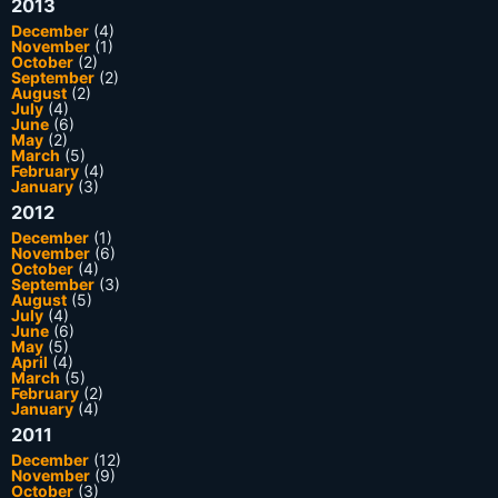
2013
December
(4)
November
(1)
October
(2)
September
(2)
August
(2)
July
(4)
June
(6)
May
(2)
March
(5)
February
(4)
January
(3)
2012
December
(1)
November
(6)
October
(4)
September
(3)
August
(5)
July
(4)
June
(6)
May
(5)
April
(4)
March
(5)
February
(2)
January
(4)
2011
December
(12)
November
(9)
October
(3)