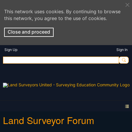
This network uses cookies. By continuing to browse
this network, you agree to the use of cookies.
Close and proceed
Sign Up
Sign In
Land Surveyor Forum