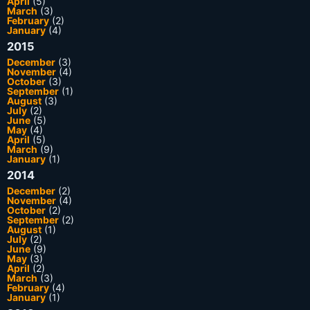
April
(5)
March
(3)
February
(2)
January
(4)
2015
December
(3)
November
(4)
October
(3)
September
(1)
August
(3)
July
(2)
June
(5)
May
(4)
April
(5)
March
(9)
January
(1)
2014
December
(2)
November
(4)
October
(2)
September
(2)
August
(1)
July
(2)
June
(9)
May
(3)
April
(2)
March
(3)
February
(4)
January
(1)