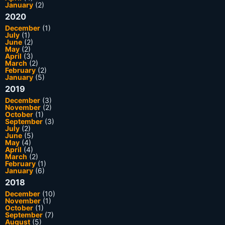
January
(2)
2020
December
(1)
July
(1)
June
(2)
May
(2)
April
(3)
March
(2)
February
(2)
January
(5)
2019
December
(3)
November
(2)
October
(1)
September
(3)
July
(2)
June
(5)
May
(4)
April
(4)
March
(2)
February
(1)
January
(6)
2018
December
(10)
November
(1)
October
(1)
September
(7)
August
(5)