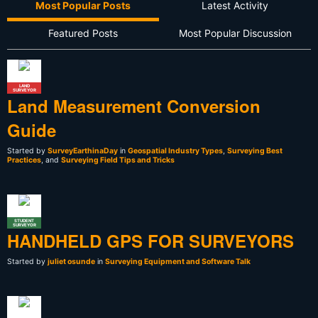
Most Popular Posts
Latest Activity
Featured Posts
Most Popular Discussion
LAND
SURVEYOR
Land Measurement Conversion
Guide
Started by
SurveyEarthinaDay
in
Geospatial Industry Types
,
Surveying Best
Practices
, and
Surveying Field Tips and Tricks
STUDENT
SURVEYOR
HANDHELD GPS FOR SURVEYORS
Started by
juliet osunde
in
Surveying Equipment and Software Talk