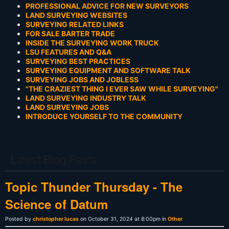
PROFESSIONAL ADVICE FOR NEW SURVEYORS
LAND SURVEYING WEBSITES
SURVEYING RELATED LINKS
FOR SALE BARTER TRADE
INSIDE THE SURVEYING WORK TRUCK
LSU FEATURES AND Q&A
SURVEYING BEST PRACTICES
SURVEYING EQUIPMENT AND SOFTWARE TALK
SURVEYING JOBS AND JOBLESS
"THE CRAZIEST THING I EVER SAW WHILE SURVEYING"
LAND SURVEYING INDUSTRY TALK
LAND SURVEYING JOBS
INTRODUCE YOURSELF TO THE COMMUNITY
Latest Blog Posts
Topic Thunder Thursday - The
Science of Datum
Posted by
christopher lucas
on October 31, 2024 at 8:00pm in
Other