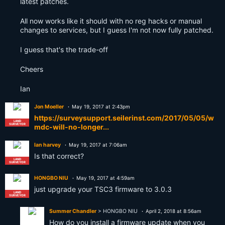
latest patches.
All now works like it should with no reg hacks or manual
changes to services, but I guess I'm not now fully patched.
I guess that's the trade-off
Cheers
Ian
Jon Moeller
May 19, 2017 at 2:43pm
https://surveysupport.seilerinst.com/2017/05/05/w
LAND
SURVEYOR
mdc-will-no-longer...
Ian harvey
May 19, 2017 at 7:06am
Is that correct?
LAND
SURVEYOR
HONGBO NIU
May 19, 2017 at 4:59am
just upgrade your TSC3 firmware to 3.0.3
LAND
SURVEYOR
Summer Chandler
> HONGBO NIU
April 2, 2018 at 8:56am
How do you install a firmware update when you