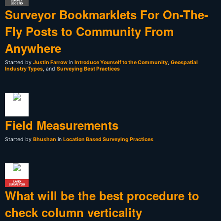
SURVEY
LEGEND
Surveyor Bookmarklets For On-The-
Fly Posts to Community From
Anywhere
Started by
Justin Farrow
in
Introduce Yourself to the Community
,
Geospatial
Industry Types
, and
Surveying Best Practices
Field Measurements
Started by
Bhushan
in
Location Based Surveying Practices
LAND
SURVEYOR
What will be the best procedure to
check column verticality