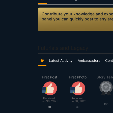
Contribute your knowledge and expert
panel you can quickly post to any ar
Futurists and Legacy
🧠
Latest Activity
Ambassadors
Cont
First Post
First Photo
Story Tell
Received:
Received:
Jun 30, 2025
Jun 30, 2025
100
10
30