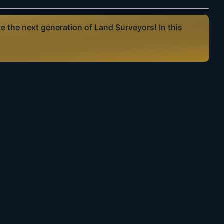
 the next generation of Land Surveyors! In this