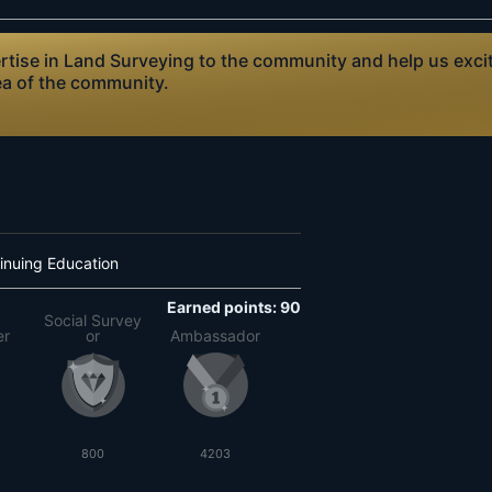
ise in Land Surveying to the community and help us excite
ea of the community.
inuing Education
Earned points: 90
Social Survey
er
or
Ambassador
800
4203