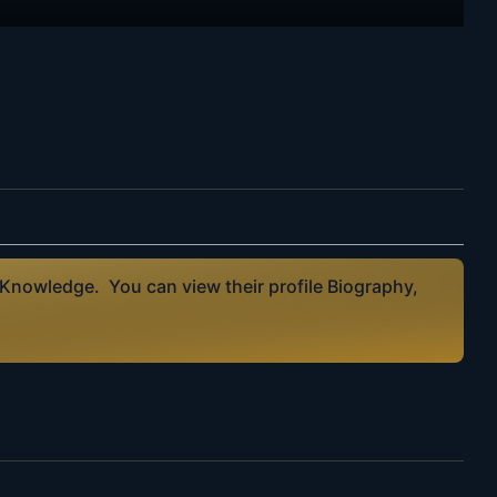
 Knowledge. You can view their profile Biography,