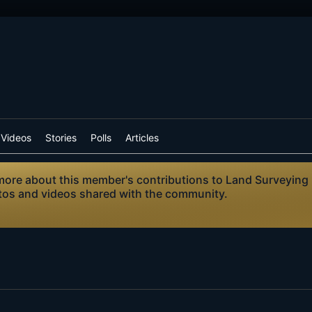
Videos
Stories
Polls
Articles
n more about this member's contributions to Land Surveying
otos and videos shared with the community.