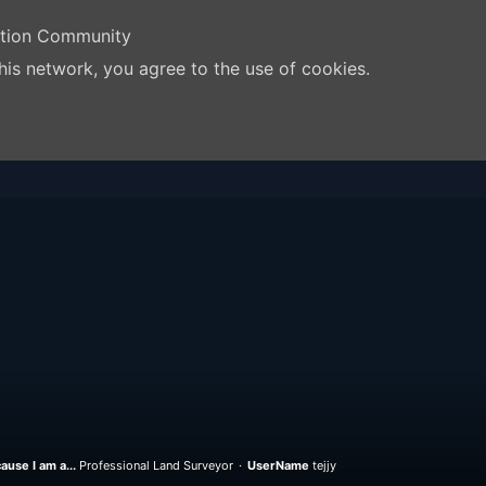
ation Community
his network, you agree to the use of cookies.
ause I am a...
Professional Land Surveyor
UserName
tejjy