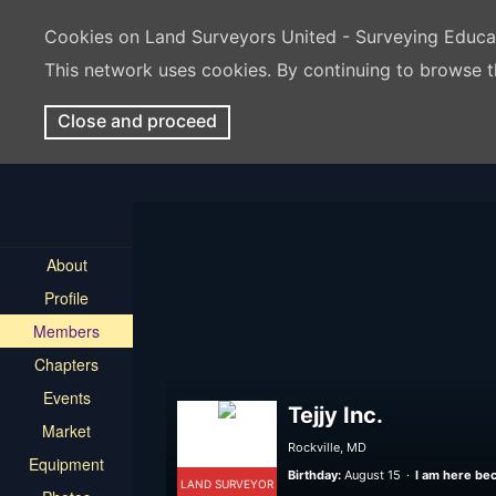
Cookies on Land Surveyors United - Surveying Educ
This network uses cookies. By continuing to browse t
Close and proceed
About
Profile
Members
Chapters
Events
Tejjy Inc.
Market
Rockville, MD
Equipment
Birthday:
August 15
I am here bec
LAND SURVEYOR