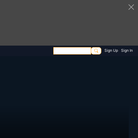
Sign Up
Sign In