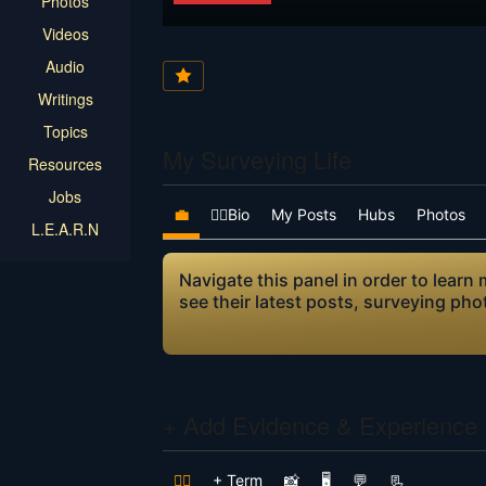
Photos
Videos
Audio
Writings
Topics
My Surveying Life
Resources
Jobs
💼
👷‍♂️Bio
My Posts
Hubs
Photos
L.E.A.R.N
Navigate this panel in order to lear
see their latest posts, surveying ph
+ Add Evidence & Experience
👷‍♂️
+ Term
📸
🖥️
💬
📃