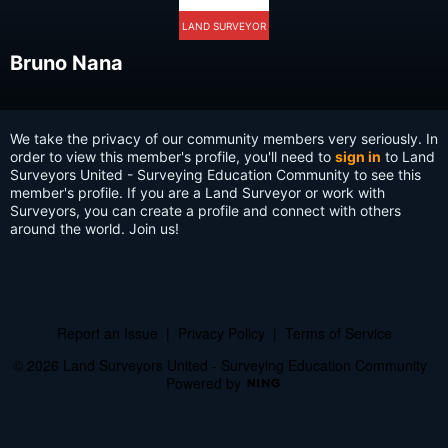
LAND SURVEYOR
Bruno Nana
We take the privacy of our community members very seriously. In
order to view this member's profile, you'll need to
sign in
to Land
Surveyors United - Surveying Education Community to see this
member's profile. If you are a Land Surveyor or work with
Surveyors, you can create a profile and connect with others
around the world. Join us!
Report an Issue
|
Privacy Policy
|
Terms of Service
© 2026 Land Surveyors United - Surveying Education Community
Powered by