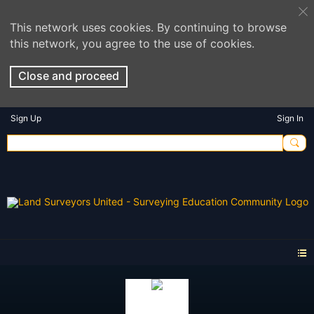
This network uses cookies. By continuing to browse
this network, you agree to the use of cookies.
Close and proceed
Sign Up
Sign In