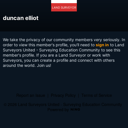
LAND SURVEYOR
duncan elliot
We take the privacy of our community members very seriously. In
order to view this member's profile, you'll need to
sign in
to Land
Surveyors United - Surveying Education Community to see this
member's profile. If you are a Land Surveyor or work with
Surveyors, you can create a profile and connect with others
around the world. Join us!
Report an Issue
|
Privacy Policy
|
Terms of Service
© 2026 Land Surveyors United - Surveying Education Community
Powered by