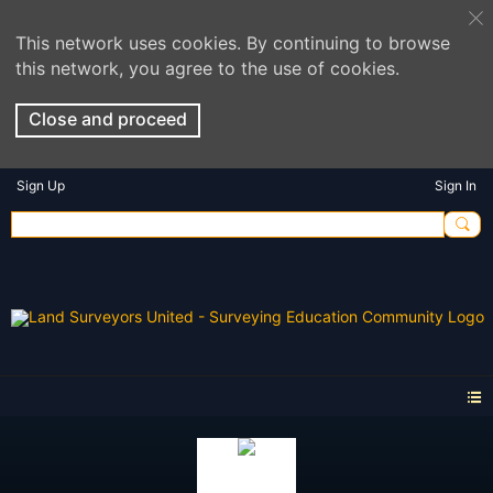
This network uses cookies. By continuing to browse
this network, you agree to the use of cookies.
Close and proceed
Sign Up
Sign In