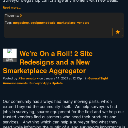
Surveyor Megashop can change any moment with new deals.
Read more…
Thoughts:
0
Tags:
megashop
,
equipment deals
,
marketplace
,
vendors
We're On a Roll! 2 Site
Redesigns and a New
SURVEY
LEGEND
Smarketplace Aggregator
Posted by
⚡Survenator⌁
on January 14, 2021 at 12:13pm in
General Sight
Announcements
,
Surveyor Apps Update
Our community has always had many moving parts, which
extend beyond the community itself. We help surveyors find
jobs in surveying, source equipment for the field and we help our
trusted vendors find customers who need their products and
services. Anything which can help a surveyor find what they
need while informing the public of a land surveyor's importance is