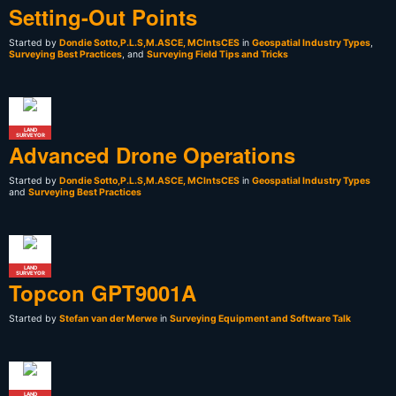
Setting-Out Points
Started by
Dondie Sotto,P.L.S,M.ASCE, MCIntsCES
in
Geospatial Industry Types
,
Surveying Best Practices
, and
Surveying Field Tips and Tricks
LAND
SURVEYOR
Advanced Drone Operations
Started by
Dondie Sotto,P.L.S,M.ASCE, MCIntsCES
in
Geospatial Industry Types
and
Surveying Best Practices
LAND
SURVEYOR
Topcon GPT9001A
Started by
Stefan van der Merwe
in
Surveying Equipment and Software Talk
LAND