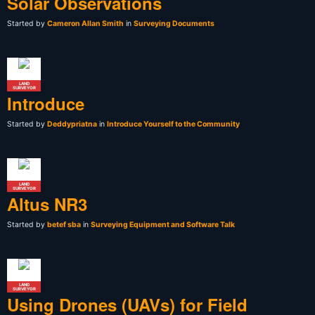
Solar Observations
Started by
Cameron Allan Smith
in
Surveying Documents
LAND
SURVEYOR
Introduce
Started by
Deddypriatna
in
Introduce Yourself to the Community
LAND
SURVEYOR
Altus NR3
Started by
betef sba
in
Surveying Equipment and Software Talk
LAND
SURVEYOR
Using Drones (UAVs) for Field