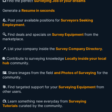
💥
Find the perfect
Surveying Job of your dreams
Generate a
Resume in seconds
💪.
Post your available positions for
Surveyors Seeking
Employment
.
🔍️.
Find deals and specials on
Survey Equipment
from the
marketplace.
📍.
List your company inside the
Survey Company Directory
.
🌐.
Contribute to surveying knowledge
Locally inside your local
hub
community.
🖼️.
Share images from the field
and Photos of Surveying
for the
community.
🎯.
Find targeted support for your
Surveying Equipment
from
other users.
📺️.
Learn something new everyday from
Surveying
Tutorials
curated by the community.