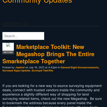
vendors (3)
Marketplace Toolkit: New
Megashop Brings The Entire
PARTY CHIEF
Smarketplace Together
Posted by
Jaybird
on July 16, 2021 at 4:42pm in
General Sight Announcements
,
Surveyor Apps Update
,
Surveyor Tool Kits
If you are looking for a new way to source surveying equipment
deals, connect with trusted vendors inside the community and
experience a slightly different way of shopping for land
surveying related items, check out the new Megashop. Be sure
to bookmark the address because every panel inside the