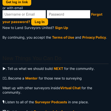
Get log in link
or with email
Forgot
your password?
Log In
New to Land Surveyors United?
Sign Up
By continuing, you accept the
Terms of Use
and
Privacy Policy
.
New Things You Can Do
▶️.
Tell us what we should build
NEXT
for the community.
🧙‍♂️.
Become a
Mentor
for those new to surveying
Meet up with other surveyors inside
Virtual Chat
for the
community.
🎙️
Listen to all of the
Surveyor Podcasts
in one place.