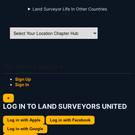
Land Surveyor Life In Other Countries
You are not logged in
Sign Up
Sign In
×
LOG IN TO LAND SURVEYORS UNITED
Log in with Apple
Log in with Facebook
Log in with Google