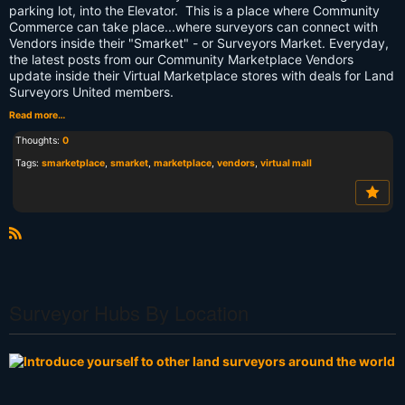
parking lot, into the Elevator. This is a place where Community
Commerce can take place...where surveyors can connect with
Vendors inside their "Smarket" - or Surveyors Market. Everyday,
the latest posts from our Community Marketplace Vendors
update inside their Virtual Marketplace stores with deals for Land
Surveyors United members.
Read more…
Thoughts:
0
Tags:
smarketplace
,
smarket
,
marketplace
,
vendors
,
virtual mall
R
S
S
Surveyor Hubs By Location