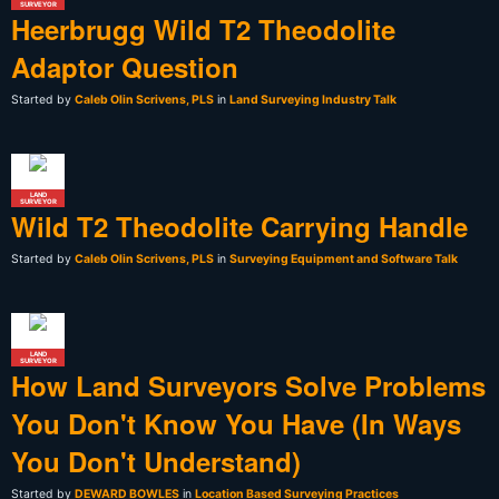
SURVEYOR
Heerbrugg Wild T2 Theodolite
Adaptor Question
Started by
Caleb Olin Scrivens, PLS
in
Land Surveying Industry Talk
LAND
SURVEYOR
Wild T2 Theodolite Carrying Handle
Started by
Caleb Olin Scrivens, PLS
in
Surveying Equipment and Software Talk
LAND
SURVEYOR
How Land Surveyors Solve Problems
You Don't Know You Have (In Ways
You Don't Understand)
Started by
DEWARD BOWLES
in
Location Based Surveying Practices