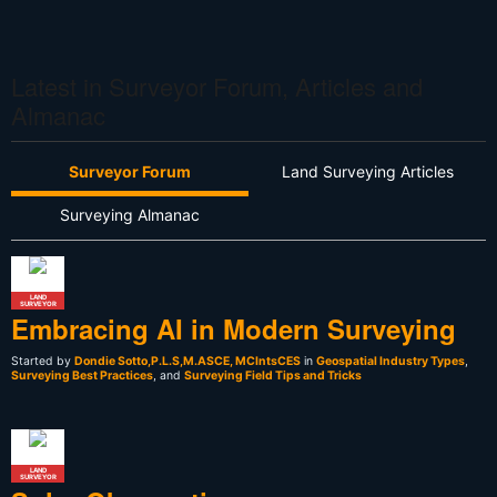
Latest in Surveyor Forum, Articles and
Almanac
Surveyor Forum
Land Surveying Articles
Surveying Almanac
LAND
SURVEYOR
Embracing AI in Modern Surveying
Started by
Dondie Sotto,P.L.S,M.ASCE, MCIntsCES
in
Geospatial Industry Types
,
Surveying Best Practices
, and
Surveying Field Tips and Tricks
LAND
SURVEYOR