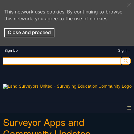
This network uses cookies. By continuing to browse
this network, you agree to the use of cookies.
Close and proceed
Sign Up
Sign In
Surveyor Apps and
Community Updates