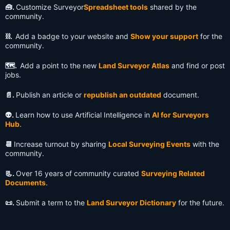
🧰.
Customize Surveyor
Spreadsheet tools
shared by the
community.
⛓️.
Add a badge to your website and
Show your support
for the
community.
🗺️.
Add a point to the new
Land Surveyor Atlas
and find or post
jobs.
📄.
Publish an article or
republish an outdated
document.
👽️.
Learn how to use Artificial Intelligence in
AI for Surveyors
Hub
.
📆
Increase turnout by sharing
Local Surveying Events
with the
community.
📃.
Over 16 years of community curated
Surveying Related
Documents
.
📜.
Submit a term to the
Land Surveyor Dictionary
for the future.