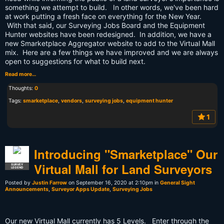
something we attempt to build. In other words, we've been hard
at work putting a fresh face on everything for the New Year.
With that said, our Surveying Jobs Board and the Equipment
Hunter websites have been redesigned. In addition, we have a
new Smarketplace Aggregator website to add to the Virtual Mall
mix. Here are a few things we have improved and we are always
open to suggestions for what to build next.
Read more…
Thoughts:
0
Tags:
smarketplace
,
vendors
,
surveying jobs
,
equipment hunter
1
Introducing "Smarketplace" Our
Virtual Mall for Land Surveyors
SURVEY
LEGEND
Posted by
Justin Farrow
on September 16, 2020 at 2:10pm in
General Sight
Announcements
,
Surveyor Apps Update
,
Surveying Jobs
Our new Virtual Mall currently has 5 Levels. Enter through the