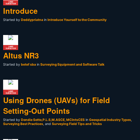
LAND
SURVEYOR
Introduce
Started by
Deddypriatna
in
Introduce Yourself to the Community
LAND
SURVEYOR
Altus NR3
Started by
betef sba
in
Surveying Equipment and Software Talk
LAND
SURVEYOR
Using Drones (UAVs) for Field
Setting-Out Points
Started by
Dondie Sotto,P.L.S,M.ASCE, MCIntsCES
in
Geospatial Industry Types
,
Surveying Best Practices
, and
Surveying Field Tips and Tricks