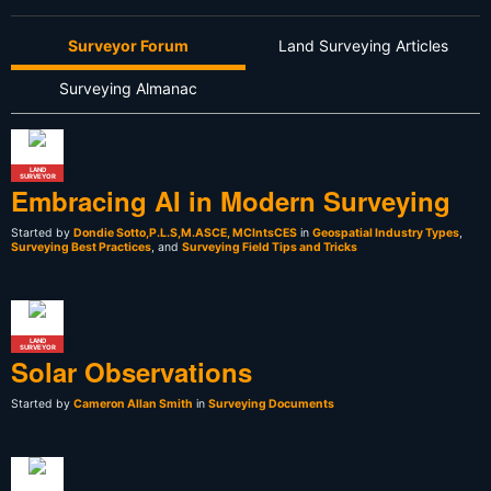
Surveyor Forum
Land Surveying Articles
Surveying Almanac
LAND
SURVEYOR
Embracing AI in Modern Surveying
Started by
Dondie Sotto,P.L.S,M.ASCE, MCIntsCES
in
Geospatial Industry Types
,
Surveying Best Practices
, and
Surveying Field Tips and Tricks
LAND
SURVEYOR
Solar Observations
Started by
Cameron Allan Smith
in
Surveying Documents