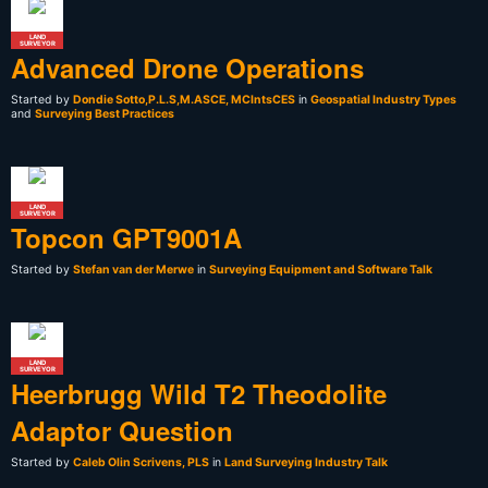
LAND
SURVEYOR
Advanced Drone Operations
Started by
Dondie Sotto,P.L.S,M.ASCE, MCIntsCES
in
Geospatial Industry Types
and
Surveying Best Practices
LAND
SURVEYOR
Topcon GPT9001A
Started by
Stefan van der Merwe
in
Surveying Equipment and Software Talk
LAND
SURVEYOR
Heerbrugg Wild T2 Theodolite
Adaptor Question
Started by
Caleb Olin Scrivens, PLS
in
Land Surveying Industry Talk