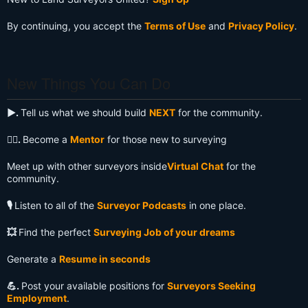
By continuing, you accept the
Terms of Use
and
Privacy Policy
.
New Things You Can Do
▶️.
Tell us what we should build
NEXT
for the community.
🧙‍♂️.
Become a
Mentor
for those new to surveying
Meet up with other surveyors inside
Virtual Chat
for the
community.
🎙️
Listen to all of the
Surveyor Podcasts
in one place.
💥
Find the perfect
Surveying Job of your dreams
Generate a
Resume in seconds
💪.
Post your available positions for
Surveyors Seeking
Employment
.