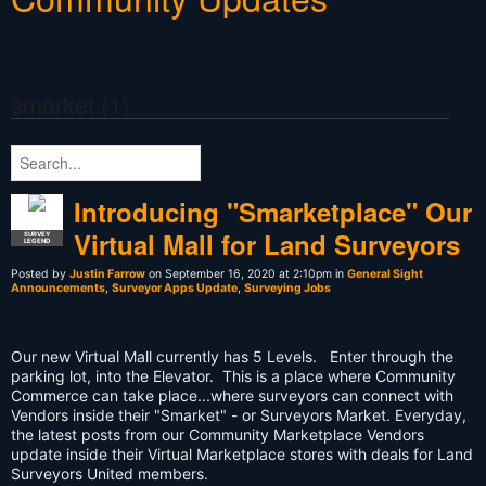
smarket (1)
Introducing "Smarketplace" Our
Virtual Mall for Land Surveyors
SURVEY
LEGEND
Posted by
Justin Farrow
on September 16, 2020 at 2:10pm in
General Sight
Announcements
,
Surveyor Apps Update
,
Surveying Jobs
Our new Virtual Mall currently has 5 Levels. Enter through the
parking lot, into the Elevator. This is a place where Community
Commerce can take place...where surveyors can connect with
Vendors inside their "Smarket" - or Surveyors Market. Everyday,
the latest posts from our Community Marketplace Vendors
update inside their Virtual Marketplace stores with deals for Land
Surveyors United members.