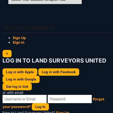
You are not logged in
Sign Up
Sign In
×
LOG IN TO LAND SURVEYORS UNITED
Log in with Apple
Log in with Facebook
Log in with Google
Get log in link
or with email
Forgot
your password?
Log In
New to Land Surveyors United?
Sign Up