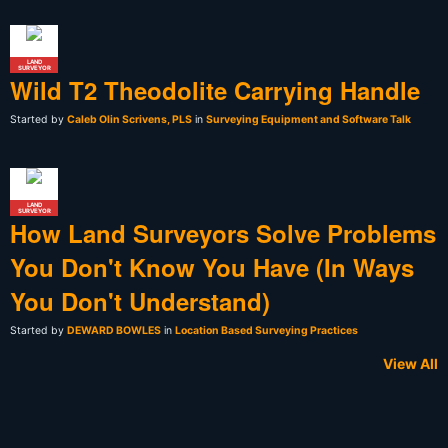
LAND
SURVEYOR
Wild T2 Theodolite Carrying Handle
Started by
Caleb Olin Scrivens, PLS
in
Surveying Equipment and Software Talk
LAND
SURVEYOR
How Land Surveyors Solve Problems
You Don't Know You Have (In Ways
You Don't Understand)
Started by
DEWARD BOWLES
in
Location Based Surveying Practices
View All