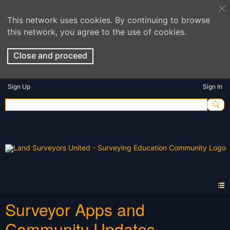
This network uses cookies. By continuing to browse
this network, you agree to the use of cookies.
Close and proceed
Sign Up
Sign In
Surveyor Apps and
Community Updates