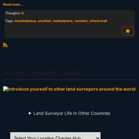
Read more…
Thoughts:
0
Tags:
smarketplace
,
smarket
,
marketplace
,
vendors
,
virtual mall
R
S
S
Surveyor Hubs By Location
Land Surveyor Life In Other Countries