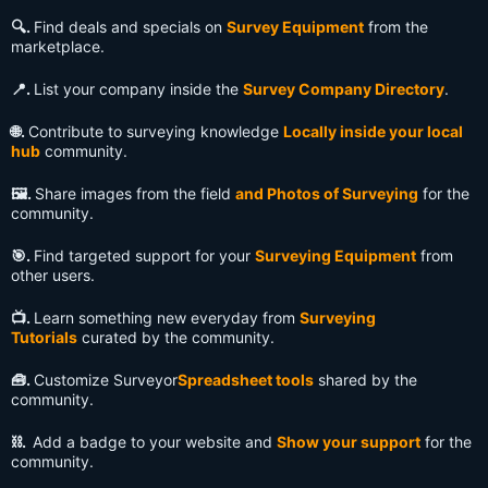
🔍️.
Find deals and specials on
Survey Equipment
from the
marketplace.
📍.
List your company inside the
Survey Company Directory
.
🌐.
Contribute to surveying knowledge
Locally inside your local
hub
community.
🖼️.
Share images from the field
and Photos of Surveying
for the
community.
🎯.
Find targeted support for your
Surveying Equipment
from
other users.
📺️.
Learn something new everyday from
Surveying
Tutorials
curated by the community.
🧰.
Customize Surveyor
Spreadsheet tools
shared by the
community.
⛓️.
Add a badge to your website and
Show your support
for the
community.