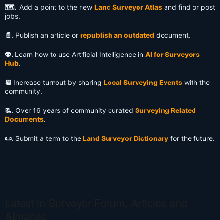
🗺️.
Add a point to the new
Land Surveyor Atlas
and find or post
jobs.
📄.
Publish an article or
republish an outdated
document.
👽️.
Learn how to use Artificial Intelligence in
AI for Surveyors
Hub
.
📆
Increase turnout by sharing
Local Surveying Events
with the
community.
📃.
Over 16 years of community curated
Surveying Related
Documents
.
📜.
Submit a term to the
Land Surveyor Dictionary
for the future.
Latest in Surveyor Forum, Articles and
Almanac