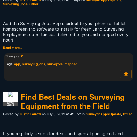
Posted by
Justin Farrow
on July 9, 2019 at 2:00pm in
Surveyor Apps Update
,
Surveying Jobs
,
Other
Add the Surveying Jobs App shortcut to your phone or tablet
homescreen (no software to install) for fresh Land Surveying
Employment opportunities delivered to you and mapped every
hour!
Read more…
Thoughts:
0
Tags:
app
,
surveying jobs
,
surveyors
,
mapped
Find Best Deals on Surveying
Equipment from the Field
SURVEY
LEGEND
Posted by
Justin Farrow
on July 6, 2019 at 4:16pm in
Surveyor Apps Update
,
Other
If you regularly search for deals and special pricing on Land