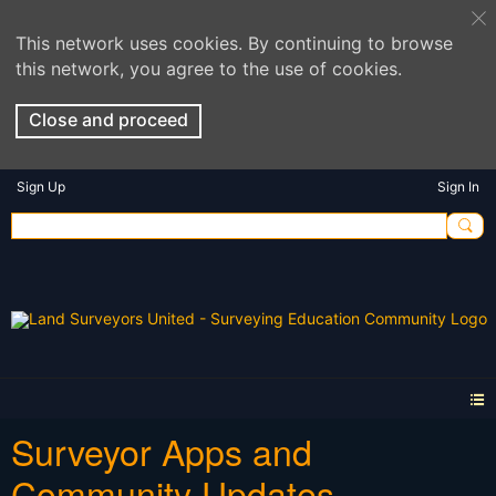
This network uses cookies. By continuing to browse
this network, you agree to the use of cookies.
Close and proceed
Sign Up
Sign In
Surveyor Apps and
Community Updates