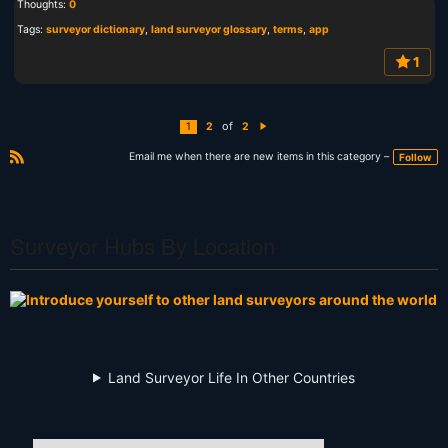
Thoughts:
0
Tags:
surveyor dictionary
,
land surveyor glossary
,
terms
,
app
1
of
1
2
2
N
e
xt
Email me when there are new items in this category –
Follow
R
S
S
Surveyor Hubs By Location
Land Surveyor Life In Other Countries