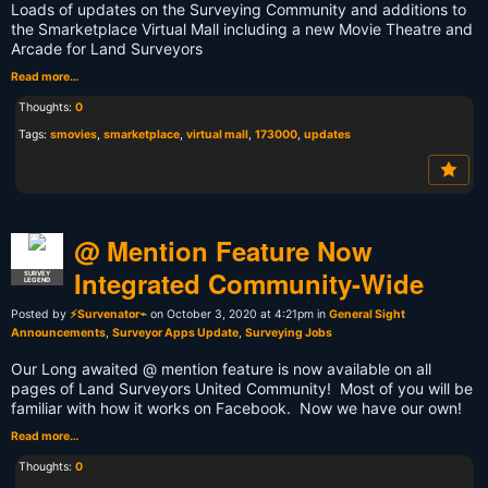
Loads of updates on the Surveying Community and additions to
the Smarketplace Virtual Mall including a new Movie Theatre and
Arcade for Land Surveyors
Read more…
Thoughts:
0
Tags:
smovies
,
smarketplace
,
virtual mall
,
173000
,
updates
@ Mention Feature Now
Integrated Community-Wide
SURVEY
LEGEND
Posted by
⚡Survenator⌁
on October 3, 2020 at 4:21pm in
General Sight
Announcements
,
Surveyor Apps Update
,
Surveying Jobs
Our Long awaited @ mention feature is now available on all
pages of Land Surveyors United Community! Most of you will be
familiar with how it works on Facebook. Now we have our own!
Read more…
Thoughts:
0