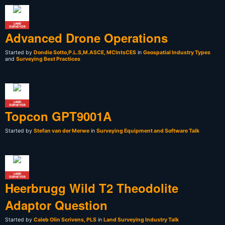
LAND
SURVEYOR
Advanced Drone Operations
Started by
Dondie Sotto,P.L.S,M.ASCE, MCIntsCES
in
Geospatial Industry Types
and
Surveying Best Practices
LAND
SURVEYOR
Topcon GPT9001A
Started by
Stefan van der Merwe
in
Surveying Equipment and Software Talk
LAND
SURVEYOR
Heerbrugg Wild T2 Theodolite
Adaptor Question
Started by
Caleb Olin Scrivens, PLS
in
Land Surveying Industry Talk