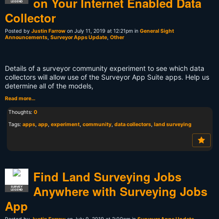
on Your Internet Enabled Data
LEGEND
Collector
Posted by
Justin Farrow
on July 11, 2019 at 12:21pm in
General Sight
Announcements
,
Surveyor Apps Update
,
Other
Details of a surveyor community experiment to see which data
collectors will allow use of the Surveyor App Suite apps. Help us
determine all of the models,
Read more…
Thoughts:
0
Tags:
apps
,
app
,
experiment
,
community
,
data collectors
,
land surveying
Find Land Surveying Jobs
Anywhere with Surveying Jobs
SURVEY
LEGEND
App