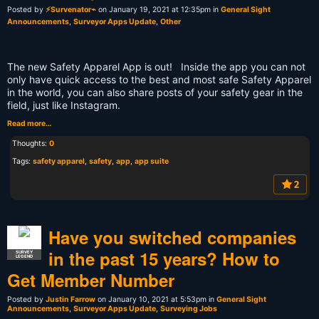
Posted by
⚡Survenator⌁
on January 19, 2021 at 12:35pm in
General Sight
Announcements
,
Surveyor Apps Update
,
Other
The new Safety Apparel App is out! Inside the app you can not
only have quick access to the best and most safe Safety Apparel
in the world, you can also share posts of your safety gear in the
field, just like Instagram.
Read more…
Thoughts:
0
Tags:
safety apparel
,
safety
,
app
,
app suite
2
Have you switched companies
in the past 15 years? How to
SURVEY
LEGEND
Get Member Number
Posted by
Justin Farrow
on January 10, 2021 at 5:53pm in
General Sight
Announcements
,
Surveyor Apps Update
,
Surveying Jobs