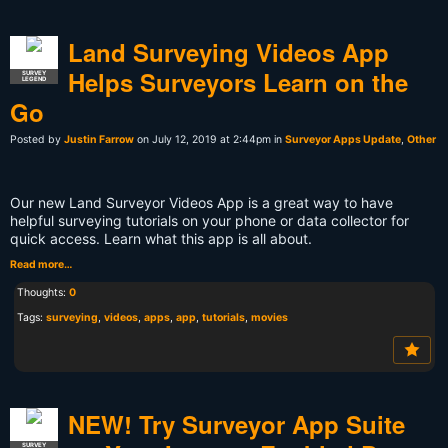
Land Surveying Videos App
Helps Surveyors Learn on the
SURVEY
LEGEND
Go
Posted by
Justin Farrow
on July 12, 2019 at 2:44pm in
Surveyor Apps Update
,
Other
Our new Land Surveyor Videos App is a great way to have
helpful surveying tutorials on your phone or data collector for
quick access. Learn what this app is all about.
Read more…
Thoughts:
0
Tags:
surveying
,
videos
,
apps
,
app
,
tutorials
,
movies
NEW! Try Surveyor App Suite
SURVEY