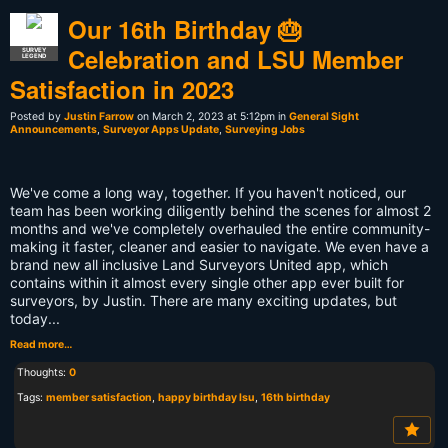
Our 16th Birthday 🎂
Celebration and LSU Member
SURVEY
LEGEND
Satisfaction in 2023
Posted by
Justin Farrow
on March 2, 2023 at 5:12pm in
General Sight
Announcements
,
Surveyor Apps Update
,
Surveying Jobs
We've come a long way, together. If you haven't noticed, our
team has been working diligently behind the scenes for almost 2
months and we've completely overhauled the entire community-
making it faster, cleaner and easier to navigate. We even have a
brand new all inclusive Land Surveyors United app, which
contains within it almost every single other app ever built for
surveyors, by Justin. There are many exciting updates, but
today...
Read more…
Thoughts:
0
Tags:
member satisfaction
,
happy birthday lsu
,
16th birthday