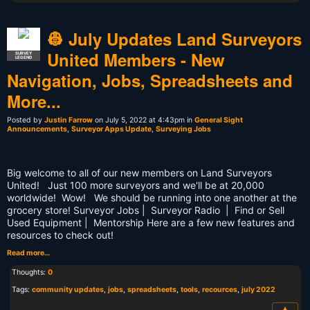
👷 July Updates Land Surveyors
United Members - New
SURVEY
LEGEND
Navigation, Jobs, Spreadsheets and
More...
Posted by
Justin Farrow
on July 5, 2022 at 4:43pm in
General Sight
Announcements
,
Surveyor Apps Update
,
Surveying Jobs
Big welcome to all of our new members on Land Surveyors
United! Just 100 more surveyors and we'll be at 20,000
worldwide! Wow! We should be running into one another at the
grocery store! Surveyor Jobs | Surveyor Radio | Find or Sell
Used Equipment | Mentorship Here are a few new features and
resources to check out!
Read more…
Thoughts:
0
Tags:
community updates
,
jobs
,
spreadsheets
,
tools
,
recources
,
july 2022