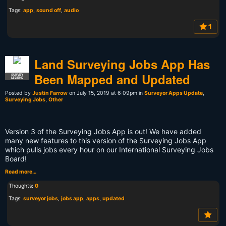
Tags:
app
,
sound off
,
audio
1
Land Surveying Jobs App Has
Been Mapped and Updated
SURVEY
LEGEND
Posted by
Justin Farrow
on July 15, 2019 at 6:09pm in
Surveyor Apps Update
,
Surveying Jobs
,
Other
Version 3 of the Surveying Jobs App is out! We have added
many new features to this version of the Surveying Jobs App
which pulls jobs every hour on our International Surveying Jobs
Board!
Read more…
Thoughts:
0
Tags:
surveyor jobs
,
jobs app
,
apps
,
updated