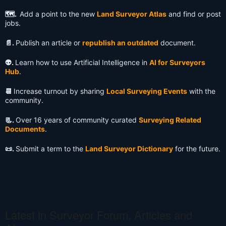
🗺️.
Add a point to the new
Land Surveyor Atlas
and find or post
jobs.
📄.
Publish an article or
republish an outdated
document.
👽️.
Learn how to use Artificial Intelligence in
AI for Surveyors
Hub
.
📆
Increase turnout by sharing
Local Surveying Events
with the
community.
📃.
Over 16 years of community curated
Surveying Related
Documents
.
📜.
Submit a term to the
Land Surveyor Dictionary
for the future.
Latest in Surveyor Forum, Articles and