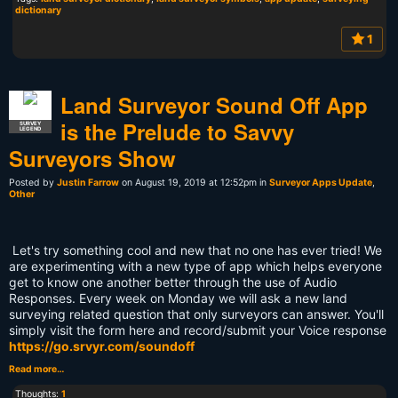
dictionary
1
Land Surveyor Sound Off App
is the Prelude to Savvy
SURVEY
LEGEND
Surveyors Show
Posted by
Justin Farrow
on August 19, 2019 at 12:52pm in
Surveyor Apps Update
,
Other
Let's try something cool and new that no one has ever tried! We
are experimenting with a new type of app which helps everyone
get to know one another better through the use of Audio
Responses. Every week on Monday we will ask a new land
surveying related question that only surveyors can answer. You'll
simply visit the form here and record/submit your Voice response
https://go.srvyr.com/soundoff
Read more…
Thoughts:
1