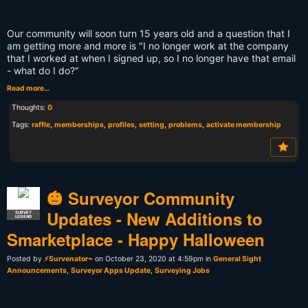
Our community will soon turn 15 years old and a question that I
am getting more and more is "I no longer work at the company
that I worked at when I signed up, so I no longer have that email
- what do I do?"
Read more…
Thoughts:
0
Tags:
raffle
,
memberships
,
profiles
,
setting
,
problems
,
activate membership
🎃 Surveyor Community
Updates - New Additions to
SURVEY
LEGEND
Smarketplace - Happy Halloween
Posted by
⚡Survenator⌁
on October 23, 2020 at 4:59pm in
General Sight
Announcements
,
Surveyor Apps Update
,
Surveying Jobs