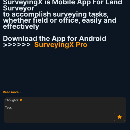
SurveyingX is Mobile App For Land
Surveyor
to accomplish surveying tasks,
whether field or office, easily and
effectively
Download the App for Android
>>>>>>
SurveyingX Pro
Read more…
Thoughts:
0
Tags: