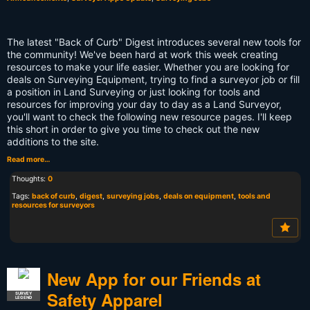
The latest "Back of Curb" Digest introduces several new tools for
the community! We've been hard at work this week creating
resources to make your life easier. Whether you are looking for
deals on Surveying Equipment, trying to find a surveyor job or fill
a position in Land Surveying or just looking for tools and
resources for improving your day to day as a Land Surveyor,
you'll want to check the following new resource pages. I'll keep
this short in order to give you time to check out the new
additions to the site.
Read more…
Thoughts:
0
Tags:
back of curb
,
digest
,
surveying jobs
,
deals on equipment
,
tools and
resources for surveyors
New App for our Friends at
Safety Apparel
SURVEY
LEGEND