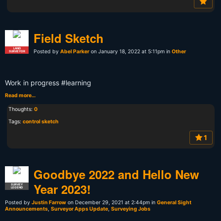
Field Sketch
LAND
Posted by
Abel Parker
on January 18, 2022 at 5:11pm in
Other
SURVEYOR
Work in progress #learning
Read more…
Thoughts:
0
Tags:
control sketch
1
Goodbye 2022 and Hello New
Year 2023!
SURVEY
LEGEND
Posted by
Justin Farrow
on December 29, 2021 at 2:44pm in
General Sight
Announcements
,
Surveyor Apps Update
,
Surveying Jobs