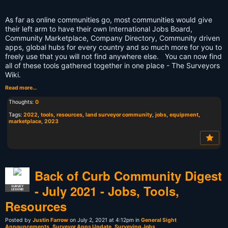
As far as online communities go, most communities would give
their left arm to have their own International Jobs Board,
Community Marketplace, Company Directory, Community driven
apps, global hubs for every country and so much more for you to
freely use that you will not find anywhere else. You can now find
all of these tools gathered together in one place - The Surveyors
Wiki.
Read more…
Thoughts:
0
Tags:
2022
,
tools
,
resources
,
land surveyor community
,
jobs
,
equipment
,
marketplace
,
2023
Back of Curb Community Digest
- July 2021 - Jobs, Tools,
SURVEY
LEGEND
Resources
Posted by
Justin Farrow
on July 2, 2021 at 4:12pm in
General Sight
Announcements
,
Surveyor Apps Update
,
Surveying Jobs