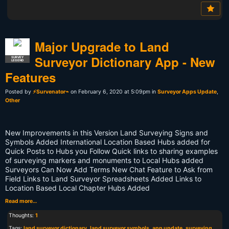
Major Upgrade to Land
Surveyor Dictionary App - New
SURVEY
LEGEND
Features
Posted by
⚡Survenator⌁
on February 6, 2020 at 5:09pm in
Surveyor Apps Update
,
Other
New Improvements in this Version Land Surveying Signs and
Symbols Added International Location Based Hubs added for
Quick Posts to Hubs you Follow Quick links to sharing examples
of surveying markers and monuments to Local Hubs added
Surveyors Can Now Add Terms New Chat Feature to Ask from
Field Links to Land Surveyor Spreadsheets Added Links to
Location Based Local Chapter Hubs Added
Read more…
Thoughts:
1
Tags:
land surveyor dictionary
,
land surveyor symbols
,
app update
,
surveying