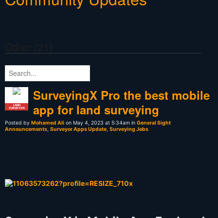
Other (21)
SurveyingX Pro the best mobile
app for land surveying
LAND
SURVEYOR
Posted by
Mohamed Ali
on May 4, 2023 at 5:34am in
General Sight
Announcements
,
Surveyor Apps Update
,
Surveying Jobs