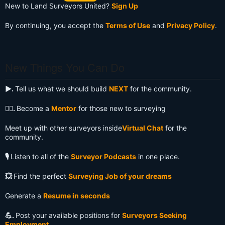
New to Land Surveyors United?
Sign Up
By continuing, you accept the
Terms of Use
and
Privacy Policy
.
New Things You Can Do
▶️.
Tell us what we should build
NEXT
for the community.
🧙‍♂️.
Become a
Mentor
for those new to surveying
Meet up with other surveyors inside
Virtual Chat
for the
community.
🎙️
Listen to all of the
Surveyor Podcasts
in one place.
💥
Find the perfect
Surveying Job of your dreams
Generate a
Resume in seconds
💪.
Post your available positions for
Surveyors Seeking
Employment
.