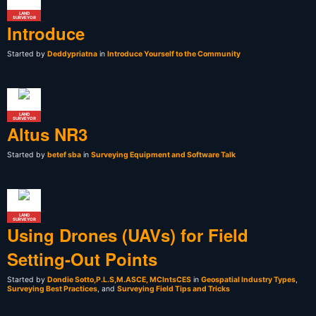
LAND
SURVEYOR
Introduce
Started by
Deddypriatna
in
Introduce Yourself to the Community
LAND
SURVEYOR
Altus NR3
Started by
betef sba
in
Surveying Equipment and Software Talk
LAND
SURVEYOR
Using Drones (UAVs) for Field
Setting-Out Points
Started by
Dondie Sotto,P.L.S,M.ASCE, MCIntsCES
in
Geospatial Industry Types
,
Surveying Best Practices
, and
Surveying Field Tips and Tricks