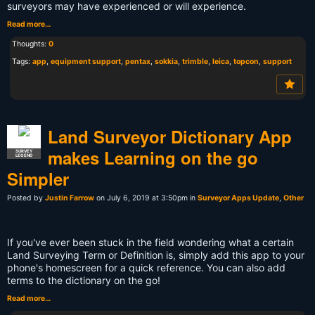
surveyors may have experienced or will experience.
Read more…
Thoughts:
0
Tags:
app
,
equipment support
,
pentax
,
sokkia
,
trimble
,
leica
,
topcon
,
support
Land Surveyor Dictionary App
makes Learning on the go
SURVEY
LEGEND
Simpler
Posted by
Justin Farrow
on July 6, 2019 at 3:50pm in
Surveyor Apps Update
,
Other
If you've ever been stuck in the field wondering what a certain
Land Surveying Term or Definition is, simply add this app to your
phone's homescreen for a quick reference. You can also add
terms to the dictionary on the go!
Read more…