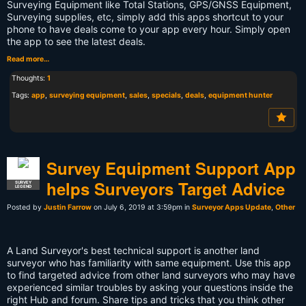
Surveying Equipment like Total Stations, GPS/GNSS Equipment,
Surveying supplies, etc, simply add this apps shortcut to your
phone to have deals come to your app every hour. Simply open
the app to see the latest deals.
Read more…
Thoughts:
1
Tags:
app
,
surveying equipment
,
sales
,
specials
,
deals
,
equipment hunter
Survey Equipment Support App
helps Surveyors Target Advice
SURVEY
LEGEND
Posted by
Justin Farrow
on July 6, 2019 at 3:59pm in
Surveyor Apps Update
,
Other
A Land Surveyor's best technical support is another land
surveyor who has familiarity with same equipment. Use this app
to find targeted advice from other land surveyors who may have
experienced similar troubles by asking your questions inside the
right Hub and forum. Share tips and tricks that you think other