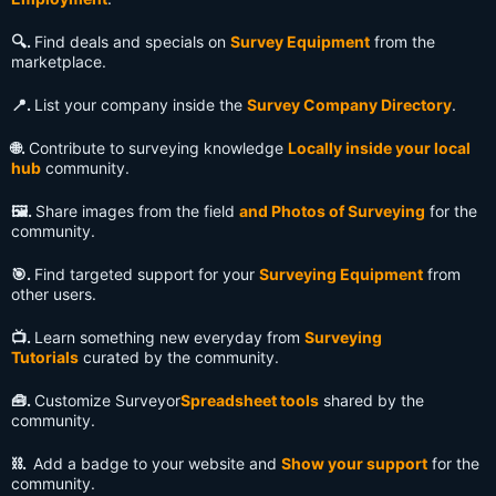
🔍️.
Find deals and specials on
Survey Equipment
from the
marketplace.
📍.
List your company inside the
Survey Company Directory
.
🌐.
Contribute to surveying knowledge
Locally inside your local
hub
community.
🖼️.
Share images from the field
and Photos of Surveying
for the
community.
🎯.
Find targeted support for your
Surveying Equipment
from
other users.
📺️.
Learn something new everyday from
Surveying
Tutorials
curated by the community.
🧰.
Customize Surveyor
Spreadsheet tools
shared by the
community.
⛓️.
Add a badge to your website and
Show your support
for the
community.