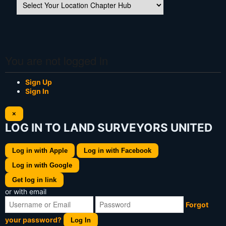
You are not logged in
Sign Up
Sign In
×
LOG IN TO LAND SURVEYORS UNITED
Log in with Apple
Log in with Facebook
Log in with Google
Get log in link
or with email
Forgot
your password?
Log In