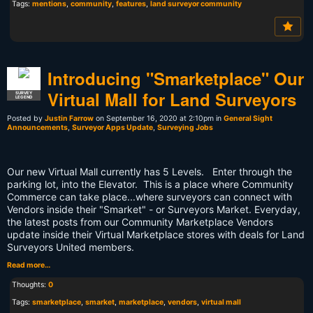
Tags:
mentions
,
community
,
features
,
land surveyor community
Introducing "Smarketplace" Our
Virtual Mall for Land Surveyors
SURVEY
LEGEND
Posted by
Justin Farrow
on September 16, 2020 at 2:10pm in
General Sight
Announcements
,
Surveyor Apps Update
,
Surveying Jobs
Our new Virtual Mall currently has 5 Levels. Enter through the
parking lot, into the Elevator. This is a place where Community
Commerce can take place...where surveyors can connect with
Vendors inside their "Smarket" - or Surveyors Market. Everyday,
the latest posts from our Community Marketplace Vendors
update inside their Virtual Marketplace stores with deals for Land
Surveyors United members.
Read more…
Thoughts:
0
Tags:
smarketplace
,
smarket
,
marketplace
,
vendors
,
virtual mall