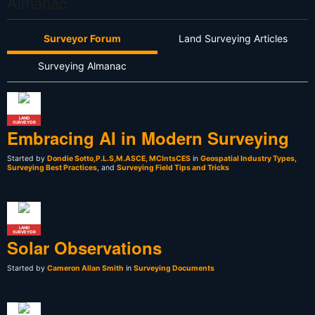
Almanac
Surveyor Forum
Land Surveying Articles
Surveying Almanac
LAND
SURVEYOR
Embracing AI in Modern Surveying
Started by
Dondie Sotto,P.L.S,M.ASCE, MCIntsCES
in
Geospatial Industry Types
,
Surveying Best Practices
, and
Surveying Field Tips and Tricks
LAND
SURVEYOR
Solar Observations
Started by
Cameron Allan Smith
in
Surveying Documents