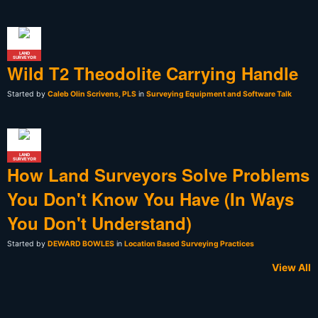
LAND
SURVEYOR
Wild T2 Theodolite Carrying Handle
Started by
Caleb Olin Scrivens, PLS
in
Surveying Equipment and Software Talk
LAND
SURVEYOR
How Land Surveyors Solve Problems
You Don't Know You Have (In Ways
You Don't Understand)
Started by
DEWARD BOWLES
in
Location Based Surveying Practices
View All