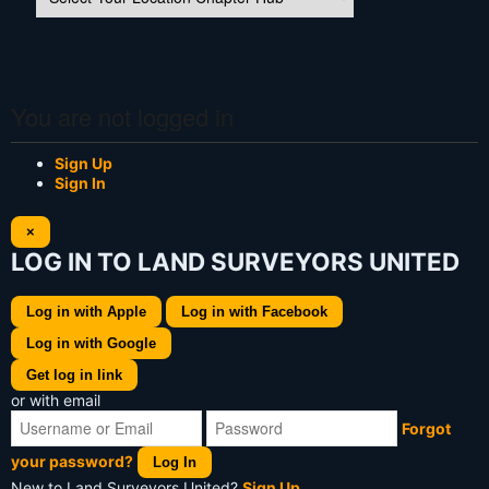
You are not logged in
Sign Up
Sign In
×
LOG IN TO LAND SURVEYORS UNITED
Log in with Apple
Log in with Facebook
Log in with Google
Get log in link
or with email
Forgot
your password?
Log In
New to Land Surveyors United?
Sign Up