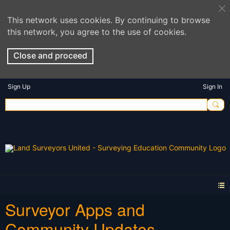
This network uses cookies. By continuing to browse
this network, you agree to the use of cookies.
Close and proceed
Sign Up
Sign In
Surveyor Apps and
Community Updates