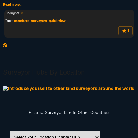
Read more…
Thoughts:
0
Tags:
members
,
surveyors
,
quick view
1
R
S
S
Surveyor Hubs By Location
Land Surveyor Life In Other Countries