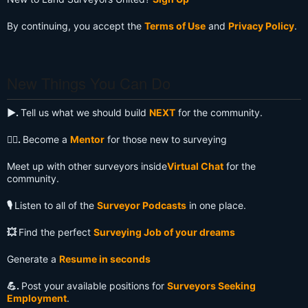
By continuing, you accept the
Terms of Use
and
Privacy Policy
.
New Things You Can Do
▶️.
Tell us what we should build
NEXT
for the community.
🧙‍♂️.
Become a
Mentor
for those new to surveying
Meet up with other surveyors inside
Virtual Chat
for the
community.
🎙️
Listen to all of the
Surveyor Podcasts
in one place.
💥
Find the perfect
Surveying Job of your dreams
Generate a
Resume in seconds
💪.
Post your available positions for
Surveyors Seeking
Employment
.