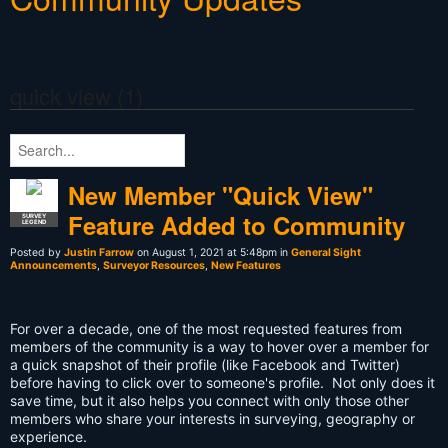
quick view (1)
New Member "Quick View"
Feature Added to Community
SURVEY
LEGEND
Posted by
Justin Farrow
on August 1, 2021 at 5:48pm in
General Sight
Announcements
,
Surveyor Resources
,
New Features
For over a decade, one of the most requested features from
members of the community is a way to hover over a member for
a quick snapshot of their profile (like Facebook and Twitter)
before having to click over to someone's profile. Not only does it
save time, but it also helps you connect with only those other
members who share your interests in surveying, geography or
experience.