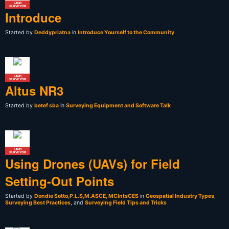
LAND
SURVEYOR
Introduce
Started by
Deddypriatna
in
Introduce Yourself to the Community
LAND
SURVEYOR
Altus NR3
Started by
betef sba
in
Surveying Equipment and Software Talk
LAND
SURVEYOR
Using Drones (UAVs) for Field
Setting-Out Points
Started by
Dondie Sotto,P.L.S,M.ASCE, MCIntsCES
in
Geospatial Industry Types
,
Surveying Best Practices
, and
Surveying Field Tips and Tricks