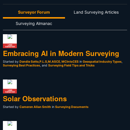
Surveyor Forum
Land Surveying Articles
Surveying Almanac
LAND
SURVEYOR
Embracing AI in Modern Surveying
Started by
Dondie Sotto,P.L.S,M.ASCE, MCIntsCES
in
Geospatial Industry Types
,
Surveying Best Practices
, and
Surveying Field Tips and Tricks
LAND
SURVEYOR
Solar Observations
Started by
Cameron Allan Smith
in
Surveying Documents