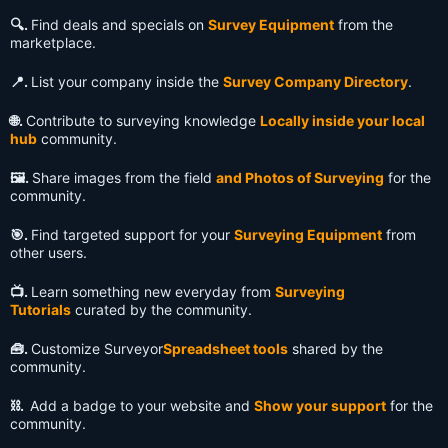
🔍️.
Find deals and specials on
Survey Equipment
from the
marketplace.
📍.
List your company inside the
Survey Company Directory
.
🌐.
Contribute to surveying knowledge
Locally inside your local
hub
community.
🖼️.
Share images from the field
and Photos of Surveying
for the
community.
🎯.
Find targeted support for your
Surveying Equipment
from
other users.
📺️.
Learn something new everyday from
Surveying
Tutorials
curated by the community.
🧰.
Customize Surveyor
Spreadsheet tools
shared by the
community.
⛓️.
Add a badge to your website and
Show your support
for the
community.