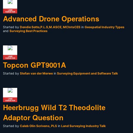
LAND
SURVEYOR
Advanced Drone Operations
Started by
Dondie Sotto,P.L.S,M.ASCE, MCIntsCES
in
Geospatial Industry Types
and
Surveying Best Practices
LAND
SURVEYOR
Topcon GPT9001A
Started by
Stefan van der Merwe
in
Surveying Equipment and Software Talk
LAND
SURVEYOR
Heerbrugg Wild T2 Theodolite
Adaptor Question
Started by
Caleb Olin Scrivens, PLS
in
Land Surveying Industry Talk