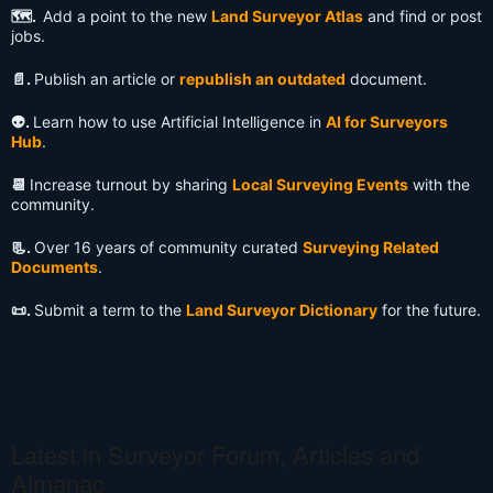
🗺️.
Add a point to the new
Land Surveyor Atlas
and find or post
jobs.
📄.
Publish an article or
republish an outdated
document.
👽️.
Learn how to use Artificial Intelligence in
AI for Surveyors
Hub
.
📆
Increase turnout by sharing
Local Surveying Events
with the
community.
📃.
Over 16 years of community curated
Surveying Related
Documents
.
📜.
Submit a term to the
Land Surveyor Dictionary
for the future.
Latest in Surveyor Forum, Articles and
Almanac