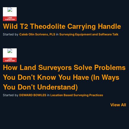
LAND
SURVEYOR
Wild T2 Theodolite Carrying Handle
Started by
Caleb Olin Scrivens, PLS
in
Surveying Equipment and Software Talk
LAND
SURVEYOR
How Land Surveyors Solve Problems
You Don't Know You Have (In Ways
You Don't Understand)
Started by
DEWARD BOWLES
in
Location Based Surveying Practices
View All