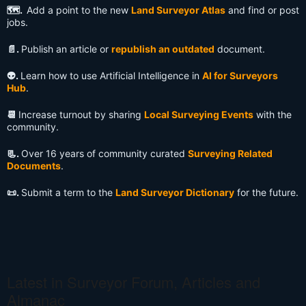
🗺️.
Add a point to the new
Land Surveyor Atlas
and find or post
jobs.
📄.
Publish an article or
republish an outdated
document.
👽️.
Learn how to use Artificial Intelligence in
AI for Surveyors
Hub
.
📆
Increase turnout by sharing
Local Surveying Events
with the
community.
📃.
Over 16 years of community curated
Surveying Related
Documents
.
📜.
Submit a term to the
Land Surveyor Dictionary
for the future.
Latest in Surveyor Forum, Articles and
Almanac