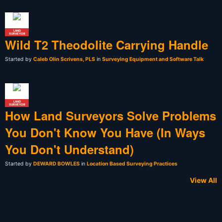
LAND
SURVEYOR
Wild T2 Theodolite Carrying Handle
Started by
Caleb Olin Scrivens, PLS
in
Surveying Equipment and Software Talk
LAND
SURVEYOR
How Land Surveyors Solve Problems
You Don't Know You Have (In Ways
You Don't Understand)
Started by
DEWARD BOWLES
in
Location Based Surveying Practices
View All