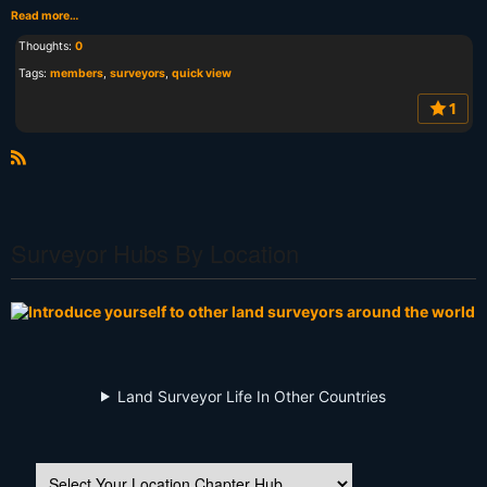
Read more…
Thoughts:
0
Tags:
members
,
surveyors
,
quick view
1
R
S
S
Surveyor Hubs By Location
Land Surveyor Life In Other Countries