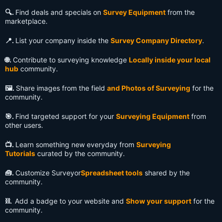
🔍️.
Find deals and specials on
Survey Equipment
from the
marketplace.
📍.
List your company inside the
Survey Company Directory
.
🌐.
Contribute to surveying knowledge
Locally inside your local
hub
community.
🖼️.
Share images from the field
and Photos of Surveying
for the
community.
🎯.
Find targeted support for your
Surveying Equipment
from
other users.
📺️.
Learn something new everyday from
Surveying
Tutorials
curated by the community.
🧰.
Customize Surveyor
Spreadsheet tools
shared by the
community.
⛓️.
Add a badge to your website and
Show your support
for the
community.