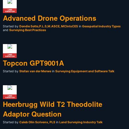
LAND
SURVEYOR
Advanced Drone Operations
Started by
Dondie Sotto,P.L.S,M.ASCE, MCIntsCES
in
Geospatial Industry Types
and
Surveying Best Practices
LAND
SURVEYOR
Topcon GPT9001A
Started by
Stefan van der Merwe
in
Surveying Equipment and Software Talk
LAND
SURVEYOR
Heerbrugg Wild T2 Theodolite
Adaptor Question
Started by
Caleb Olin Scrivens, PLS
in
Land Surveying Industry Talk