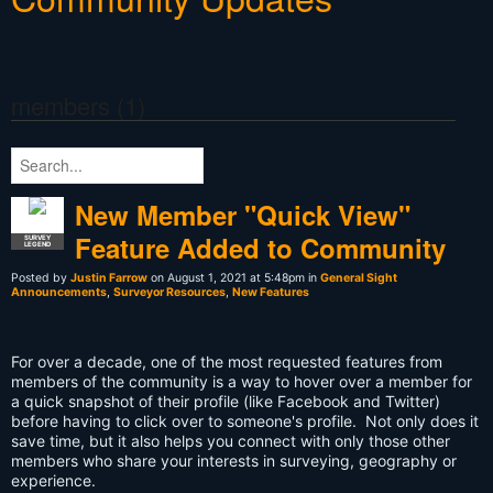
members (1)
New Member "Quick View"
Feature Added to Community
SURVEY
LEGEND
Posted by
Justin Farrow
on August 1, 2021 at 5:48pm in
General Sight
Announcements
,
Surveyor Resources
,
New Features
For over a decade, one of the most requested features from
members of the community is a way to hover over a member for
a quick snapshot of their profile (like Facebook and Twitter)
before having to click over to someone's profile. Not only does it
save time, but it also helps you connect with only those other
members who share your interests in surveying, geography or
experience.