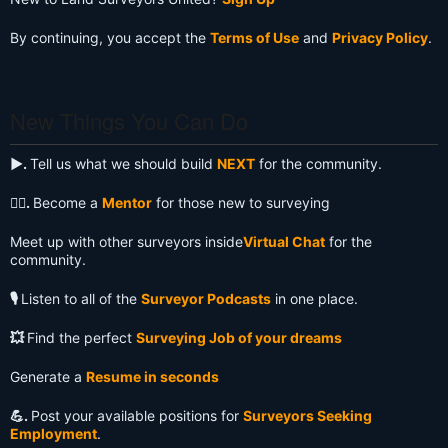
By continuing, you accept the
Terms of Use
and
Privacy Policy
.
New Things You Can Do
▶️.
Tell us what we should build
NEXT
for the community.
🧙‍♂️.
Become a
Mentor
for those new to surveying
Meet up with other surveyors inside
Virtual Chat
for the
community.
🎙️
Listen to all of the
Surveyor Podcasts
in one place.
💥
Find the perfect
Surveying Job of your dreams
Generate a
Resume in seconds
💪.
Post your available positions for
Surveyors Seeking
Employment
.