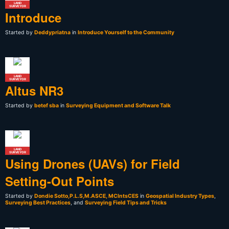
LAND
SURVEYOR
Introduce
Started by
Deddypriatna
in
Introduce Yourself to the Community
LAND
SURVEYOR
Altus NR3
Started by
betef sba
in
Surveying Equipment and Software Talk
LAND
SURVEYOR
Using Drones (UAVs) for Field
Setting-Out Points
Started by
Dondie Sotto,P.L.S,M.ASCE, MCIntsCES
in
Geospatial Industry Types
,
Surveying Best Practices
, and
Surveying Field Tips and Tricks