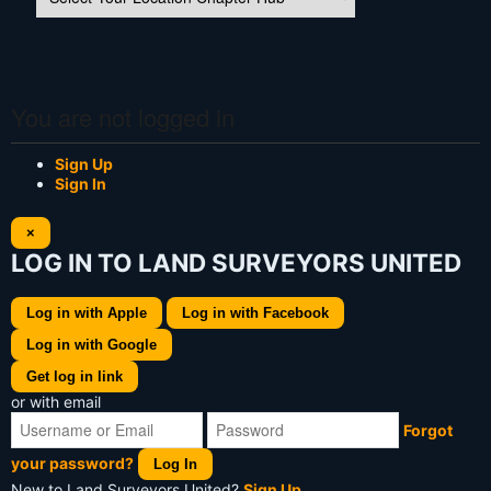
You are not logged in
Sign Up
Sign In
×
LOG IN TO LAND SURVEYORS UNITED
Log in with Apple
Log in with Facebook
Log in with Google
Get log in link
or with email
Forgot
your password?
Log In
New to Land Surveyors United?
Sign Up