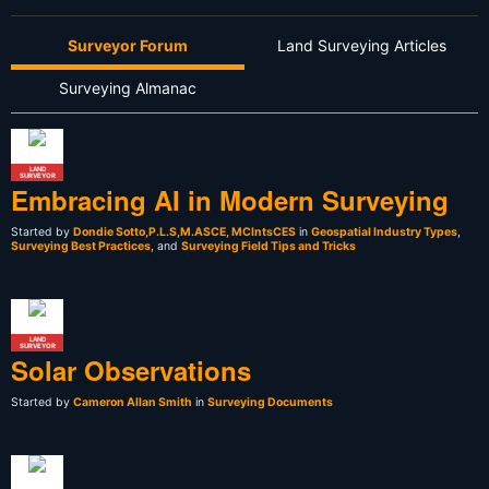
Surveyor Forum
Land Surveying Articles
Surveying Almanac
LAND
SURVEYOR
Embracing AI in Modern Surveying
Started by
Dondie Sotto,P.L.S,M.ASCE, MCIntsCES
in
Geospatial Industry Types
,
Surveying Best Practices
, and
Surveying Field Tips and Tricks
LAND
SURVEYOR
Solar Observations
Started by
Cameron Allan Smith
in
Surveying Documents