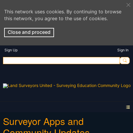
This network uses cookies. By continuing to browse
this network, you agree to the use of cookies.
Close and proceed
Sign Up
Sign In
Surveyor Apps and
Community Updates