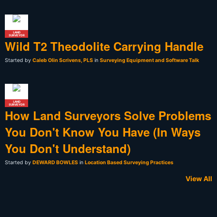
LAND
SURVEYOR
Wild T2 Theodolite Carrying Handle
Started by
Caleb Olin Scrivens, PLS
in
Surveying Equipment and Software Talk
LAND
SURVEYOR
How Land Surveyors Solve Problems
You Don't Know You Have (In Ways
You Don't Understand)
Started by
DEWARD BOWLES
in
Location Based Surveying Practices
View All