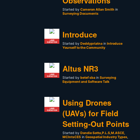
Observations
Started by
Cameron Allan Smith
in
Surveying Documents
Introduce
LAND
SURVEYOR
Started by
Deddypriatna
in
Introduce
Yourself to the Community
Altus NR3
LAND
SURVEYOR
Started by
betef sba
in
Surveying
Equipment and Software Talk
Using Drones
LAND
(UAVs) for Field
SURVEYOR
Setting-Out Points
Started by
Dondie Sotto,P.L.S,M.ASCE,
MCIntsCES
in
Geospatial Industry Types
,