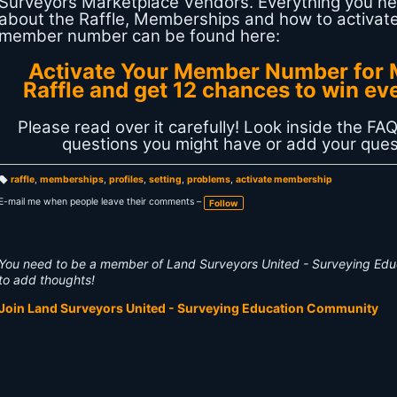
Surveyors Marketplace Vendors. Everything you n
about the Raffle, Memberships and how to activat
member number can be found here:
Activate Your Member Number for 
Raffle and get 12 chances to win ev
Please read over it carefully! Look inside the FAQ
questions you might have or add your ques
raffle
,
memberships
,
profiles
,
setting
,
problems
,
activate membership
T
a
E-mail me when people leave their comments –
Follow
g
s:
You need to be a member of Land Surveyors United - Surveying Ed
to add thoughts!
Join Land Surveyors United - Surveying Education Community