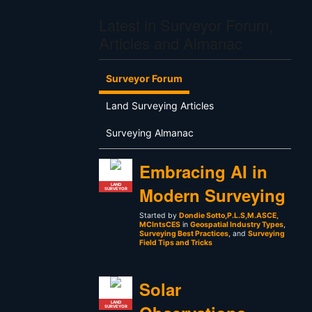
Latest in Surveyor Forum,
Articles and Almanac
Surveyor Forum
Land Surveying Articles
Surveying Almanac
Embracing AI in
LAND
Modern Surveying
SURVEYOR
Started by
Dondie Sotto,P.L.S,M.ASCE,
MCIntsCES
in
Geospatial Industry Types
,
Surveying Best Practices
, and
Surveying
Field Tips and Tricks
Solar
LAND
SURVEYOR