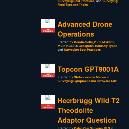
Surveying Best Practices
, and
Surveying
Field Tips and Tricks
Advanced Drone
LAND
Operations
SURVEYOR
Started by
Dondie Sotto,P.L.S,M.ASCE,
MCIntsCES
in
Geospatial Industry Types
and
Surveying Best Practices
Topcon GPT9001A
LAND
SURVEYOR
Started by
Stefan van der Merwe
in
Surveying Equipment and Software Talk
Heerbrugg Wild T2
LAND
Theodolite
SURVEYOR
Adaptor Question
Started by
Caleb Olin Scrivens, PLS
in