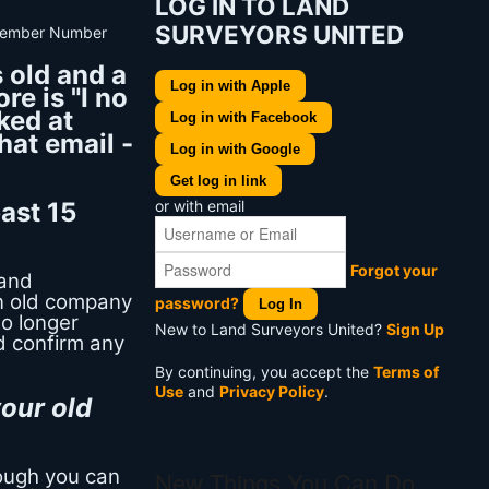
LOG IN TO LAND
SURVEYORS UNITED
 old and a
Log in with Apple
re is "I no
ked at
Log in with Facebook
hat email -
Log in with Google
Get log in link
or with email
ast 15
Forgot your
Land
an old company
password?
Log In
no longer
New to Land Surveyors United?
Sign Up
d confirm any
By continuing, you accept the
Terms of
Use
and
Privacy Policy
.
our old
hough you can
New Things You Can Do