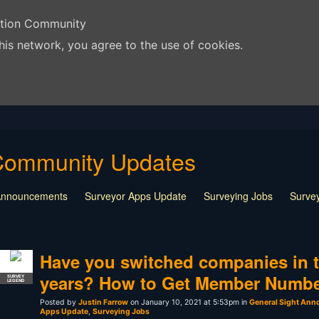
ation Community
his network, you agree to the use of cookies.
Community Updates
 Announcements
Surveyor Apps Update
Surveying Jobs
Survey
Have you switched companies in t
years? How to Get Member Numb
SURVEY
LEGEND
Posted by
Justin Farrow
on January 10, 2021 at 5:53pm in
General Sight An
Apps Update
,
Surveying Jobs