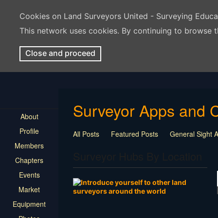
Cookies on Land Surveyors United - Surveying Educ
This network uses cookies. By continuing to browse t
Close and proceed
Surveyor Apps and 
About
Profile
All Posts
Featured Posts
General Sight
Members
Surveyor Hubs By Location
Chapters
Events
Market
Equipment