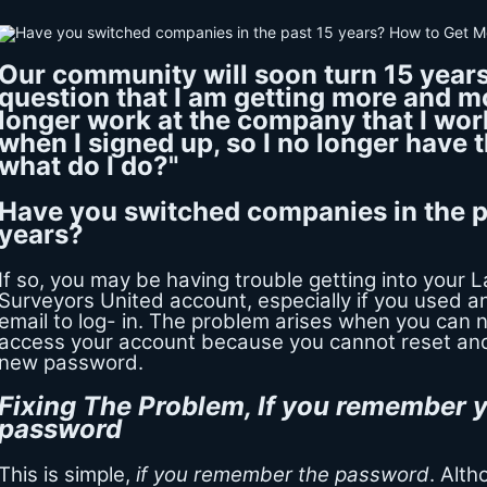
Our community will soon turn 15 years
question that I am getting more and mo
longer work at the company that I wor
when I signed up, so I no longer have t
what do I do?"
Have you switched companies in the p
years?
If so, you may be having trouble getting into your 
Surveyors United account, especially if you used 
email to log- in. The problem arises when you can 
access your account because you cannot reset an
new password.
Fixing The Problem, If you remember y
password
This is simple,
if you remember the password
. Alt