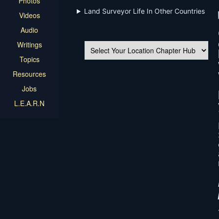
Photos
Land Surveyor Life In Other Countries
Videos
Audio
Writings
Topics
Resources
Jobs
L.E.A.R.N