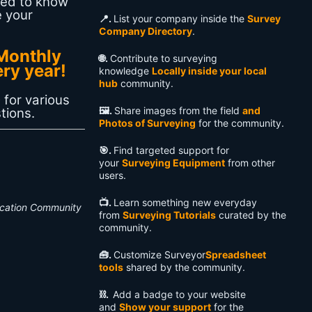
eed to know
e your
📍.
List your company inside the
Survey
Company Directory
.
Monthly
🌐.
Contribute to surveying
ery year!
knowledge
Locally inside your local
hub
community.
 for various
🖼️.
Share images from the field
and
tions.
Photos of Surveying
for the community.
🎯.
Find targeted support for
your
Surveying Equipment
from other
users.
📺️.
Learn something new everyday
ucation Community
from
Surveying Tutorials
curated by the
community.
🧰.
Customize Surveyor
Spreadsheet
tools
shared by the community.
⛓️.
Add a badge to your website
and
Show your support
for the