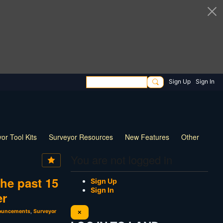
Sign Up
Sign In
or Tool Kits
Surveyor Resources
New Features
Other
You are not logged in
he past 15
Sign Up
Sign In
er
nouncements
,
Surveyor
×