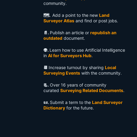
community.
🗺️.
Add a point to the new
Land
Surveyor Atlas
and find or post jobs.
📄.
Publish an article or
republish an
outdated
document.
👽️.
Learn how to use Artificial Intelligence
in
AI for Surveyors Hub
.
📆
Increase turnout by sharing
Local
Surveying Events
with the community.
📃.
Over 16 years of community
curated
Surveying Related Documents
.
📜.
Submit a term to the
Land Surveyor
Dictionary
for the future.