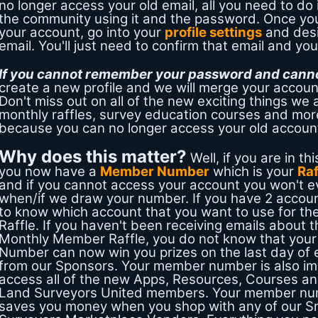
no longer access your old email, all you need to do 
the community using it and the password. Once you
your account, go into your
profile settings
and des
email. You'll just need to confirm that email and you 
If you cannot remember your password and cannot
create a new profile and we will merge your accoun
Don't miss out on all of the new exciting things we a
monthly raffles, survey education courses and mor
because you can no longer access your old accoun
Why does this matter?
Well, if you are in thi
you now have a
Member Number
which is your
Ra
and if you cannot access your account you won't 
when/if we draw your number. If you have 2 accou
to know which account that you want to use for t
Raffle. If you haven't been receiving emails about 
Monthly Member Raffle, you do not know that your 
Number can now win you prizes on the last day of
from our Sponsors. Your member number is also im
access all of the new Apps, Resources, Courses and
Land Surveyors United members. Your member nu
saves you money when you shop with any of our S