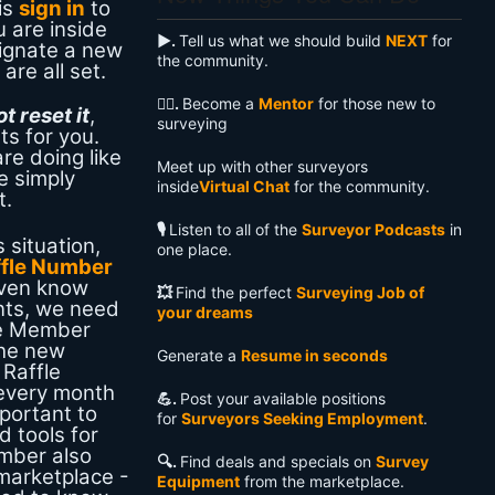
is
sign in
to
 are inside
▶️.
Tell us what we should build
NEXT
for
ignate a new
the community.
are all set.
🧙‍♂️.
Become a
Mentor
for those new to
 reset it
,
surveying
ts for you.
re doing like
Meet up with other surveyors
e simply
inside
Virtual Chat
for the community.
t.
🎙️
Listen to all of the
Surveyor Podcasts
in
s situation,
one place.
ffle Number
even know
💥
Find the perfect
Surveying Job of
nts, we need
your dreams
he Member
the new
Generate a
Resume in seconds
Raffle
 every month
💪.
Post your available positions
portant to
for
Surveyors Seeking Employment
.
 tools for
mber also
🔍️.
Find deals and specials on
Survey
marketplace -
Equipment
from the marketplace.