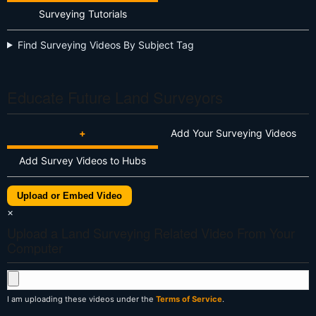
Surveying Tutorials
Find Surveying Videos By Subject Tag
Educate Future Land Surveyors
+
Add Your Surveying Videos
Add Survey Videos to Hubs
Upload or Embed Video
×
Upload a Land Surveying Related Video From Your
Computer
I am uploading these videos under the
Terms of Service
.