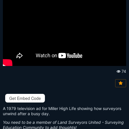
74
Vi
e
w
s:
Get Embed Code
A 1979 television ad for Miller High Life showing how surveyors
unwind after a busy day.
You need to be a member of Land Surveyors United - Surveying
Education Community to add thoughts!