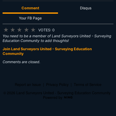
Comment
Disqus
Your FB Page
★
★
★
★
★
VOTES: 0
You need to be a member of Land Surveyors United - Surveying
Education Community to add thoughts!
Join Land Surveyors United - Surveying Education
Community
Comments are closed.
Report an Issue
|
Privacy Policy
|
Terms of Service
© 2026 Land Surveyors United - Surveying Education Community
Powered by