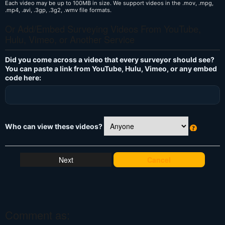
Each video may be up to 100MB in size. We support videos in the .mov, .mpg,
.mp4, .avi, .3gp, .3g2, .wmv file formats.
Or Add/Embed Surveying Videos From YouTube,
Hulu, Vimeo, or Another Service
Did you come across a video that every surveyor should see?
You can paste a link from YouTube, Hulu, Vimeo, or any embed
code here:
Who can view these videos?
W
h
at
Cancel
's
T
hi
s
?
Comment as: