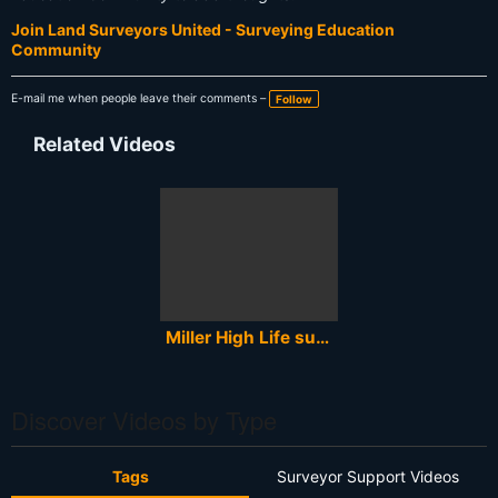
Join Land Surveyors United - Surveying Education
Community
E-mail me when people leave their comments –
Follow
Related Videos
Miller High Life surveyors 1979 TV commercial
Discover Videos by Type
Tags
Surveyor Support Videos