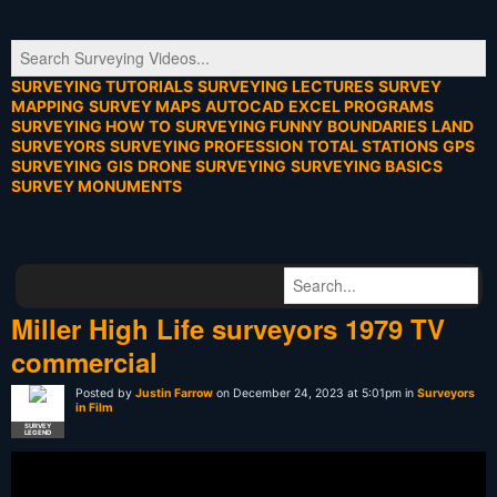
SURVEYING TUTORIALS
SURVEYING LECTURES
SURVEY
MAPPING
SURVEY MAPS
AUTOCAD
EXCEL PROGRAMS
SURVEYING HOW TO
SURVEYING FUNNY
BOUNDARIES
LAND
SURVEYORS
SURVEYING PROFESSION
TOTAL STATIONS
GPS
SURVEYING
GIS
DRONE SURVEYING
SURVEYING BASICS
SURVEY MONUMENTS
Miller High Life surveyors 1979 TV
commercial
Posted by
Justin Farrow
on December 24, 2023 at 5:01pm in
Surveyors
in Film
SURVEY
LEGEND