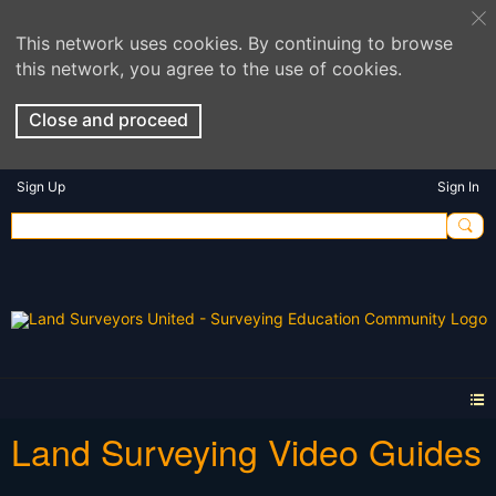
This network uses cookies. By continuing to browse
this network, you agree to the use of cookies.
Close and proceed
Sign Up
Sign In
Land Surveying Video Guides