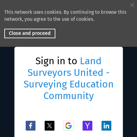
This network uses cookies. By continuing to browse this
network, you agree to the use of cookies.
Close and proceed
Sign in to
Land
Surveyors United -
Surveying Education
Community