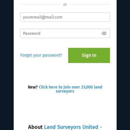
or
Sign In
Forgot your password?
New?
Click here to join over 21,000 land
surveyors
About
Land Surveyors United -