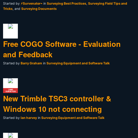
Started by
⚡Survenator⌁
in
Surveying Best Practices
,
Surveying Field Tips and
Tricks
, and
Surveying Documents
Free COGO Software - Evaluation
and Feedback
Started by
Barry Graham
in
Surveying Equipment and Software Talk
LAND
SURVEYOR
New Trimble TSC3 controller &
Windows 10 not connecting
Started by
Ian harvey
in
Surveying Equipment and Software Talk