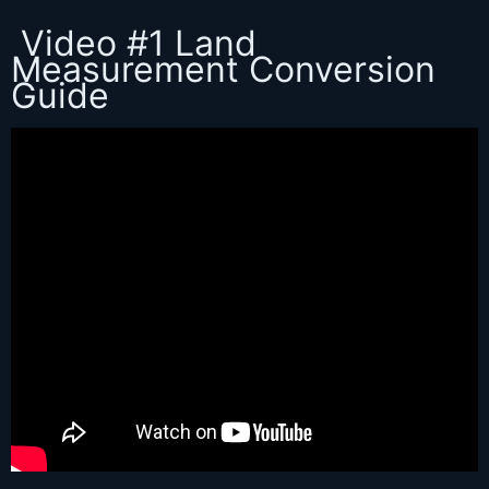
Video #1 Land
Measurement Conversion
Guide