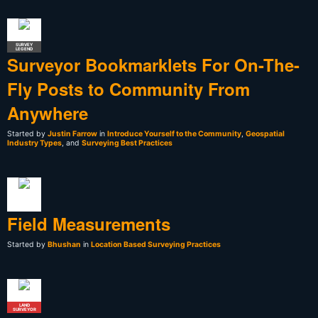
SURVEY
LEGEND
Surveyor Bookmarklets For On-The-
Fly Posts to Community From
Anywhere
Started by
Justin Farrow
in
Introduce Yourself to the Community
,
Geospatial
Industry Types
, and
Surveying Best Practices
Field Measurements
Started by
Bhushan
in
Location Based Surveying Practices
LAND
SURVEYOR