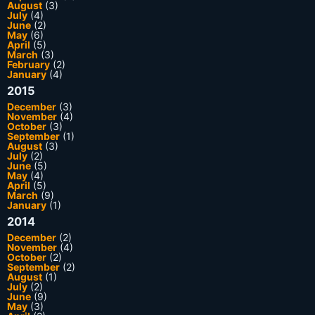
August
(3)
July
(4)
June
(2)
May
(6)
April
(5)
March
(3)
February
(2)
January
(4)
2015
December
(3)
November
(4)
October
(3)
September
(1)
August
(3)
July
(2)
June
(5)
May
(4)
April
(5)
March
(9)
January
(1)
2014
December
(2)
November
(4)
October
(2)
September
(2)
August
(1)
July
(2)
June
(9)
May
(3)