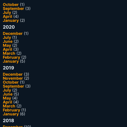
October
(1)
September
(3)
July
(2)
April
(4)
January
(2)
2020
December
(1)
July
(1)
June
(2)
May
(2)
April
(3)
March
(2)
February
(2)
January
(5)
2019
December
(3)
November
(2)
October
(1)
September
(3)
July
(2)
June
(5)
May
(4)
April
(4)
March
(2)
February
(1)
January
(6)
2018
December
(10)