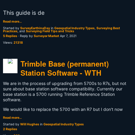
This guide is de
Read more…
Started by
SurveyEarthinaDay
in
Geospatial Industry Types
,
Surveying Best
Practices
, and
Surveying Field Tips and Tricks
5 Replies
· Reply by
Surveyor Market
Apr 7, 2021
Views:
21318
Trimble Base (permanent)
Station Software - WTH
We are in the process of upgrading from 5700s to R7s, but not
sure about base station software compatibility. Currently our
base station is a 5700 running Trimble Reference Station
software.
We would like to replace the 5700 with an R7 but I don't now
Read more…
Started by
Will Hughes
in
Geospatial Industry Types
2 Replies