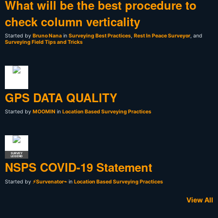
What will be the best procedure to
check column verticality
Started by
Bruno Nana
in
Surveying Best Practices
,
Rest In Peace Surveyor
, and
Surveying Field Tips and Tricks
GPS DATA QUALITY
Started by
MOOMIN
in
Location Based Surveying Practices
SURVEY
LEGEND
NSPS COVID-19 Statement
Started by
⚡Survenator⌁
in
Location Based Surveying Practices
View All