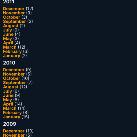
2011
December
(12)
November
(9)
October
(3)
September
(3)
August
(2)
July
(9)
June
(4)
May
(3)
April
(4)
March
(12)
February
(6)
January
(2)
2010
December
(9)
November
(5)
October
(10)
September
(7)
August
(12)
July
(6)
June
(9)
May
(8)
April
(14)
March
(14)
February
(8)
January
(15)
2009
December
(10)
November
(5)