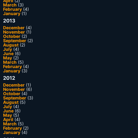
April
(2)
March
(3)
February
(4)
January
(1)
2013
December
(4)
November
(1)
October
(2)
September
(2)
August
(2)
July
(4)
June
(6)
May
(2)
March
(5)
February
(4)
January
(3)
2012
December
(1)
November
(6)
October
(4)
September
(3)
August
(5)
July
(4)
June
(6)
May
(5)
April
(4)
March
(5)
February
(2)
January
(4)