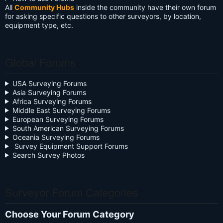
All
Community Hubs
inside the community have their own forum
for asking specific questions to other surveyors, by location,
equipment type, etc.
Global Forums
USA Surveying Forums
Asia Surveying Forums
Africa Surveying Forums
Middle East Surveying Forums
European Surveying Forums
South American Surveying Forums
Oceania Surveying Forums
Survey Equipment Support Forums
Search Survey Photos
Surveyor Forum Categories
Choose Your Forum Category