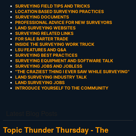
SURVEYING FIELD TIPS AND TRICKS
LOCATION BASED SURVEYING PRACTICES
SURVEYING DOCUMENTS
PROFESSIONAL ADVICE FOR NEW SURVEYORS
LAND SURVEYING WEBSITES
SURVEYING RELATED LINKS
FOR SALE BARTER TRADE
INSIDE THE SURVEYING WORK TRUCK
LSU FEATURES AND Q&A
SURVEYING BEST PRACTICES
SURVEYING EQUIPMENT AND SOFTWARE TALK
SURVEYING JOBS AND JOBLESS
"THE CRAZIEST THING I EVER SAW WHILE SURVEYING"
LAND SURVEYING INDUSTRY TALK
LAND SURVEYING JOBS
INTRODUCE YOURSELF TO THE COMMUNITY
Latest Blog Posts
Topic Thunder Thursday - The