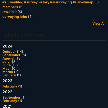
#surveyblog #surveyhistory #aisurveying #surveymap
(6)
members
(5)
isw2019
(5)
surveying jobs
(4)
View All
Monthly Archives
2024
October
(14)
September
(5)
August
(13)
July
(18)
June
(18)
May
(10)
March
(2)
January
(1)
2023
February
(1)
2022
September
(1)
February
(1)
2021