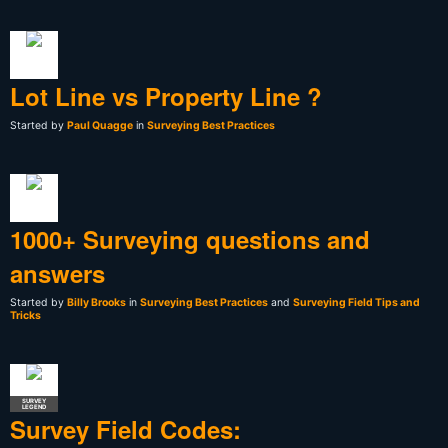
Lot Line vs Property Line ?
Started by
Paul Quagge
in
Surveying Best Practices
1000+ Surveying questions and
answers
Started by
Billy Brooks
in
Surveying Best Practices
and
Surveying Field Tips and
Tricks
SURVEY
LEGEND
Survey Field Codes: