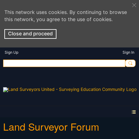
This network uses cookies. By continuing to browse
this network, you agree to the use of cookies.
Close and proceed
Sign Up
Sign In
Land Surveyor Forum