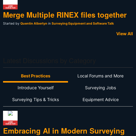
LAND
SURVEYOR
Merge Multiple RINEX files together
Started by
Quentin Albertyn
in
Surveying Equipment and Software Talk
View All
Latest Discussions by Category
Best Practices
Local Forums and More
Introduce Yourself
Surveying Jobs
Surveying Tips & Tricks
Equipment Advice
LAND
SURVEYOR
Embracing AI in Modern Surveying