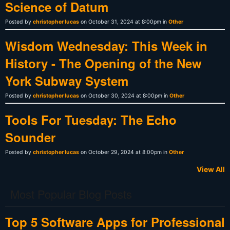
Science of Datum
Posted by
christopher lucas
on October 31, 2024 at 8:00pm in
Other
Wisdom Wednesday: This Week in
History - The Opening of the New
York Subway System
Posted by
christopher lucas
on October 30, 2024 at 8:00pm in
Other
Tools For Tuesday: The Echo
Sounder
Posted by
christopher lucas
on October 29, 2024 at 8:00pm in
Other
View All
Most Popular Blog Posts
Top 5 Software Apps for Professional