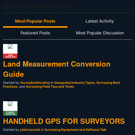
Global Surveyor Forum
Most Popular Posts
Latest Activity
Featured Posts
Most Popular Discussion
LAND
SURVEYOR
Land Measurement Conversion
Guide
Started by
SurveyEarthinaDay
in
Geospatial Industry Types
,
Surveying Best
Practices
, and
Surveying Field Tips and Tricks
STUDENT
SURVEYOR
HANDHELD GPS FOR SURVEYORS
Started by
juliet osunde
in
Surveying Equipment and Software Talk