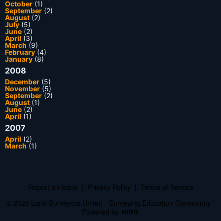
October
(1)
September
(2)
August
(2)
July
(5)
June
(2)
April
(3)
March
(9)
February
(4)
January
(8)
2008
December
(5)
November
(5)
September
(2)
August
(1)
June
(2)
April
(1)
2007
April
(2)
March
(1)
Report an Issue
|
Privacy Policy
|
Terms of Service
© 2026 Land Surveyors United - Surveying Education Community
Powered by