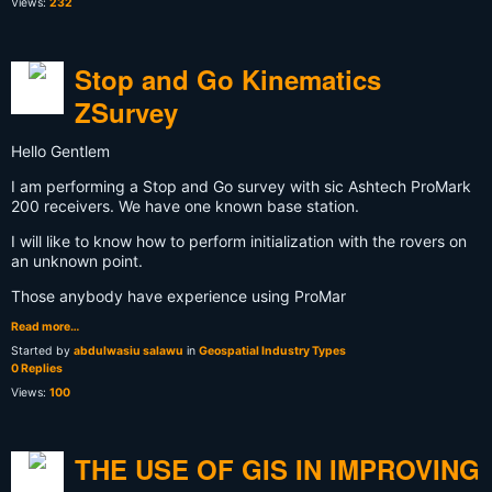
Views:
232
Stop and Go Kinematics
ZSurvey
Hello Gentlem
I am performing a Stop and Go survey with sic Ashtech ProMark
200 receivers. We have one known base station.
I will like to know how to perform initialization with the rovers on
an unknown point.
Those anybody have experience using ProMar
Read more…
Started by
abdulwasiu salawu
in
Geospatial Industry Types
0 Replies
Views:
100
THE USE OF GIS IN IMPROVING