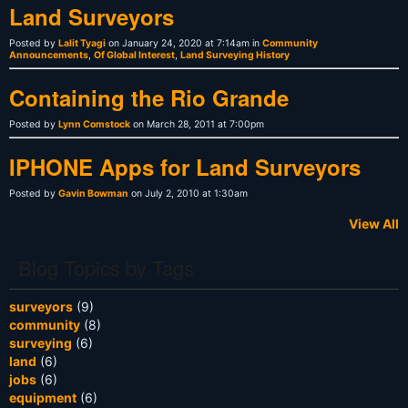
Land Surveyors
Posted by
Lalit Tyagi
on January 24, 2020 at 7:14am in
Community
Announcements
,
Of Global Interest
,
Land Surveying History
Containing the Rio Grande
Posted by
Lynn Comstock
on March 28, 2011 at 7:00pm
IPHONE Apps for Land Surveyors
Posted by
Gavin Bowman
on July 2, 2010 at 1:30am
View All
Blog Topics by Tags
surveyors
(9)
community
(8)
surveying
(6)
land
(6)
jobs
(6)
equipment
(6)