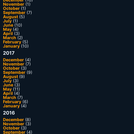
November
(1)
October
(1)
September
(7)
August
(5)
July
(1)
June
(10)
May
(4)
April
(3)
March
(2)
February
(5)
January
(10)
2017
December
(4)
November
(7)
October
(3)
September
(9)
August
(9)
July
(3)
June
(3)
May
(11)
April
(4)
March
(7)
February
(6)
January
(4)
2016
December
(8)
November
(3)
October
(3)
September
(4)