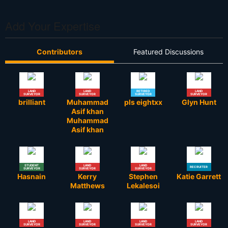
Add Your Expertise
Contributors
Featured Discussions
LAND
LAND
RETIRED
LAND
SURVEYOR
SURVEYOR
SURVEYOR
SURVEYOR
brilliant
Muhammad
pls eightxx
Glyn Hunt
Asif khan
Muhammad
Asif khan
STUDENT
LAND
LAND
RECRUITER
SURVEYOR
SURVEYOR
SURVEYOR
Hasnain
Kerry
Stephen
Katie Garrett
Matthews
Lekalesoi
LAND
LAND
LAND
LAND
SURVEYOR
SURVEYOR
SURVEYOR
SURVEYOR