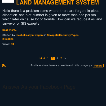
LAND MANAGEMENT SYSTEM
Hello there is a problem some where, there are forgers in plots
allocation. one plot number is given to more than one person
which later on cause lot of trouble. How can we reduce it as land
surveyor or GIS experts
Read more…
Started by
mashaka ally mwageni
in
Geospatial Industry Types
2 Replies
Views:
53
of
1
2
2
Fi
P
N
rs
r
e
t
e
xt
Email me when there are new items in this category –
Follow
vi
R
o
S
u
s
S
Answer As your Facebook Page