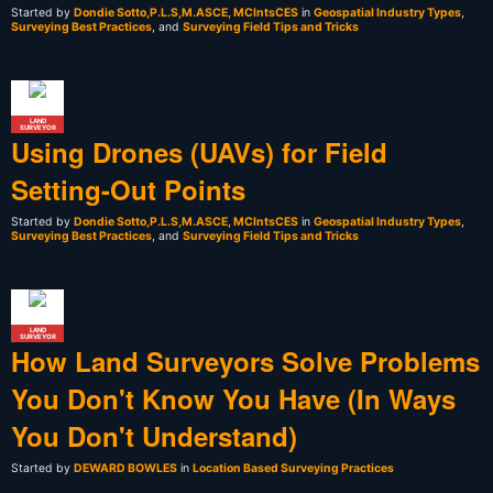
Started by
Dondie Sotto,P.L.S,M.ASCE, MCIntsCES
in
Geospatial Industry Types
,
Surveying Best Practices
, and
Surveying Field Tips and Tricks
LAND
SURVEYOR
Using Drones (UAVs) for Field
Setting-Out Points
Started by
Dondie Sotto,P.L.S,M.ASCE, MCIntsCES
in
Geospatial Industry Types
,
Surveying Best Practices
, and
Surveying Field Tips and Tricks
LAND
SURVEYOR
How Land Surveyors Solve Problems
You Don't Know You Have (In Ways
You Don't Understand)
Started by
DEWARD BOWLES
in
Location Based Surveying Practices