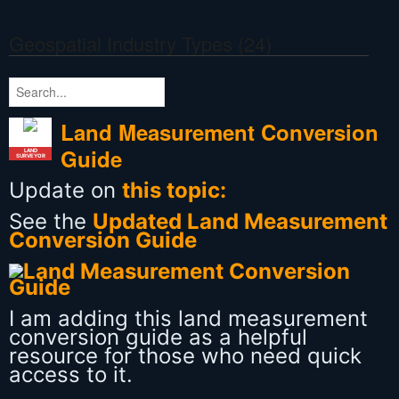
Geospatial Industry Types (24)
Land Measurement Conversion
Guide
LAND
SURVEYOR
Update on
this topic:
See the
Updated Land Measurement
Conversion Guide
I am adding this land measurement
conversion guide as a helpful
resource for those who need quick
access to it.