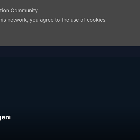
ation Community
his network, you agree to the use of cookies.
geni