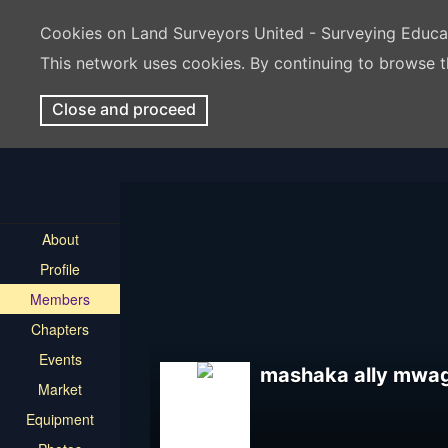
Cookies on Land Surveyors United - Surveying Educ
This network uses cookies. By continuing to browse t
Close and proceed
About
Profile
Members
Chapters
Events
mashaka ally mwa
Market
Equipment