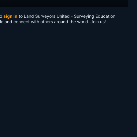
to
sign in
to Land Surveyors United - Surveying Education
le and connect with others around the world. Join us!