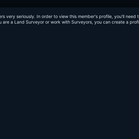
very seriously. In order to view this member's profile, you'll need 
u are a Land Surveyor or work with Surveyors, you can create a profi