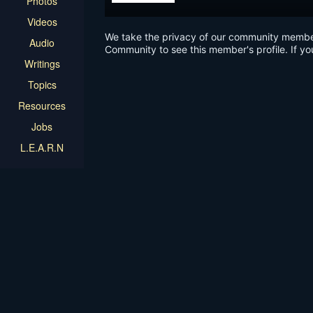
Photos
Videos
We take the privacy of our community members 
Audio
Community to see this member's profile. If yo
Writings
Topics
Resources
Jobs
L.E.A.R.N