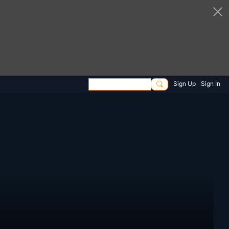
Sign Up
Sign In