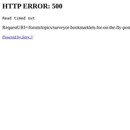
HTTP ERROR: 500
Read timed out
RequestURI=/forum/topics/surveyor-bookmarklets-for-on-the-fly-po
Powered by Jetty://