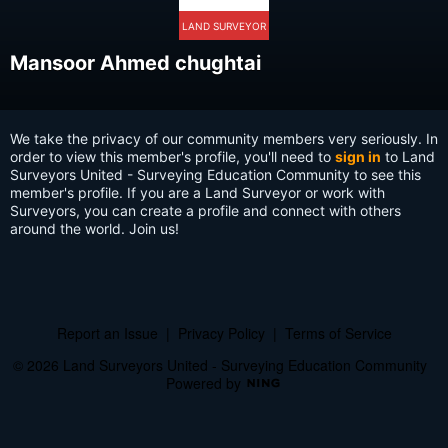
LAND SURVEYOR
Mansoor Ahmed chughtai
We take the privacy of our community members very seriously. In
order to view this member's profile, you'll need to
sign in
to Land
Surveyors United - Surveying Education Community to see this
member's profile. If you are a Land Surveyor or work with
Surveyors, you can create a profile and connect with others
around the world. Join us!
Report an Issue
|
Privacy Policy
|
Terms of Service
© 2026 Land Surveyors United - Surveying Education Community
Powered by