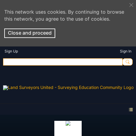
This network uses cookies. By continuing to browse
this network, you agree to the use of cookies.
Close and proceed
Sign Up
Sign In